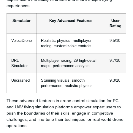
experiences.
Simulator
Key Advanced Features
User
Rating
VelociDrone
Realistic physics, multiplayer
9.5/10
racing, customizable controls
DRL
Multiplayer racing, 29 high-detail
9.7/10
Simulator
maps, performance analysis
Uncrashed
Stunning visuals, smooth
9.3/10
performance, realistic physics
These advanced features in
drone control simulation for PC
and
UAV flying simulation
platforms empower expert users to
push the boundaries of their skills, engage in competitive
challenges, and fine-tune their techniques for real-world drone
operations.