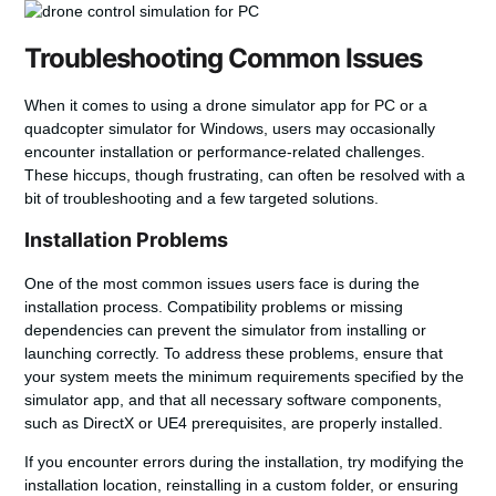
Troubleshooting Common Issues
When it comes to using a
drone simulator app for PC
or a
quadcopter simulator for Windows
, users may occasionally
encounter installation or performance-related challenges.
These hiccups, though frustrating, can often be resolved with a
bit of troubleshooting and a few targeted solutions.
Installation Problems
One of the most common issues users face is during the
installation process. Compatibility problems or missing
dependencies can prevent the simulator from installing or
launching correctly. To address these problems, ensure that
your system meets the minimum requirements specified by the
simulator app, and that all necessary software components,
such as DirectX or UE4 prerequisites, are properly installed.
If you encounter errors during the installation, try modifying the
installation location, reinstalling in a custom folder, or ensuring