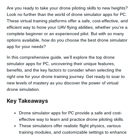
Are you ready to take your drone piloting skills to new heights?
Look no further than the world of drone simulator apps for PC.
These virtual training platforms offer a safe, cost-effective, and
efficient way to hone your UAV flying abilities, whether you’re a
complete beginner or an experienced pilot. But with so many
options available, how do you choose the best drone simulator
app for your needs?
In this comprehensive guide, we’ll explore the top drone
simulator apps for PC, uncovering their unique features,
benefits, and the key factors to consider when selecting the
right one for your drone training journey. Get ready to soar to
new levels of mastery as you discover the power of virtual
drone simulation.
Key Takeaways
Drone simulator apps for PC provide a safe and cost-
effective way to learn and practice drone piloting skills.
These simulators offer realistic flight physics, various
training modules, and customizable settings to enhance