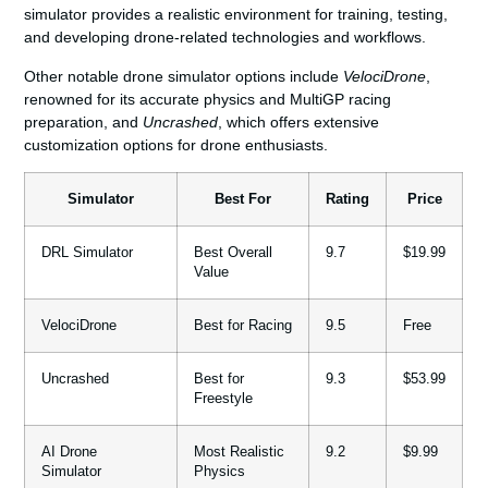
simulator provides a realistic environment for training, testing,
and developing drone-related technologies and workflows.
Other notable drone simulator options include
VelociDrone
,
renowned for its accurate physics and MultiGP racing
preparation, and
Uncrashed
, which offers extensive
customization options for drone enthusiasts.
Simulator
Best For
Rating
Price
DRL Simulator
Best Overall
9.7
$19.99
Value
VelociDrone
Best for Racing
9.5
Free
Uncrashed
Best for
9.3
$53.99
Freestyle
AI Drone
Most Realistic
9.2
$9.99
Simulator
Physics