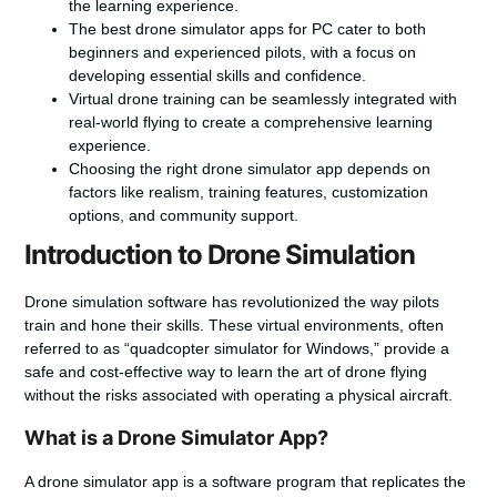
the learning experience.
The best drone simulator apps for PC cater to both
beginners and experienced pilots, with a focus on
developing essential skills and confidence.
Virtual drone training
can be seamlessly integrated with
real-world flying to create a comprehensive learning
experience.
Choosing the right drone simulator app depends on
factors like realism, training features, customization
options, and community support.
Introduction to Drone Simulation
Drone simulation software
has revolutionized the way pilots
train and hone their skills. These virtual environments, often
referred to as “quadcopter simulator for Windows,” provide a
safe and cost-effective way to learn the art of drone flying
without the risks associated with operating a physical aircraft.
What is a Drone Simulator App?
A drone simulator app is a software program that replicates the