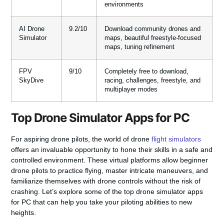
environments
AI Drone
9.2/10
Download community drones and
Simulator
maps, beautiful freestyle-focused
maps, tuning refinement
FPV
9/10
Completely free to download,
SkyDive
racing, challenges, freestyle, and
multiplayer modes
Top Drone Simulator Apps for PC
For aspiring drone pilots, the world of drone
flight simulators
offers an invaluable opportunity to hone their skills in a safe and
controlled environment. These virtual platforms allow beginner
drone pilots to practice flying, master intricate maneuvers, and
familiarize themselves with drone controls without the risk of
crashing. Let’s explore some of the top drone simulator apps
for PC that can help you take your piloting abilities to new
heights.