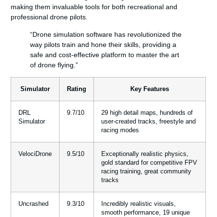
making them invaluable tools for both recreational and
professional drone pilots.
“Drone simulation software has revolutionized the
way pilots train and hone their skills, providing a
safe and cost-effective platform to master the art
of drone flying.”
Simulator
Rating
Key Features
DRL
9.7/10
29 high detail maps, hundreds of
Simulator
user-created tracks, freestyle and
racing modes
VelociDrone
9.5/10
Exceptionally realistic physics,
gold standard for competitive FPV
racing training, great community
tracks
Uncrashed
9.3/10
Incredibly realistic visuals,
smooth performance, 19 unique