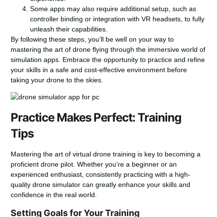
Some apps may also require additional setup, such as
controller binding or integration with VR headsets, to fully
unleash their capabilities.
By following these steps, you’ll be well on your way to
mastering the art of drone flying through the immersive world of
simulation apps. Embrace the opportunity to practice and refine
your skills in a safe and cost-effective environment before
taking your drone to the skies.
Practice Makes Perfect: Training
Tips
Mastering the art of
virtual drone training
is key to becoming a
proficient drone pilot. Whether you’re a beginner or an
experienced enthusiast, consistently practicing with a high-
quality drone simulator can greatly enhance your skills and
confidence in the real world.
Setting Goals for Your Training