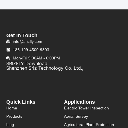
Get In Touch
info@srizfly.com
+86-199-4500-9803
Mon-Fri 9:00AM - 6:00PM
SRIZFLY Download
Shenzhen Sriz Technology Co. Ltd.,
Quick Links
Applications
Home
Electric Tower Inspection
Products
Aerial Survey
blog
Agricultural Plant Protection