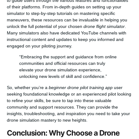
to guide users through the various features and functionalities
of their platforms. From in-depth guides on setting up your
simulator to step-by-step tutorials on mastering specific
maneuvers, these resources can be invaluable in helping you
unlock the full potential of your chosen
drone flight simulator
.
Many simulators also have dedicated YouTube channels with
instructional content and updates to keep you informed and
engaged on your piloting journey.
“Embracing the support and guidance from online
communities and official resources can truly
elevate your drone simulation experience,
unlocking new levels of skill and confidence.”
So, whether you’re a
beginner drone pilot training app
user
seeking foundational knowledge or an experienced pilot looking
to refine your skills, be sure to tap into these valuable
community and support resources. They can provide the
insights, troubleshooting, and inspiration you need to take your
drone simulation mastery to new heights.
Conclusion: Why Choose a Drone