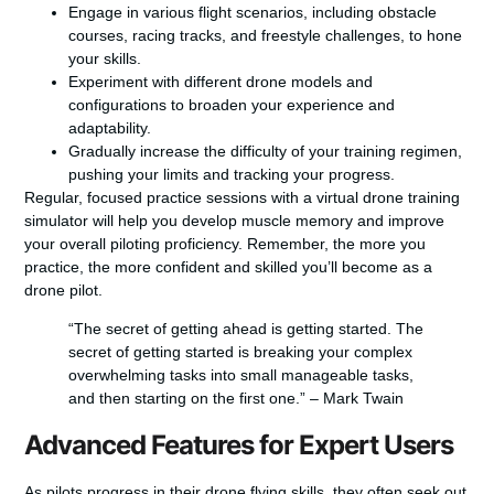
Engage in various flight scenarios, including obstacle
courses, racing tracks, and freestyle challenges, to hone
your skills.
Experiment with different drone models and
configurations to broaden your experience and
adaptability.
Gradually increase the difficulty of your training regimen,
pushing your limits and tracking your progress.
Regular, focused practice sessions with a virtual drone training
simulator will help you develop muscle memory and improve
your overall piloting proficiency. Remember, the more you
practice, the more confident and skilled you’ll become as a
drone pilot.
“The secret of getting ahead is getting started. The
secret of getting started is breaking your complex
overwhelming tasks into small manageable tasks,
and then starting on the first one.” – Mark Twain
Advanced Features for Expert Users
As pilots progress in their drone flying skills, they often seek out