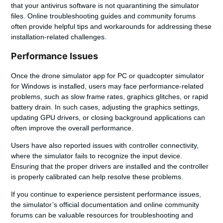
that your antivirus software is not quarantining the simulator
files. Online troubleshooting guides and community forums
often provide helpful tips and workarounds for addressing these
installation-related challenges.
Performance Issues
Once the
drone simulator app for PC
or
quadcopter simulator
for Windows
is installed, users may face performance-related
problems, such as slow frame rates, graphics glitches, or rapid
battery drain. In such cases, adjusting the graphics settings,
updating GPU drivers, or closing background applications can
often improve the overall performance.
Users have also reported issues with controller connectivity,
where the simulator fails to recognize the input device.
Ensuring that the proper drivers are installed and the controller
is properly calibrated can help resolve these problems.
If you continue to experience persistent performance issues,
the simulator’s official documentation and online community
forums can be valuable resources for troubleshooting and