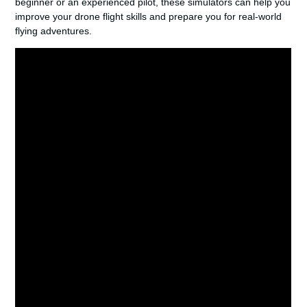
beginner or an experienced pilot, these simulators can help you
improve your drone flight skills and prepare you for real-world
flying adventures.