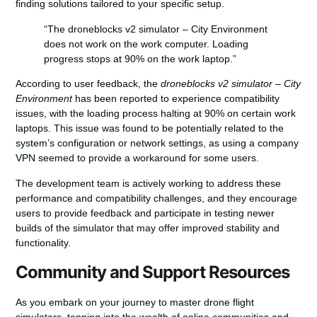
finding solutions tailored to your specific setup.
“The droneblocks v2 simulator – City Environment
does not work on the work computer. Loading
progress stops at 90% on the work laptop.”
According to user feedback, the
droneblocks v2 simulator – City
Environment
has been reported to experience compatibility
issues, with the loading process halting at 90% on certain work
laptops. This issue was found to be potentially related to the
system’s configuration or network settings, as using a company
VPN seemed to provide a workaround for some users.
The development team is actively working to address these
performance and compatibility challenges, and they encourage
users to provide feedback and participate in testing newer
builds of the simulator that may offer improved stability and
functionality.
Community and Support Resources
As you embark on your journey to master drone flight