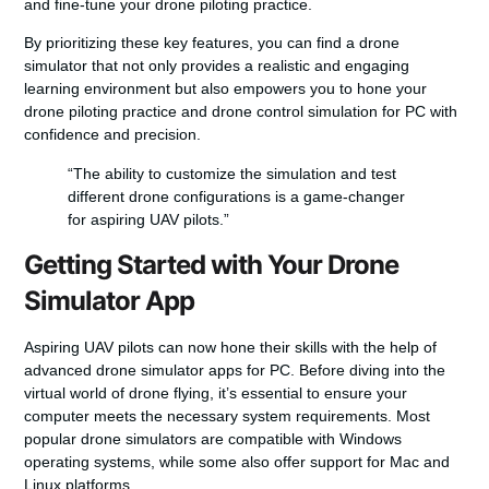
and fine-tune your
drone piloting practice
.
By prioritizing these key features, you can find a drone
simulator that not only provides a realistic and engaging
learning environment but also empowers you to hone your
drone piloting practice
and
drone control simulation for PC
with
confidence and precision.
“The ability to customize the simulation and test
different drone configurations is a game-changer
for aspiring UAV pilots.”
Getting Started with Your Drone
Simulator App
Aspiring UAV pilots can now hone their skills with the help of
advanced
drone simulator apps for PC
. Before diving into the
virtual world of drone flying, it’s essential to ensure your
computer meets the necessary system requirements. Most
popular drone simulators are compatible with Windows
operating systems, while some also offer support for Mac and
Linux platforms.