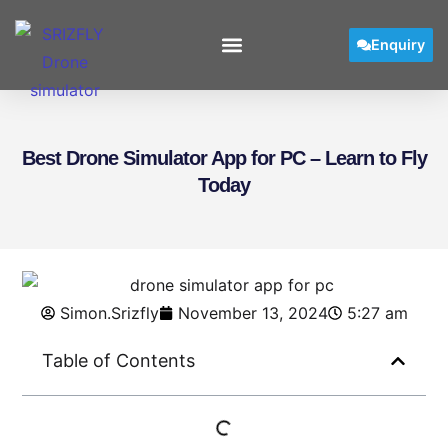
Enquiry
User Manual
Best Drone Simulator App for PC – Learn to Fly
Today
Simon.Srizfly
November 13, 2024
5:27 am
Table of Contents