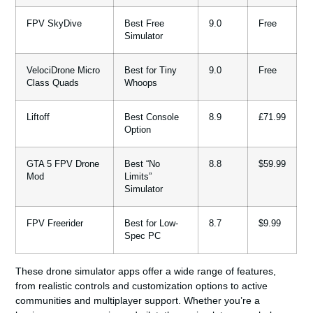
FPV SkyDive
Best Free
9.0
Free
Simulator
VelociDrone Micro
Best for Tiny
9.0
Free
Class Quads
Whoops
Liftoff
Best Console
8.9
£71.99
Option
GTA 5 FPV Drone
Best “No
8.8
$59.99
Mod
Limits”
Simulator
FPV Freerider
Best for Low-
8.7
$9.99
Spec PC
These drone simulator apps offer a wide range of features,
from realistic controls and customization options to active
communities and multiplayer support. Whether you’re a