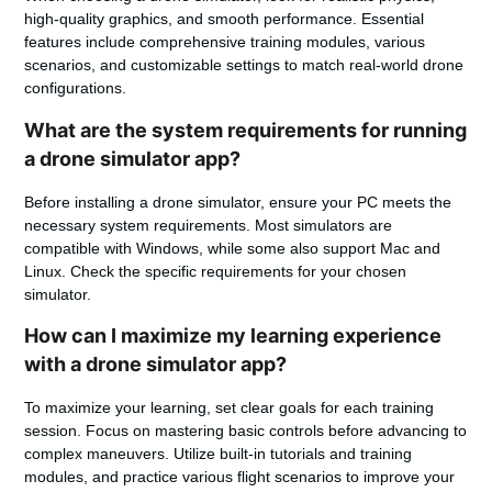
high-quality graphics, and smooth performance. Essential
features include comprehensive training modules, various
scenarios, and customizable settings to match real-world drone
configurations.
What are the system requirements for running
a drone simulator app?
Before installing a drone simulator, ensure your PC meets the
necessary system requirements. Most simulators are
compatible with Windows, while some also support Mac and
Linux. Check the specific requirements for your chosen
simulator.
How can I maximize my learning experience
with a drone simulator app?
To maximize your learning, set clear goals for each training
session. Focus on mastering basic controls before advancing to
complex maneuvers. Utilize built-in tutorials and training
modules, and practice various flight scenarios to improve your