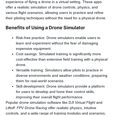
experience of flying a drone in a virtual setting. These apps
offer a realistic simulation of drone controls, physics, and
various flight scenarios, allowing users to practice and refine
their piloting techniques without the need for a physical drone.
Benefits of Using a Drone Simulator
Risk-free practice: Drone simulators enable users to
learn and experiment without the fear of damaging
expensive equipment.
Cost savings: Simulated training is significantly more
cost-effective than extensive field training with a physical
drone.
Versatile training: Simulators allow pilots to practice in
diverse environments and weather conditions, preparing
them for real-world scenarios.
Skill development: Drone simulators provide a platform
for users to develop and hone their control skills,
improving their overall flight performance.
Popular
drone simulation software
like
DJI Virtual Flight
and
Liftoff: FPV Drone Racing
offer realistic physics, intuitive
controls, and a wide range of training modules and scenarios,