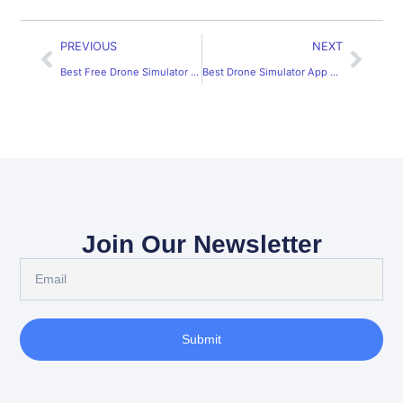
PREVIOUS
NEXT
Best Free Drone Simulator App for Flight Practice
Best Drone Simulator App Android: Practice Flying Today
Join Our Newsletter
Submit