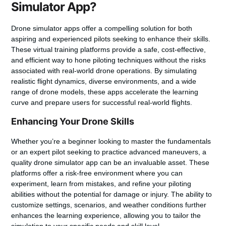
Simulator App?
Drone simulator apps offer a compelling solution for both
aspiring and experienced pilots seeking to enhance their skills.
These virtual training platforms provide a safe, cost-effective,
and efficient way to hone piloting techniques without the risks
associated with real-world drone operations. By simulating
realistic flight dynamics, diverse environments, and a wide
range of drone models, these apps accelerate the learning
curve and prepare users for successful real-world flights.
Enhancing Your Drone Skills
Whether you’re a beginner looking to master the fundamentals
or an expert pilot seeking to practice advanced maneuvers, a
quality drone simulator app can be an invaluable asset. These
platforms offer a risk-free environment where you can
experiment, learn from mistakes, and refine your piloting
abilities without the potential for damage or injury. The ability to
customize settings, scenarios, and weather conditions further
enhances the learning experience, allowing you to tailor the