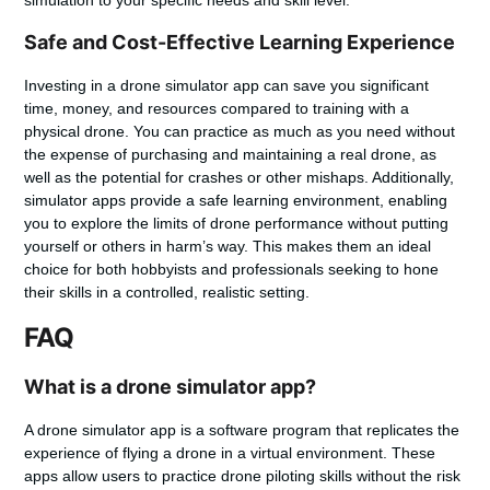
simulation to your specific needs and skill level.
Safe and Cost-Effective Learning Experience
Investing in a drone simulator app can save you significant
time, money, and resources compared to training with a
physical drone. You can practice as much as you need without
the expense of purchasing and maintaining a real drone, as
well as the potential for crashes or other mishaps. Additionally,
simulator apps provide a safe learning environment, enabling
you to explore the limits of drone performance without putting
yourself or others in harm’s way. This makes them an ideal
choice for both hobbyists and professionals seeking to hone
their skills in a controlled, realistic setting.
FAQ
What is a drone simulator app?
A drone simulator app is a software program that replicates the
experience of flying a drone in a virtual environment. These
apps allow users to practice drone piloting skills without the risk