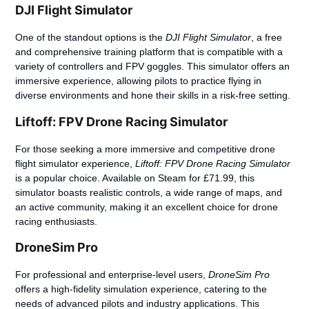
DJI Flight Simulator
One of the standout options is the
DJI Flight Simulator
, a free
and comprehensive training platform that is compatible with a
variety of controllers and FPV goggles. This simulator offers an
immersive experience, allowing pilots to practice flying in
diverse environments and hone their skills in a risk-free setting.
Liftoff: FPV Drone Racing Simulator
For those seeking a more immersive and competitive
drone
flight simulator
experience,
Liftoff: FPV Drone Racing Simulator
is a popular choice. Available on Steam for £71.99, this
simulator boasts realistic controls, a wide range of maps, and
an active community, making it an excellent choice for drone
racing enthusiasts.
DroneSim Pro
For professional and enterprise-level users,
DroneSim Pro
offers a high-fidelity simulation experience, catering to the
needs of advanced pilots and industry applications. This