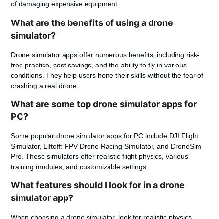
of damaging expensive equipment.
What are the benefits of using a drone
simulator?
Drone simulator apps offer numerous benefits, including risk-
free practice, cost savings, and the ability to fly in various
conditions. They help users hone their skills without the fear of
crashing a real drone.
What are some top drone simulator apps for
PC?
Some popular drone simulator apps for PC include DJI Flight
Simulator, Liftoff: FPV Drone Racing Simulator, and DroneSim
Pro. These simulators offer realistic flight physics, various
training modules, and customizable settings.
What features should I look for in a drone
simulator app?
When choosing a drone simulator, look for realistic physics,