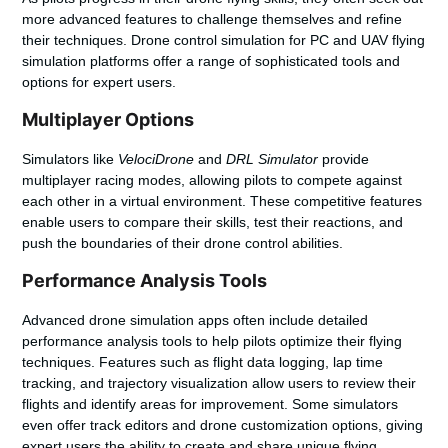
more advanced features to challenge themselves and refine
their techniques.
Drone control simulation for PC
and
UAV flying
simulation
platforms offer a range of sophisticated tools and
options for expert users.
Multiplayer Options
Simulators like
VelociDrone
and
DRL Simulator
provide
multiplayer racing modes, allowing pilots to compete against
each other in a virtual environment. These competitive features
enable users to compare their skills, test their reactions, and
push the boundaries of their drone control abilities.
Performance Analysis Tools
Advanced drone simulation apps often include detailed
performance analysis tools to help pilots optimize their flying
techniques. Features such as flight data logging, lap time
tracking, and trajectory visualization allow users to review their
flights and identify areas for improvement. Some simulators
even offer track editors and drone customization options, giving
expert users the ability to create and share unique flying