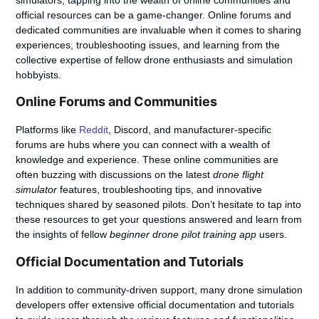
simulators, tapping into the wealth of online communities and
official resources can be a game-changer. Online forums and
dedicated communities are invaluable when it comes to sharing
experiences, troubleshooting issues, and learning from the
collective expertise of fellow drone enthusiasts and simulation
hobbyists.
Online Forums and Communities
Platforms like
Reddit
, Discord, and manufacturer-specific
forums are hubs where you can connect with a wealth of
knowledge and experience. These online communities are
often buzzing with discussions on the latest
drone flight
simulator
features, troubleshooting tips, and innovative
techniques shared by seasoned pilots. Don’t hesitate to tap into
these resources to get your questions answered and learn from
the insights of fellow
beginner drone pilot training app
users.
Official Documentation and Tutorials
In addition to community-driven support, many drone simulation
developers offer extensive official documentation and tutorials