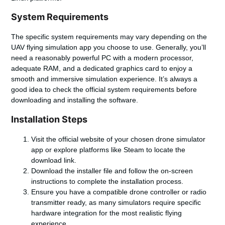
System Requirements
The specific system requirements may vary depending on the
UAV flying simulation
app you choose to use. Generally, you’ll
need a reasonably powerful PC with a modern processor,
adequate RAM, and a dedicated graphics card to enjoy a
smooth and immersive simulation experience. It’s always a
good idea to check the official system requirements before
downloading and installing the software.
Installation Steps
Visit the official website of your chosen drone simulator
app or explore platforms like Steam to locate the
download link.
Download the installer file and follow the on-screen
instructions to complete the installation process.
Ensure you have a compatible drone controller or radio
transmitter ready, as many simulators require specific
hardware integration for the most realistic flying
experience.