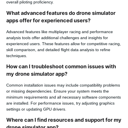
overall piloting proficiency.
What advanced features do drone simulator
apps offer for experienced users?
Advanced features like multiplayer racing and performance
analysis tools offer additional challenges and insights for
experienced users. These features allow for competitive racing,
skill comparison, and detailed flight data analysis to refine
techniques.
How can I troubleshoot common issues with
my drone simulator app?
Common installation issues may include compatibility problems
or missing dependencies. Ensure your system meets the
minimum requirements and all necessary software components
are installed. For performance issues, try adjusting graphics
settings or updating GPU drivers.
Where can I find resources and support for my
drone simulator app?