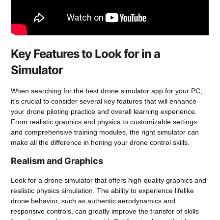
Key Features to Look for in a
Simulator
When searching for the best drone simulator app for your PC,
it’s crucial to consider several key features that will enhance
your
drone piloting practice
and overall learning experience.
From realistic graphics and physics to customizable settings
and comprehensive training modules, the right simulator can
make all the difference in honing your drone control skills.
Realism and Graphics
Look for a drone simulator that offers high-quality graphics and
realistic physics simulation. The ability to experience lifelike
drone behavior, such as authentic aerodynamics and
responsive controls, can greatly improve the transfer of skills