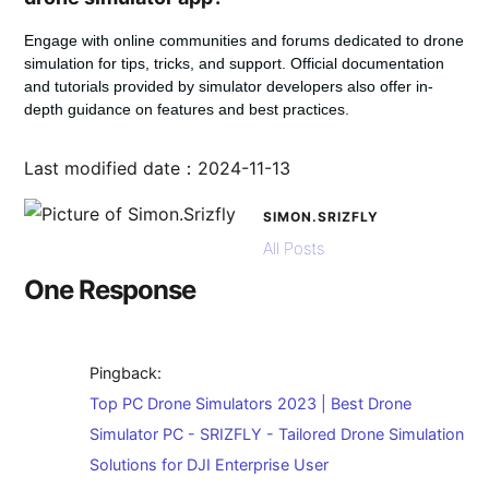
Engage with online communities and forums dedicated to drone
simulation for tips, tricks, and support. Official documentation
and tutorials provided by simulator developers also offer in-
depth guidance on features and best practices.
Last modified date：2024-11-13
SIMON.SRIZFLY
All Posts
One Response
Pingback:
Top PC Drone Simulators 2023 | Best Drone
Simulator PC - SRIZFLY - Tailored Drone Simulation
Solutions for DJI Enterprise User