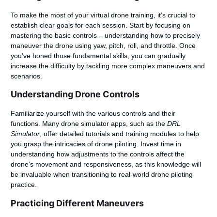
To make the most of your
virtual drone training
, it’s crucial to
establish clear goals for each session. Start by focusing on
mastering the basic controls – understanding how to precisely
maneuver the drone using yaw, pitch, roll, and throttle. Once
you’ve honed those fundamental skills, you can gradually
increase the difficulty by tackling more complex maneuvers and
scenarios.
Understanding Drone Controls
Familiarize yourself with the various controls and their
functions. Many drone simulator apps, such as the
DRL
Simulator
, offer detailed tutorials and training modules to help
you grasp the intricacies of drone piloting. Invest time in
understanding how adjustments to the controls affect the
drone’s movement and responsiveness, as this knowledge will
be invaluable when transitioning to real-world
drone piloting
practice
.
Practicing Different Maneuvers