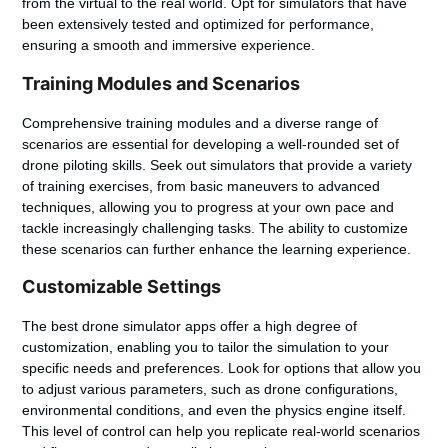
from the virtual to the real world. Opt for simulators that have
been extensively tested and optimized for performance,
ensuring a smooth and immersive experience.
Training Modules and Scenarios
Comprehensive training modules and a diverse range of
scenarios are essential for developing a well-rounded set of
drone piloting skills. Seek out simulators that provide a variety
of training exercises, from basic maneuvers to advanced
techniques, allowing you to progress at your own pace and
tackle increasingly challenging tasks. The ability to customize
these scenarios can further enhance the learning experience.
Customizable Settings
The best drone simulator apps offer a high degree of
customization, enabling you to tailor the simulation to your
specific needs and preferences. Look for options that allow you
to adjust various parameters, such as drone configurations,
environmental conditions, and even the physics engine itself.
This level of control can help you replicate real-world scenarios