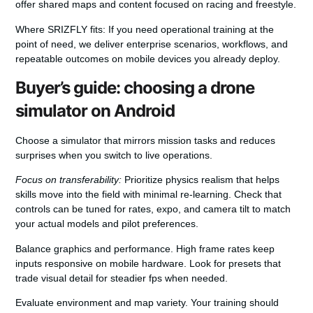
offer shared maps and content focused on racing and freestyle.
Where SRIZFLY fits:
If you need operational training at the
point of need, we deliver enterprise scenarios, workflows, and
repeatable outcomes on mobile devices you already deploy.
Buyer’s guide: choosing a drone
simulator on Android
Choose a simulator that mirrors mission tasks and reduces
surprises when you switch to live operations.
Focus on transferability:
Prioritize physics realism that helps
skills move into the field with minimal re‑learning. Check that
controls can be tuned for rates, expo, and camera tilt to match
your actual models and pilot preferences.
Balance graphics and performance. High frame rates keep
inputs responsive on mobile hardware. Look for presets that
trade visual detail for steadier fps when needed.
Evaluate environment and map variety. Your training should