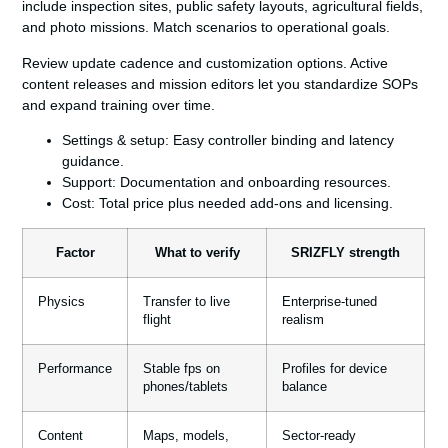
include inspection sites, public safety layouts, agricultural fields,
and photo missions. Match scenarios to operational goals.
Review update cadence and customization options. Active
content releases and mission editors let you standardize SOPs
and expand training over time.
Settings & setup:
Easy controller binding and latency
guidance.
Support:
Documentation and onboarding resources.
Cost:
Total price plus needed add‑ons and licensing.
Factor
What to verify
SRIZFLY strength
Physics
Transfer to live
Enterprise-tuned
flight
realism
Performance
Stable fps on
Profiles for device
phones/tablets
balance
Content
Maps, models,
Sector-ready