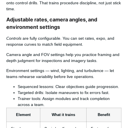
onto control drills. That trains procedure discipline, not just stick
time.
Adjustable rates, camera angles, and
environment settings
Controls
are fully configurable. You can set rates, expo, and
response curves to match field equipment.
Camera angle and FOV settings help you practice framing and
depth judgment for inspections and imagery tasks.
Environment settings — wind, lighting, and turbulence — let
teams rehearse variability before live operations.
Sequenced lessons:
Clear objectives guide progression.
Targeted drills:
Isolate maneuvers to fix errors fast.
Trainer tools:
Assign modules and track completion
across a team.
Element
What it trains
Benefit