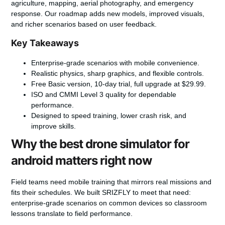
agriculture, mapping, aerial photography, and emergency
response. Our roadmap adds new models, improved visuals,
and richer scenarios based on user feedback.
Key Takeaways
Enterprise-grade
scenarios with mobile convenience.
Realistic physics, sharp graphics, and flexible controls.
Free Basic version, 10-day trial, full upgrade at $29.99.
ISO and CMMI Level 3 quality for dependable
performance.
Designed to speed training, lower crash risk, and
improve skills.
Why the best drone simulator for
android matters right now
Field teams need mobile training that mirrors real missions and
fits their schedules.
We built SRIZFLY to meet that need:
enterprise-grade scenarios on common devices so classroom
lessons translate to field performance.