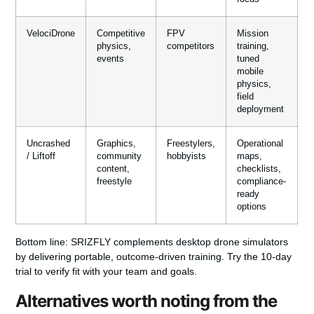
VelociDrone
Competitive
FPV
Mission
physics,
competitors
training,
events
tuned
mobile
physics,
field
deployment
Uncrashed
Graphics,
Freestylers,
Operational
/ Liftoff
community
hobbyists
maps,
content,
checklists,
freestyle
compliance-
ready
options
Bottom line:
SRIZFLY complements desktop drone simulators
by delivering portable, outcome-driven training. Try the 10-day
trial to verify fit with your team and goals.
Alternatives worth noting from the