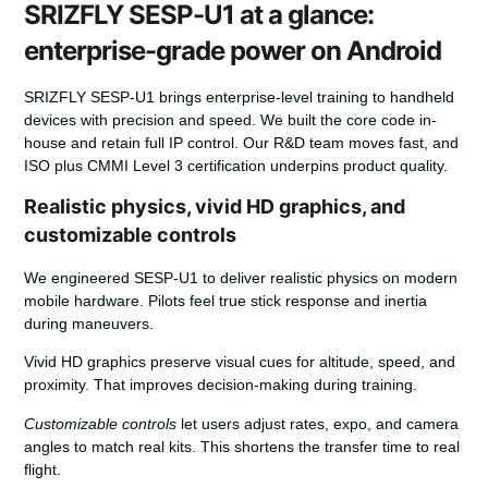
SRIZFLY SESP-U1 at a glance:
enterprise-grade power on Android
SRIZFLY SESP-U1 brings enterprise-level training to handheld
devices with precision and speed.
We built the core code in-
house and retain full IP control. Our R&D team moves fast, and
ISO plus CMMI Level 3 certification underpins product quality.
Realistic physics, vivid HD graphics, and
customizable controls
We engineered SESP-U1 to deliver
realistic physics
on modern
mobile hardware. Pilots feel true stick response and inertia
during maneuvers.
Vivid HD
graphics
preserve visual cues for altitude, speed, and
proximity. That improves decision-making during training.
Customizable controls
let users adjust rates, expo, and camera
angles to match real kits. This shortens the transfer time to real
flight.