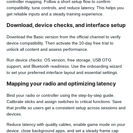
controller mapping. Follow a short setup flow to confirm
compatibility, tune controls, and reduce latency. This helps you
get reliable inputs and a steady training experience.
Download, device checks, and interface setup
Download the Basic version
from the official channel to verify
device compatibility. Then activate the 10-day free trial to
unlock all content and assess performance.
Run device checks: OS version, free storage, USB OTG
support, and Bluetooth readiness. Use the onboarding wizard
to set your preferred
interface
layout and essential
settings
.
Mapping your radio and optimizing latency
Bind your radio or controller using the step-by-step guide.
Calibrate sticks and assign switches to critical functions. Save
that profile so
users
get a consistent setup across sessions and
devices.
Reduce latency with quality cables, enable game mode on your
device, close background apps, and set a steady frame cap.