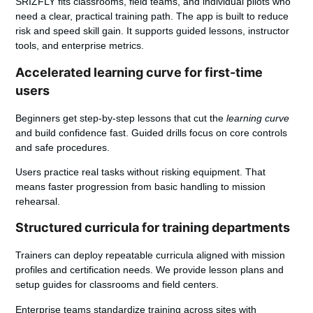
SRIZFLY fits classrooms, field teams, and individual pilots who
need a clear, practical training path.
The app is built to reduce
risk and speed skill gain. It supports guided lessons, instructor
tools, and enterprise metrics.
Accelerated learning curve for first-time
users
Beginners get step-by-step lessons that cut the
learning curve
and build confidence fast. Guided drills focus on core controls
and safe procedures.
Users practice real tasks without risking equipment. That
means faster progression from basic handling to mission
rehearsal.
Structured curricula for training departments
Trainers can deploy repeatable curricula aligned with mission
profiles and certification needs. We provide lesson plans and
setup guides for classrooms and field centers.
Enterprise teams
standardize training across sites with