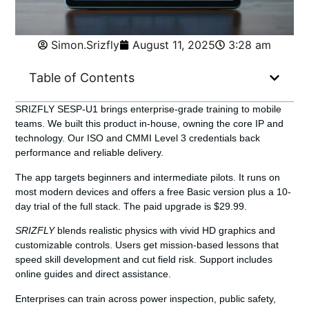
Simon.Srizfly
August 11, 2025
3:28 am
Table of Contents
SRIZFLY SESP-U1
brings enterprise-grade training to mobile
teams. We built this product in-house, owning the core IP and
technology. Our ISO and CMMI Level 3 credentials back
performance and reliable delivery.
The app targets beginners and intermediate pilots. It runs on
most modern devices and offers a free Basic version plus a 10-
day trial of the full stack. The paid upgrade is $29.99.
SRIZFLY
blends realistic physics with vivid HD graphics and
customizable controls. Users get mission-based lessons that
speed skill development and cut field risk. Support includes
online guides and direct assistance.
Enterprises can train across power inspection, public safety,