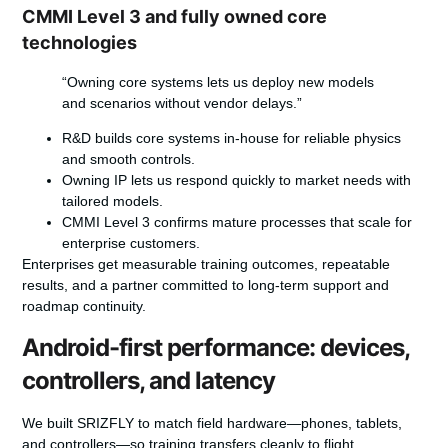
CMMI Level 3 and fully owned core
technologies
“Owning core systems lets us deploy new models
and scenarios without vendor delays.”
R&D builds core systems in-house for reliable physics
and smooth controls.
Owning IP lets us respond quickly to market needs with
tailored models.
CMMI Level 3 confirms mature processes that scale for
enterprise customers.
Enterprises get measurable training outcomes, repeatable
results, and a partner committed to long-term support and
roadmap continuity.
Android-first performance: devices,
controllers, and latency
We built SRIZFLY to match field hardware—phones, tablets,
and controllers—so training transfers cleanly to flight.