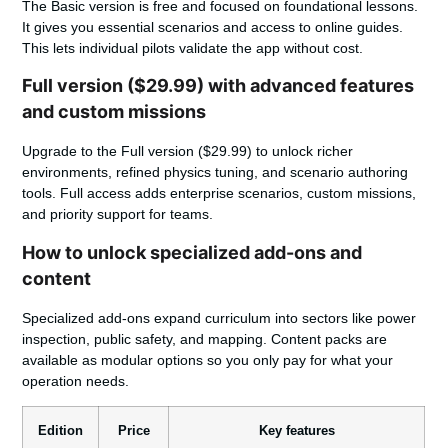
The Basic version is free and focused on foundational lessons.
It gives you essential scenarios and access to online guides.
This lets individual pilots validate the app without cost.
Full version ($29.99) with advanced features
and custom missions
Upgrade to the Full version ($29.99)
to unlock richer
environments, refined physics tuning, and scenario authoring
tools. Full access adds enterprise scenarios, custom missions,
and priority support for teams.
How to unlock specialized add-ons and
content
Specialized add-ons expand curriculum into sectors like power
inspection, public safety, and mapping. Content packs are
available as modular options so you only pay for what your
operation needs.
Edition
Price
Key features