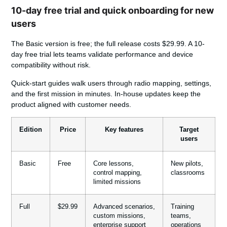
10-day free trial and quick onboarding for new
users
The Basic
version
is free; the full release costs $29.99. A 10-
day free trial lets teams validate performance and device
compatibility without risk.
Quick-start guides walk users through radio mapping, settings,
and the first mission in minutes. In-house updates keep the
product aligned with customer needs.
Edition
Price
Key features
Target
users
Basic
Free
Core lessons,
New pilots,
control mapping,
classrooms
limited missions
Full
$29.99
Advanced scenarios,
Training
custom missions,
teams,
enterprise support
operations