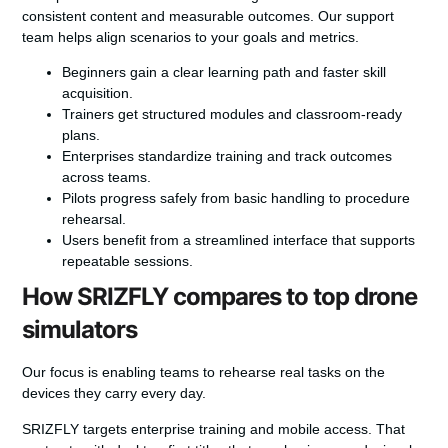
consistent content and measurable outcomes. Our support
team helps align scenarios to your goals and metrics.
Beginners gain a clear learning path and faster skill
acquisition.
Trainers get structured modules and classroom-ready
plans.
Enterprises standardize training and track outcomes
across teams.
Pilots progress safely from basic handling to procedure
rehearsal.
Users benefit from a streamlined interface that supports
repeatable sessions.
How SRIZFLY compares to top drone
simulators
Our focus is enabling teams to rehearse real tasks on the
devices they carry every day.
SRIZFLY targets enterprise training and mobile access. That