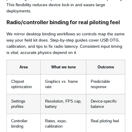
This flexibility reduces device lock-in and eases large
deployments.
Radio/controller binding for real piloting feel
We mirror desktop binding workflows so controls map the same
way your field kit does. Step-by-step guides cover USB OTG,
calibration, and tips to fix radio latency. Consistent input timing
is vital; accurate physics depend on it.
Area
What we tune
Outcome
Chipset
Graphics vs. frame
Predictable
optimization
rate
response
Settings
Resolution, FPS cap,
Device-specific
profiles
battery
balance
Controller
Rates, expo,
Real piloting feel
binding
calibration