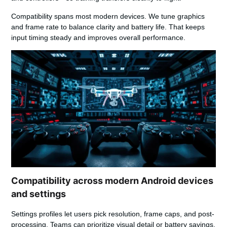
Compatibility spans most modern devices. We tune graphics
and frame rate to balance clarity and battery life. That keeps
input timing steady and improves overall performance.
Compatibility across modern Android devices
and settings
Settings profiles let users pick resolution, frame caps, and post-
processing. Teams can prioritize visual detail or battery savings.