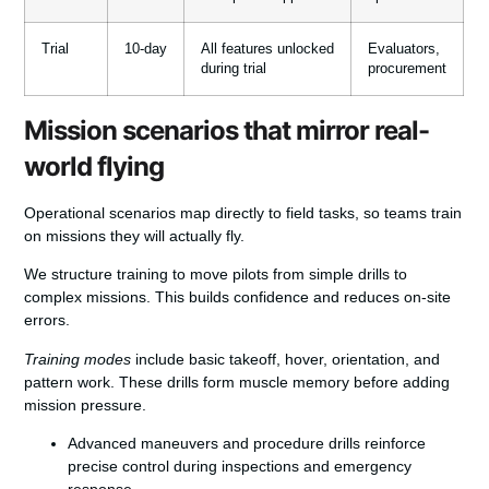
Trial
10-day
All features unlocked
Evaluators,
during trial
procurement
Mission scenarios that mirror real-
world flying
Operational scenarios map directly to field tasks, so teams train
on missions they will actually fly.
We structure training to move pilots from simple drills to
complex missions. This builds confidence and reduces on-site
errors.
Training modes
include basic takeoff, hover, orientation, and
pattern work. These drills form muscle memory before adding
mission pressure.
Advanced maneuvers and procedure drills reinforce
precise control during inspections and emergency