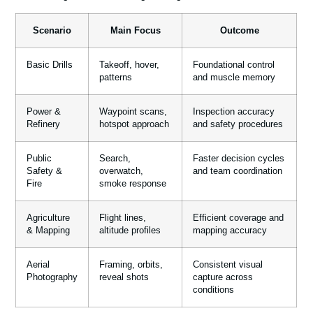
Scenario
Main Focus
Outcome
Basic Drills
Takeoff, hover,
Foundational control
patterns
and muscle memory
Power &
Waypoint scans,
Inspection accuracy
Refinery
hotspot approach
and safety procedures
Public
Search,
Faster decision cycles
Safety &
overwatch,
and team coordination
Fire
smoke response
Agriculture
Flight lines,
Efficient coverage and
& Mapping
altitude profiles
mapping accuracy
Aerial
Framing, orbits,
Consistent visual
Photography
reveal shots
capture across
conditions