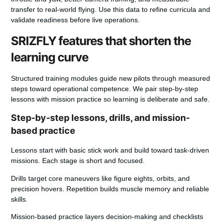
transfer to real-world flying. Use this data to refine curricula and
validate readiness before live operations.
SRIZFLY features that shorten the
learning curve
Structured training modules guide new pilots through measured
steps toward operational competence.
We pair step-by-step
lessons with mission practice so learning is deliberate and safe.
Step-by-step lessons, drills, and mission-
based practice
Lessons start with basic stick work and build toward task-driven
missions. Each stage is short and focused.
Drills target core maneuvers like figure eights, orbits, and
precision hovers. Repetition builds muscle memory and reliable
skills.
Mission-based practice layers decision-making and checklists