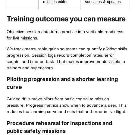
mission editor
scenarios & updates
Training outcomes you can measure
Objective session data turns practice into verifiable readiness
for live missions.
We track measurable gains so teams can quantify
piloting skills
progression. Session logs record completion rates, error
counts, and time-on-task. That makes improvements visible to
trainers and supervisors.
Piloting progression and a shorter learning
curve
Guided drills move pilots from basic control to mission
pressure. Progress metrics show when to advance a user. This
reduces the learning curve and cuts trial-and-error in live flight.
Procedure rehearsal for inspections and
public safety missions