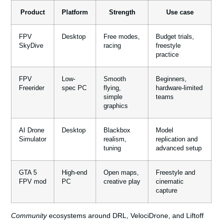
Product
Platform
Strength
Use case
FPV
Desktop
Free modes,
Budget trials,
SkyDive
racing
freestyle
practice
FPV
Low-
Smooth
Beginners,
Freerider
spec PC
flying,
hardware-limited
simple
teams
graphics
AI Drone
Desktop
Blackbox
Model
Simulator
realism,
replication and
tuning
advanced setup
GTA 5
High-end
Open maps,
Freestyle and
FPV mod
PC
creative play
cinematic
capture
Community
ecosystems around DRL, VelociDrone, and Liftoff