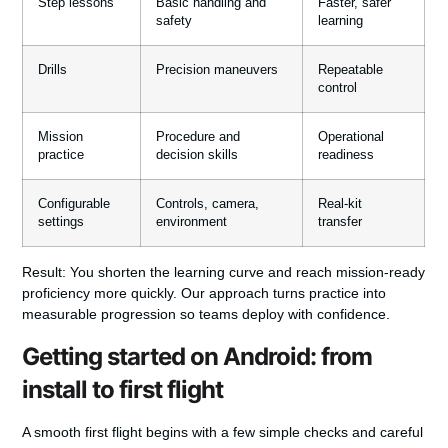
Step lessons
Basic handling and
Faster, safer
safety
learning
Drills
Precision maneuvers
Repeatable
control
Mission
Procedure and
Operational
practice
decision skills
readiness
Configurable
Controls, camera,
Real-kit
settings
environment
transfer
Result:
You shorten the learning curve and reach mission-ready
proficiency more quickly. Our approach turns practice into
measurable progression so teams deploy with confidence.
Getting started on Android: from
install to first flight
A smooth first flight begins with a few simple checks and careful