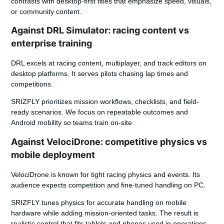
contrasts with desktop-first titles that emphasize speed, visuals,
or community content.
Against DRL Simulator: racing content vs
enterprise training
DRL excels at racing content, multiplayer, and track editors on
desktop platforms. It serves pilots chasing lap times and
competitions.
SRIZFLY
prioritizes mission workflows, checklists, and field-
ready scenarios. We focus on repeatable outcomes and
Android mobility so teams train on-site.
Against VelociDrone: competitive physics vs
mobile deployment
VelociDrone is known for tight racing physics and events. Its
audience expects competition and fine-tuned handling on PC.
SRIZFLY tunes physics for accurate handling on mobile
hardware while adding mission-oriented tasks. The result is
realistic control that fits tablets and phones used in operations.