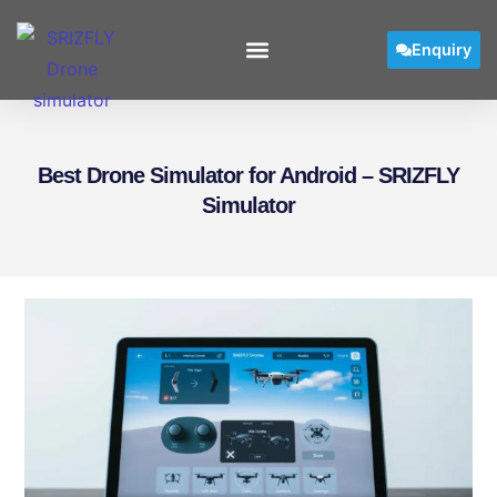
Enquiry
Best Drone Simulator for Android – SRIZFLY
Simulator