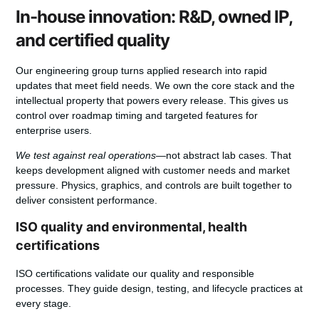
In-house innovation: R&D, owned IP,
and certified quality
Our engineering group turns applied research into rapid
updates that meet field needs. We own the core stack and the
intellectual property that powers every release. This gives us
control over roadmap timing and targeted
features
for
enterprise users.
We test against real operations
—not abstract lab cases. That
keeps development aligned with customer needs and market
pressure. Physics, graphics, and controls are built together to
deliver consistent
performance
.
ISO quality and environmental, health
certifications
ISO
certifications validate our quality and responsible
processes. They guide design, testing, and lifecycle practices at
every stage.