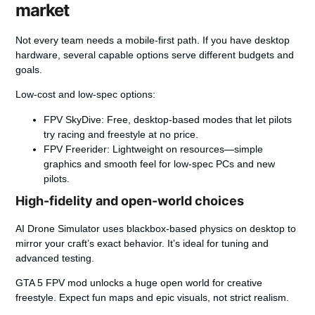
market
Not every team needs a mobile-first path. If you have desktop
hardware, several capable options serve different budgets and
goals.
Low-cost and low-spec options:
FPV SkyDive:
Free, desktop-based modes that let pilots
try racing and freestyle at no price.
FPV Freerider:
Lightweight on resources—simple
graphics and smooth feel for low-spec PCs and new
pilots.
High-fidelity and open-world choices
AI Drone Simulator
uses blackbox-based physics on desktop to
mirror your craft’s exact behavior. It’s ideal for tuning and
advanced testing.
GTA 5 FPV mod
unlocks a huge open world for creative
freestyle. Expect fun maps and epic visuals, not strict realism.