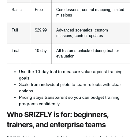
Basic
Free
Core lessons, control mapping, limited
missions
Full
$29.99
Advanced scenarios, custom
missions, content updates
Trial
10-day
All features unlocked during trial for
evaluation
Use the 10-day trial to measure value against training
goals.
Scale from individual pilots to team rollouts with clear
options.
Pricing stays transparent so you can budget training
programs confidently.
Who SRIZFLY is for: beginners,
trainers, and enterprise teams