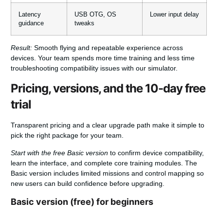
Latency
USB OTG, OS
Lower input delay
guidance
tweaks
Result:
Smooth flying and repeatable experience across
devices. Your team spends more time training and less time
troubleshooting compatibility issues with our simulator.
Pricing, versions, and the 10-day free
trial
Transparent pricing and a clear upgrade path make it simple to
pick the right package for your team.
Start with the free Basic version
to confirm device compatibility,
learn the interface, and complete core training modules. The
Basic version includes limited missions and control mapping so
new users can build confidence before upgrading.
Basic version (free) for beginners