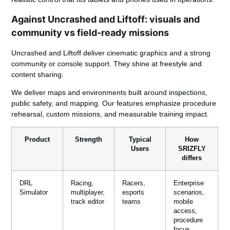
Against Uncrashed and Liftoff: visuals and
community vs field-ready missions
Uncrashed and Liftoff deliver cinematic graphics and a strong
community or console support. They shine at freestyle and
content sharing.
We deliver maps and environments built around inspections,
public safety, and mapping. Our features emphasize procedure
rehearsal, custom missions, and measurable training impact.
Product
Strength
Typical
How
Users
SRIZFLY
differs
DRL
Racing,
Racers,
Enterprise
Simulator
multiplayer,
esports
scenarios,
track editor
teams
mobile
access,
procedure
focus