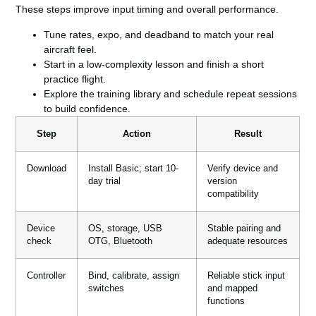
These steps improve input timing and overall
performance
.
Tune rates, expo, and deadband to match your real
aircraft feel.
Start in a low-complexity lesson and finish a short
practice
flight
.
Explore the training library and schedule repeat sessions
to build confidence.
Step
Action
Result
Download
Install Basic; start 10-
Verify device and
day trial
version
compatibility
Device
OS, storage, USB
Stable pairing and
check
OTG, Bluetooth
adequate resources
Controller
Bind, calibrate, assign
Reliable stick input
switches
and mapped
functions