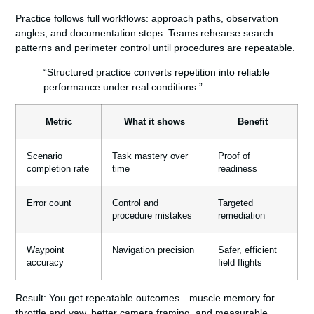
Practice follows full workflows: approach paths, observation
angles, and documentation steps. Teams rehearse search
patterns and perimeter control until procedures are repeatable.
“Structured practice converts repetition into reliable
performance under real conditions.”
Metric
What it shows
Benefit
Scenario
Task mastery over
Proof of
completion rate
time
readiness
Error count
Control and
Targeted
procedure mistakes
remediation
Waypoint
Navigation precision
Safer, efficient
accuracy
field flights
Result:
You get repeatable outcomes—muscle memory for
throttle and yaw, better camera framing, and measurable