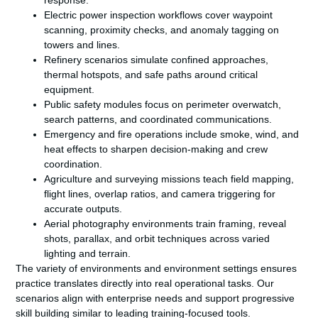
response.
Electric power inspection workflows cover waypoint
scanning, proximity checks, and anomaly tagging on
towers and lines.
Refinery scenarios simulate confined approaches,
thermal hotspots, and safe paths around critical
equipment.
Public safety modules focus on perimeter overwatch,
search patterns, and coordinated communications.
Emergency and fire operations include smoke, wind, and
heat effects to sharpen decision-making and crew
coordination.
Agriculture and surveying missions teach field mapping,
flight lines, overlap ratios, and camera triggering for
accurate outputs.
Aerial photography environments train framing, reveal
shots, parallax, and orbit techniques across varied
lighting and terrain.
The variety of environments and environment settings ensures
practice translates directly into real operational tasks. Our
scenarios align with enterprise needs and support progressive
skill building similar to leading training-focused tools.