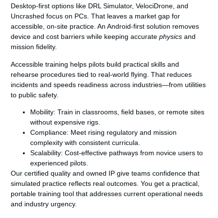
Desktop-first options like DRL Simulator, VelociDrone, and
Uncrashed focus on PCs. That leaves a market gap for
accessible, on-site practice. An Android-first solution removes
device and cost barriers while keeping accurate
physics
and
mission fidelity.
Accessible training helps pilots build practical skills and
rehearse procedures tied to real-world flying. That reduces
incidents and speeds readiness across industries—from utilities
to public safety.
Mobility:
Train in classrooms, field bases, or remote sites
without expensive rigs.
Compliance:
Meet rising regulatory and mission
complexity with consistent curricula.
Scalability:
Cost-effective pathways from novice users to
experienced pilots.
Our certified quality and owned IP give teams confidence that
simulated practice reflects real outcomes. You get a practical,
portable training tool that addresses current operational needs
and industry urgency.