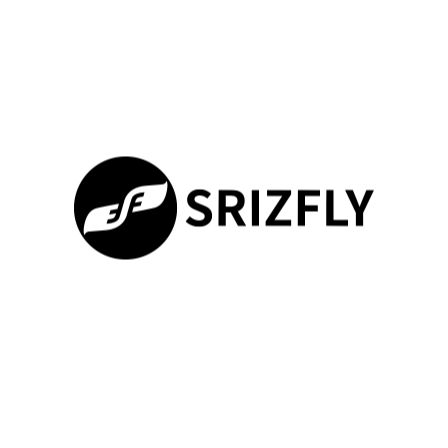
system has faced criticism for instability, potentially hindering a
smooth training experience for users. In contrast, SRIZFLY
focuses on delivering a structured approach to
drone pilot
simulation
, emphasizing realistic scenarios crucial for skill
development.
SRIZFLY vs. DRL Simulator
The DRL Simulator is known for its real-world track scenarios
and impressive graphics. While it excels in providing a
captivating visual experience, it falls short in delivering the level
of realism and user experience offered by SRIZFLY. Users
prefer SRIZFLY for its in-depth compatibility with DJI drones,
making it the go-to choice as the
best fpv simulator 2021
and a
viable alternative especially with DJI’s simulator ceasing
updates in June 2024. The immersive training capabilities in
100%
SRIZFLY significantly enhance learning, setting it apart in the
Loading ...
competitive landscape.
What Makes SRIZFLY Stand Out
SRIZFLY’s commitment to realism is one of its strongest points.