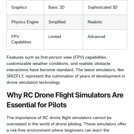
Graphics
Basic 2D
Sophisticated 3D
Physics Engine
Simplified
Realistic
FPV
Limited
Advanced
Capabilities
Features such as first-person view (FPV) capabilities,
customizable weather conditions, and realistic obstacle
interactions have become standard. The latest simulators, like
SRIZFLY, represent the culmination of years of development in
drone simulation technology.
Why RC Drone Flight Simulators Are
Essential for Pilots
The importance of RC drone flight simulators cannot be
overstated in the world of drone piloting. These simulators offer
a risk-free environment where beginners can learn the