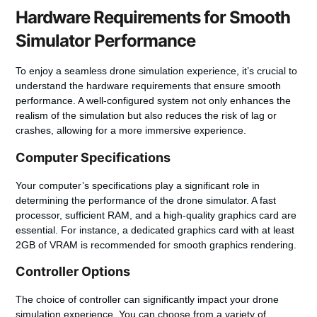
Hardware Requirements for Smooth
Simulator Performance
To enjoy a seamless drone simulation experience, it’s crucial to
understand the hardware requirements that ensure smooth
performance. A well-configured system not only enhances the
realism of the simulation but also reduces the risk of lag or
crashes, allowing for a more immersive experience.
Computer Specifications
Your computer’s specifications play a significant role in
determining the performance of the drone simulator. A fast
processor, sufficient RAM, and a high-quality graphics card are
essential. For instance, a dedicated graphics card with at least
2GB of VRAM is recommended for smooth graphics rendering.
Controller Options
The choice of
controller
can significantly impact your drone
simulation experience. You can choose from a variety of