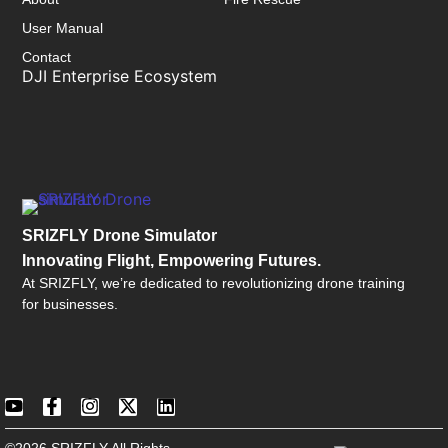
User Manual
Contact
DJI Enterprise Ecosystem
SRIZFLY Drone Simulator
Innovating Flight, Empowering Futures.
At SRIZFLY, we’re dedicated to revolutionizing drone training
for businesses.