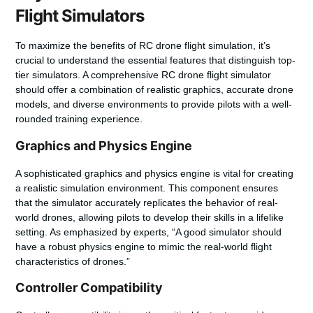
Flight Simulators
To maximize the benefits of RC drone flight simulation, it’s
crucial to understand the essential features that distinguish top-
tier simulators. A comprehensive RC drone flight simulator
should offer a combination of realistic graphics, accurate drone
models, and diverse environments to provide pilots with a well-
rounded training experience.
Graphics and Physics Engine
A sophisticated graphics and physics engine is vital for creating
a realistic simulation environment. This component ensures
that the simulator accurately replicates the behavior of real-
world drones, allowing pilots to develop their skills in a lifelike
setting. As emphasized by experts, “
A good simulator should
have a robust physics engine to mimic the real-world flight
characteristics of drones
.”
Controller Compatibility