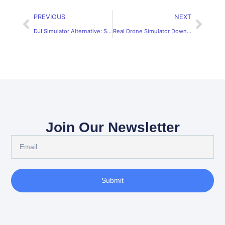
PREVIOUS
NEXT
DJI Simulator Alternative: SRIZFLY Real Flight Drone Experience
Real Drone Simulator Download – SRIZFLY, Recognized by DJI
Join Our Newsletter
Submit