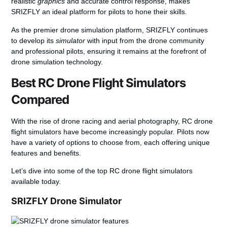
realistic
graphics
and accurate control response, makes
SRIZFLY an ideal platform for pilots to hone their skills.
As the premier drone simulation platform, SRIZFLY continues
to develop its
simulator
with input from the drone community
and professional pilots, ensuring it remains at the forefront of
drone simulation technology.
Best RC Drone Flight Simulators
Compared
With the rise of drone racing and aerial photography, RC drone
flight simulators have become increasingly popular. Pilots now
have a variety of options to choose from, each offering unique
features and benefits.
Let’s dive into some of the top RC drone flight simulators
available today.
SRIZFLY Drone Simulator