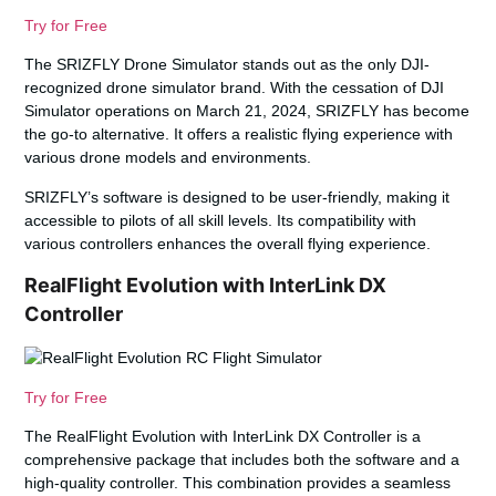
Try for Free
The SRIZFLY Drone Simulator stands out as the only DJI-
recognized drone simulator brand. With the cessation of DJI
Simulator operations on March 21, 2024, SRIZFLY has become
the go-to alternative. It offers a realistic flying experience with
various drone models and environments.
SRIZFLY’s software is designed to be user-friendly, making it
accessible to pilots of all skill levels. Its compatibility with
various controllers enhances the overall flying experience.
RealFlight Evolution with InterLink DX
Controller
Try for Free
The RealFlight Evolution with InterLink DX Controller is a
comprehensive package that includes both the software and a
high-quality controller. This combination provides a seamless