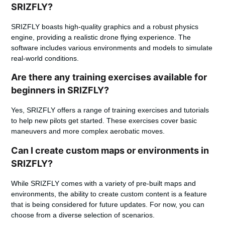
SRIZFLY?
SRIZFLY boasts high-quality graphics and a robust physics
engine, providing a realistic drone flying experience. The
software includes various environments and models to simulate
real-world conditions.
Are there any training exercises available for
beginners in SRIZFLY?
Yes, SRIZFLY offers a range of training exercises and tutorials
to help new pilots get started. These exercises cover basic
maneuvers and more complex aerobatic moves.
Can I create custom maps or environments in
SRIZFLY?
While SRIZFLY comes with a variety of pre-built maps and
environments, the ability to create custom content is a feature
that is being considered for future updates. For now, you can
choose from a diverse selection of scenarios.