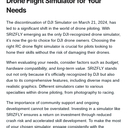
Drone Flight Simulator for Your
Needs
The discontinuation of DJI Simulator on March 21, 2024, has
led to a significant shift in the world of drone piloting. With
SRIZFLY emerging as the only DJI-recognized drone simulator,
it’s now the go-to choice for DJI drone owners.
Choosing the
right RC drone flight simulator
is crucial for pilots looking to
hone their skills without the risk of damaging their drones.
When evaluating your needs, consider factors such as
budget,
hardware compatibility, and long-term value
. SRIZFLY stands
out not only because it’s officially recognized by DJI but also
due to its comprehensive features, including diverse maps and
realistic graphics. Different simulators cater to various
specialties within drone piloting, from photography to racing.
The importance of
community support and ongoing
development
cannot be overstated. Investing in a simulator like
SRIZFLY ensures a return on investment through reduced
crash risk and accelerated skill development. To make the most
of your chosen simulator, engage consistently with the