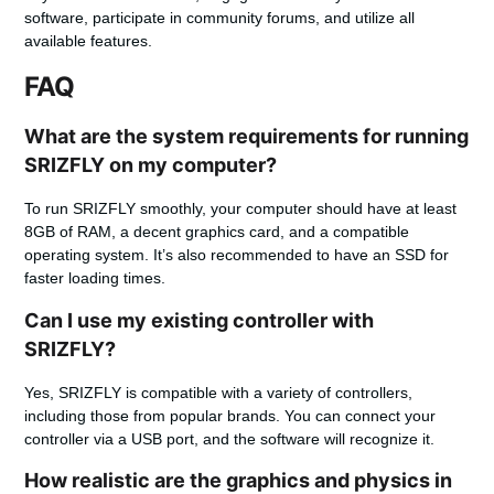
software, participate in community forums, and utilize all
available features.
FAQ
What are the system requirements for running
SRIZFLY on my computer?
To run SRIZFLY smoothly, your computer should have at least
8GB of RAM, a decent graphics card, and a compatible
operating system. It’s also recommended to have an SSD for
faster loading times.
Can I use my existing controller with
SRIZFLY?
Yes, SRIZFLY is compatible with a variety of controllers,
including those from popular brands. You can connect your
controller via a USB port, and the software will recognize it.
How realistic are the graphics and physics in