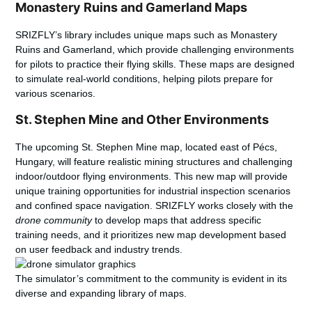
Monastery Ruins and Gamerland Maps
SRIZFLY’s library includes unique maps such as Monastery
Ruins and Gamerland, which provide challenging environments
for pilots to practice their flying skills. These maps are designed
to simulate real-world conditions, helping pilots prepare for
various scenarios.
St. Stephen Mine and Other Environments
The upcoming St. Stephen Mine map, located east of Pécs,
Hungary, will feature realistic mining structures and challenging
indoor/outdoor flying environments. This new map will provide
unique training opportunities
for industrial inspection scenarios
and confined space navigation. SRIZFLY works closely with the
drone community
to develop maps that address specific
training needs, and it prioritizes new map development based
on user feedback and industry trends.
The simulator’s commitment to the community is evident in its
diverse and expanding library of maps.