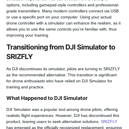
options, including gamepad-style controllers and professional-
grade transmitters. Many modern controllers connect via
USB
or use a specific
port
on your computer. Using your actual
drone
controller
with a simulator can enhance the realism, as it
allows you to use the same controls you’re familiar with, thus
improving your training.
Transitioning from DJI Simulator to
SRIZFLY
As DJI discontinues its simulator, pilots are turning to
SRIZFLY
as the recommended alternative. This transition is significant
for drone enthusiasts who have relied on DJI Simulator for
training and practice.
What Happened to DJI Simulator
DJI Simulator was a popular tool among drone pilots, offering
realistic flight experiences. However, DJI has discontinued this
product, leaving users to seek alternative solutions.
SRIZFLY
has emerged as the officially recognized replacement, ensuring