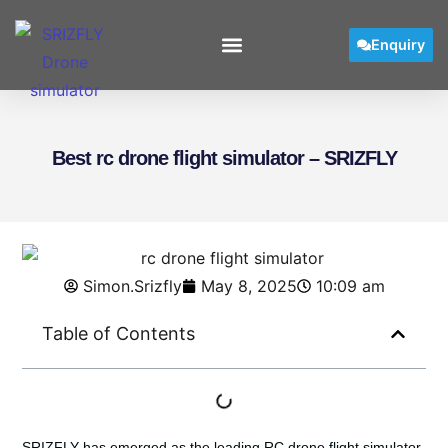
Enquiry
User Manual
Best rc drone flight simulator – SRIZFLY
Simon.Srizfly
May 8, 2025
10:09 am
Table of Contents
SRIZFLY has emerged as the leading
RC drone flight simulator
,