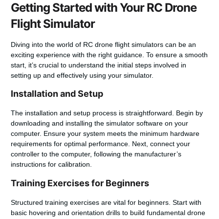
Getting Started with Your RC Drone
Flight Simulator
Diving into the world of RC drone flight simulators can be an
exciting experience with the right guidance. To ensure a smooth
start, it’s crucial to understand the initial steps involved in
setting up and effectively using your simulator.
Installation and Setup
The installation and setup process is straightforward. Begin by
downloading and installing the simulator software on your
computer. Ensure your system meets the minimum hardware
requirements for optimal performance. Next, connect your
controller to the computer, following the manufacturer’s
instructions for calibration.
Training Exercises for Beginners
Structured training exercises are vital for beginners. Start with
basic hovering and orientation drills to build fundamental drone