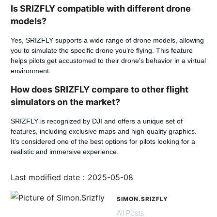
Is SRIZFLY compatible with different drone
models?
Yes, SRIZFLY supports a wide range of drone models, allowing
you to simulate the specific drone you’re flying. This feature
helps pilots get accustomed to their drone’s behavior in a virtual
environment.
How does SRIZFLY compare to other flight
simulators on the market?
SRIZFLY is recognized by DJI and offers a unique set of
features, including exclusive maps and high-quality graphics.
It’s considered one of the best options for pilots looking for a
realistic and immersive experience.
Last modified date：2025-05-08
SIMON.SRIZFLY
All Posts