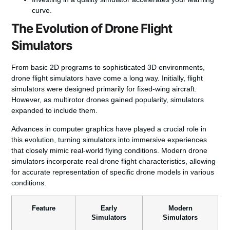
curve.
The Evolution of Drone Flight
Simulators
From basic 2D programs to sophisticated 3D environments,
drone flight simulators have come a long way. Initially, flight
simulators were designed primarily for fixed-wing aircraft.
However, as multirotor drones gained popularity, simulators
expanded to include them.
Advances in computer
graphics
have played a crucial role in
this evolution, turning simulators into immersive experiences
that closely mimic real-world flying conditions. Modern drone
simulators incorporate real drone flight characteristics, allowing
for accurate representation of specific drone models in various
conditions.
Feature
Early
Modern
Simulators
Simulators