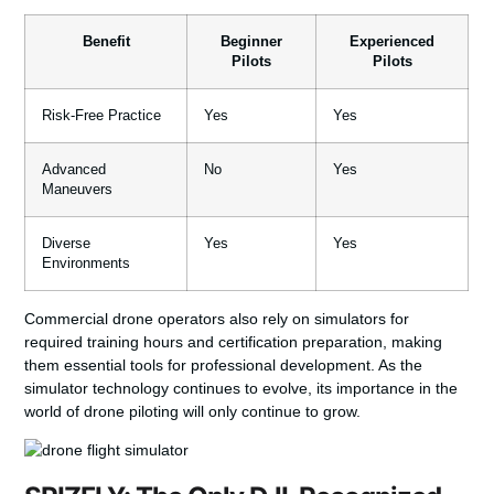
Benefit
Beginner
Experienced
Pilots
Pilots
Risk-Free Practice
Yes
Yes
Advanced
No
Yes
Maneuvers
Diverse
Yes
Yes
Environments
Commercial
drone
operators also rely on simulators for
required training hours and certification preparation, making
them essential tools for professional development. As the
simulator
technology continues to evolve, its importance in the
world of drone piloting will only continue to grow.