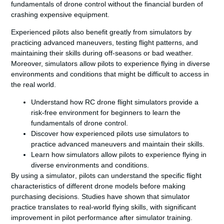
fundamentals of
drone
control without the financial burden of
crashing expensive equipment.
Experienced pilots also benefit greatly from simulators by
practicing advanced maneuvers, testing
flight
patterns, and
maintaining their skills during off-seasons or bad weather.
Moreover, simulators allow pilots to experience flying in diverse
environments and conditions that might be difficult to access in
the real
world
.
Understand how RC drone flight simulators provide a
risk-free environment for beginners to learn the
fundamentals of drone control.
Discover how experienced pilots use simulators to
practice advanced maneuvers and maintain their skills.
Learn how simulators allow pilots to experience flying in
diverse environments and conditions.
By using a
simulator
, pilots can understand the specific
flight
characteristics of different
drone
model
s before making
purchasing decisions. Studies have shown that simulator
practice translates to real-world flying skills, with significant
improvement in pilot performance after simulator training.