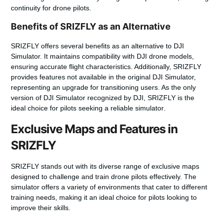
continuity for drone pilots.
Benefits of SRIZFLY as an Alternative
SRIZFLY
offers several benefits as an alternative to DJI
Simulator. It maintains compatibility with DJI
drone
models,
ensuring accurate flight characteristics. Additionally, SRIZFLY
provides features not available in the original DJI Simulator,
representing an upgrade for transitioning users. As the only
version
of DJI Simulator recognized by DJI, SRIZFLY is the
ideal choice for pilots seeking a reliable
simulator
.
Exclusive Maps and Features in
SRIZFLY
SRIZFLY stands out with its diverse range of exclusive maps
designed to challenge and train drone pilots effectively. The
simulator offers a variety of environments that cater to different
training needs, making it an ideal choice for pilots looking to
improve their skills.