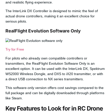
and realistic flying experience.
The InterLink DX Controller is designed to mimic the feel of
actual drone controllers, making it an excellent choice for
serious pilots.
RealFlight Evolution Software Only
Try for Free
For pilots who already own compatible controllers or
transmitters, the RealFlight Evolution Software Only is an
excellent option. It can be used with the InterLink DX, Spektrum
WS2000 Wireless Dongle, and DXS to iX20 transmitter, or with
a direct USB connection to NX series transmitters.
This software-only version offers cost savings compared to the
full package and can be digitally downloaded through platforms
like Steam.
Key Features to Look for in RC Drone