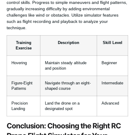
control skills. Progress to simple maneuvers and flight patterns,
gradually increasing difficulty by adding environmental
challenges like wind or obstacles. Utilize simulator features
such as flight recording and playback to analyze your
technique.
Training
Description
Skill Level
Exercise
Hovering
Maintain steady altitude
Beginner
and position
Figure-Eight
Navigate through an eight-
Intermediate
Patterns
shaped course
Precision
Land the drone on a
Advanced
Landing
designated spot
Conclusion: Choosing the Right RC