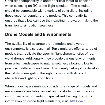
Controller compatibility is another critical factor to consider
when selecting an RC drone flight simulator. The simulator
should be compatible with a variety of controllers, including
those used for popular drone models. This compatibility
ensures that pilots can use their existing hardware, making the
transition to simulation seamless.
Drone Models and Environments
The availability of accurate
drone models
and diverse
environments is also essential. Top simulators offer a range of
models that replicate the specific flight characteristics of real-
world drones. Additionally, they provide various environments,
from urban landscapes to natural settings, allowing pilots to
practice in different conditions. This variety helps pilots develop
their skills in navigating through the
world
with different
obstacles and lighting conditions.
When choosing a simulator, consider the range of
models
and
environments available, as well as the ability to customize or
import new environments for specialized training. For more
information on drone flight simulators, visit
UAV Coach
.