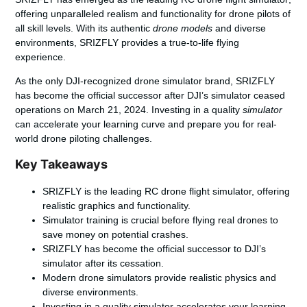
offering unparalleled realism and functionality for drone pilots of
all skill levels. With its authentic
drone models
and diverse
environments, SRIZFLY provides a true-to-life flying
experience.
As the only
DJI-recognized drone simulator brand
, SRIZFLY
has become the official successor after DJI’s simulator ceased
operations on March 21, 2024. Investing in a quality
simulator
can accelerate your learning curve and prepare you for real-
world drone piloting challenges.
Key Takeaways
SRIZFLY is the leading RC drone flight simulator, offering
realistic graphics and functionality.
Simulator training is crucial before flying real drones to
save money on potential crashes.
SRIZFLY has become the official successor to DJI’s
simulator after its cessation.
Modern drone simulators provide realistic physics and
diverse environments.
Investing in a quality simulator accelerates your learning