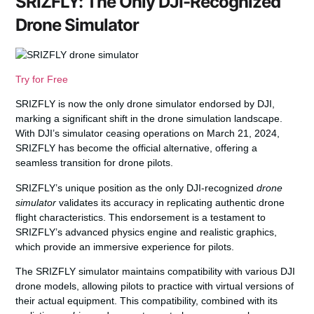
SRIZFLY: The Only DJI-Recognized
Drone Simulator
Try for Free
SRIZFLY is now the only drone simulator endorsed by DJI,
marking a significant shift in the drone simulation landscape.
With DJI’s simulator ceasing operations on March 21, 2024,
SRIZFLY has become the official alternative, offering a
seamless transition
for drone pilots.
SRIZFLY’s unique position as the only DJI-recognized
drone
simulator
validates its accuracy in replicating authentic drone
flight characteristics. This endorsement is a testament to
SRIZFLY’s advanced
physics engine
and
realistic graphics
,
which provide an immersive experience for pilots.
The SRIZFLY simulator maintains compatibility with various DJI
drone models, allowing pilots to practice with virtual versions of
their actual equipment. This compatibility, combined with its