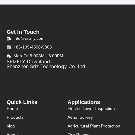
Get In Touch
info@srizfly.com
+86-199-4500-9803
Mon-Fri 9:00AM - 6:00PM
SRIZFLY Download
Shenzhen Sriz Technology Co. Ltd.,
Quick Links
Applications
Home
Electric Tower Inspection
Products
Aerial Survey
blog
Agricultural Plant Protection
About
Fire Rescue