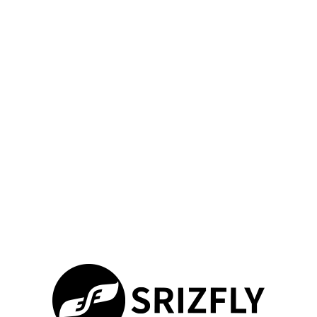
Simon.Srizfly