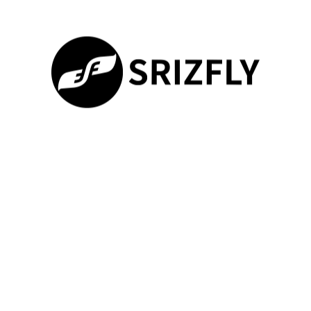
Joining DJI Forums
The DJI forums provide a dynamic platform for pilots to engage
with the broader
virtual training
community. Here, users can
discuss the latest features, pose questions, and learn from the
experiences of experienced drone operators.
Collaborating with Other Pilots
The DJI Avata Simulator App fosters a collaborative
100%
environment where pilots can exchange strategies, provide
Loading ...
feedback, and even organize virtual training sessions together.
This exchange of knowledge and expertise can significantly
enhance the overall
drone flight simulator
experience.
Accessing Tutorials and Guides
The DJI forums and the broader virtual training community offer
a wealth of user-generated tutorials and guides. These
resources cover a wide range of topics, from mastering specific
flight maneuvers to navigating complex virtual environments,