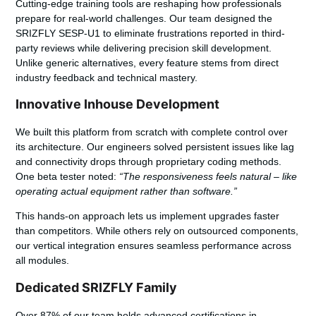
Cutting-edge training tools are reshaping how professionals
prepare for real-world challenges. Our team designed the
SRIZFLY SESP-U1 to eliminate frustrations reported in third-
party reviews while delivering precision skill development.
Unlike generic alternatives, every feature stems from direct
industry feedback and technical mastery.
Innovative Inhouse Development
We built this platform from scratch with complete control over
its architecture. Our engineers solved persistent issues like lag
and connectivity drops through proprietary coding methods.
One beta tester noted:
“The responsiveness feels natural – like
operating actual equipment rather than software.”
This hands-on approach lets us implement upgrades faster
than competitors. While others rely on outsourced components,
our vertical integration ensures seamless performance across
all modules.
Dedicated SRIZFLY Family
Over 87% of our team holds advanced certifications in