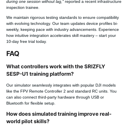
during one session without lag,”
reported a recent infrastructure
inspection trainee.
We maintain rigorous testing standards to ensure compatibility
with evolving technology. Our team updates device profiles bi-
weekly, keeping pace with industry advancements. Experience
how intuitive integration accelerates skill mastery – start your
10-day free trial
today.
FAQ
What controllers work with the SRIZFLY
SESP-U1 training platform?
Our simulator seamlessly integrates with popular DJI models
like the FPV Remote Controller 2 and standard RC units. You
can also connect third-party hardware through USB or
Bluetooth for flexible setup.
How does simulated training improve real-
world pilot skills?