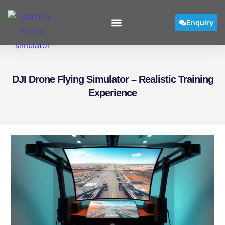
Enquiry
DJI Drone Flying Simulator – Realistic Training
Experience