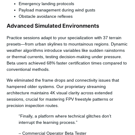
Emergency landing protocols
Payload management during wind gusts
Obstacle avoidance reflexes
Advanced Simulated Environments
Practice sessions adapt to your specialization with 37 terrain
presets—from urban skylines to mountainous regions. Dynamic
weather algorithms introduce variables like sudden rainstorms
or thermal currents, testing decision-making under pressure.
Beta users achieved 68% faster certification times compared to
conventional methods.
We eliminated the frame drops and connectivity issues that
hampered older systems. Our proprietary streaming
architecture maintains 4K visual clarity across extended
sessions, crucial for mastering FPV freestyle patterns or
precision inspection routes.
“Finally, a platform where technical glitches don’t
interrupt the learning process.”
– Commercial Operator Beta Tester