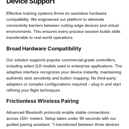
Device Support
Effective training systems thrive on seamless hardware
compatibility. We engineered our platform to eliminate
connectivity barriers between cutting-edge devices and virtual
environments. This ensures every practice session builds skills
transferable to real-world operations.
Broad Hardware Compatibility
Our solution supports popular commercial-grade controllers,
including select DJI models used in enterprise applications. The
adaptive interface recognizes your device instantly, maintaining
authentic stick sensitivity and button mapping.
No third-party
adapters
or complex configurations required – plug in and start
refining your flight techniques.
Frictionless Wireless Pairing
Advanced Bluetooth protocols enable stable connections
across 150+ meters. Setup takes under 90 seconds with our
guided pairing assistant.
“I transitioned between three devices