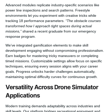
Advanced modules replicate industry-specific scenarios like
power line inspections and search patterns. Freestyle
environments let you experiment with creative tricks while
tracking 18 performance parameters.
“The obstacle courses
transformed how I approach tight spaces during actual
missions,”
shared a recent graduate from our emergency
response program.
We’ve integrated gamification elements to make skill
development engaging without compromising professionalism.
Earn badges for mastering tricky maneuvers or completing
timed missions. Customizable settings allow focus on specific
techniques, ensuring every session aligns with your career
goals. Progress unlocks harder challenges automatically,
maintaining optimal difficulty curves for continuous growth.
Versatility Across Drone Simulator
Applications
Modern training demands adaptability across industries and
skill levels. Our platform bridges recreational enjoyment and