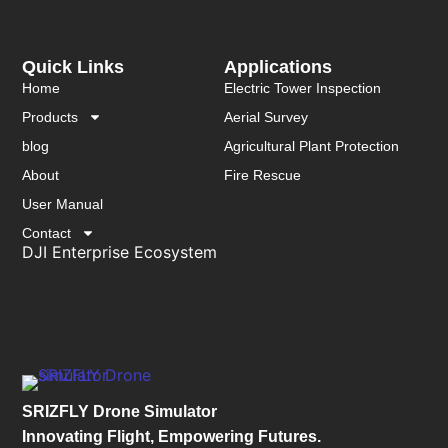
Quick Links
Applications
Home
Electric Tower Inspection
Products
Aerial Survey
blog
Agricultural Plant Protection
About
Fire Rescue
User Manual
Contact
DJI Enterprise Ecosystem
SRIZFLY Drone Simulator
Innovating Flight, Empowering Futures.