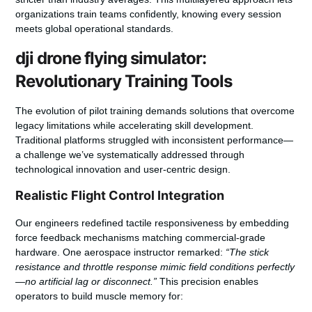
organizations train teams confidently, knowing every session
meets global operational standards.
dji drone flying simulator:
Revolutionary Training Tools
The evolution of pilot training demands solutions that overcome
legacy limitations while accelerating skill development.
Traditional platforms struggled with inconsistent performance—
a challenge we’ve systematically addressed through
technological innovation and user-centric design.
Realistic Flight Control Integration
Our engineers redefined tactile responsiveness by embedding
force feedback mechanisms matching commercial-grade
hardware. One aerospace instructor remarked:
“The stick
resistance and throttle response mimic field conditions perfectly
—no artificial lag or disconnect.”
This precision enables
operators to build muscle memory for: