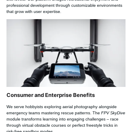
professional development through customizable environments
that grow with user expertise.
Consumer and Enterprise Benefits
We serve hobbyists exploring aerial photography alongside
emergency teams mastering rescue patterns. The
FPV SkyDive
module transforms learning into engaging challenges – race
through virtual obstacle courses or perfect freestyle tricks in
risk-free sandbox modes.