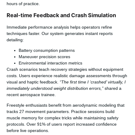
hours of practice.
Real-time Feedback and Crash Simulation
Immediate performance analysis helps operators refine
techniques faster. Our system generates instant reports
detailing:
Battery consumption patterns
Maneuver precision scores
Environmental interaction metrics
Crash scenarios teach recovery strategies without equipment
costs. Users experience realistic damage assessments through
visual and haptic feedback.
“The first time I ‘crashed’ virtually, I
immediately understood weight distribution errors,”
shared a
recent aerospace trainee.
Freestyle enthusiasts benefit from aerodynamic modeling that
tracks 27 movement parameters. Practice sessions build
muscle memory for complex tricks while maintaining safety
protocols. Over 91% of users report increased confidence
before live operations.