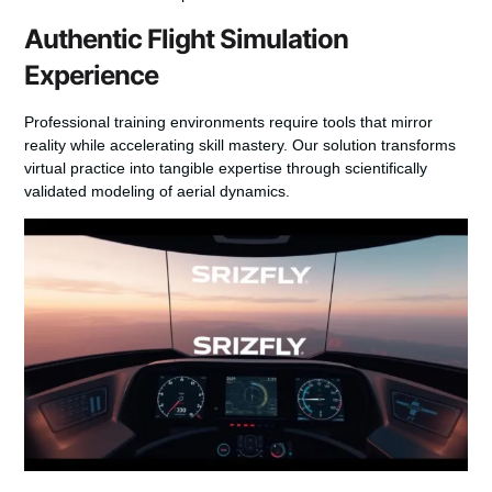
Authentic Flight Simulation
Experience
Professional training environments require tools that mirror
reality while accelerating skill mastery. Our solution transforms
virtual practice into tangible expertise through scientifically
validated modeling of aerial dynamics.