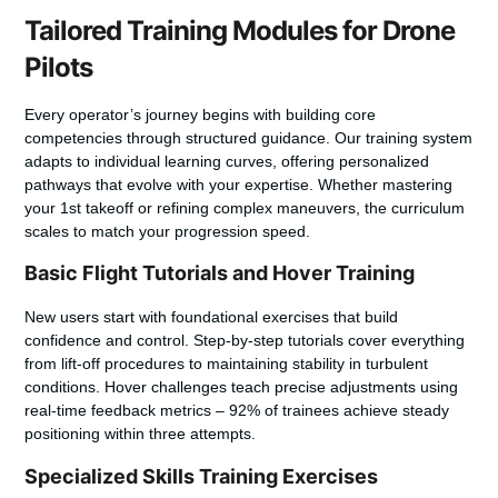
Tailored Training Modules for Drone
Pilots
Every operator’s journey begins with building core
competencies through structured guidance. Our training system
adapts to individual learning curves, offering personalized
pathways that evolve with your expertise. Whether mastering
your 1st takeoff or refining complex maneuvers, the curriculum
scales to match your progression speed.
Basic Flight Tutorials and Hover Training
New users start with foundational exercises that build
confidence and control. Step-by-step tutorials cover everything
from lift-off procedures to maintaining stability in turbulent
conditions. Hover challenges teach precise adjustments using
real-time feedback metrics – 92% of trainees achieve steady
positioning within three attempts.
Specialized Skills Training Exercises