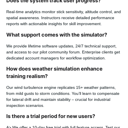
Does the system track user progress?
Real-time analytics monitor stick sensitivity, altitude control, and
spatial awareness. Instructors receive detailed performance
reports with actionable insights for skill improvement.
What support comes with the simulator?
We provide lifetime software updates, 24/7 technical support,
and access to our pilot community forum. Enterprise clients get
dedicated account managers for workflow optimization.
How does weather simulation enhance
training realism?
Our wind turbulence engine replicates 15+ weather patterns,
from mild gusts to storm conditions. You’ll learn to compensate
for lateral drift and maintain stability – crucial for industrial
inspection scenarios.
Is there a trial period for new users?
A> We offer a 10-day free trial with full feature access. Test our