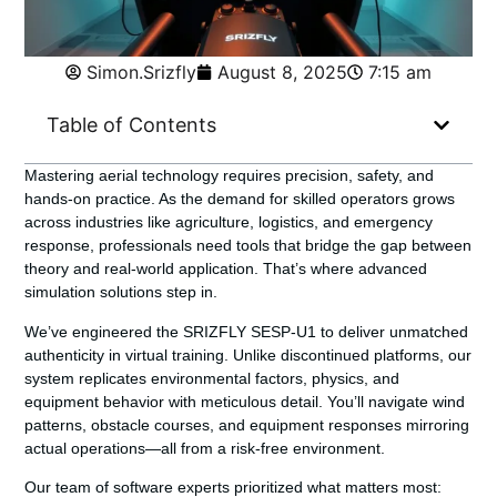
Simon.Srizfly
August 8, 2025
7:15 am
Table of Contents
Mastering aerial technology requires precision, safety, and
hands-on practice. As the demand for skilled operators grows
across industries like agriculture, logistics, and emergency
response, professionals need tools that bridge the gap between
theory and real-world application. That’s where advanced
simulation solutions step in.
We’ve engineered the
SRIZFLY SESP-U1
to deliver unmatched
authenticity in virtual training. Unlike discontinued platforms, our
system replicates environmental factors, physics, and
equipment behavior with meticulous detail. You’ll navigate wind
patterns, obstacle courses, and equipment responses mirroring
actual operations—all from a risk-free environment.
Our team of software experts prioritized what matters most: