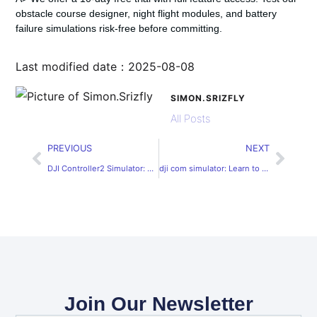
obstacle course designer, night flight modules, and battery
failure simulations risk-free before committing.
Last modified date：2025-08-08
SIMON.SRIZFLY
All Posts
PREVIOUS
NEXT
DJI Controller2 Simulator: Enhance Your Drone Flying Skills
dji com simulator: Learn to Fly DJI Drones Online
Join Our Newsletter