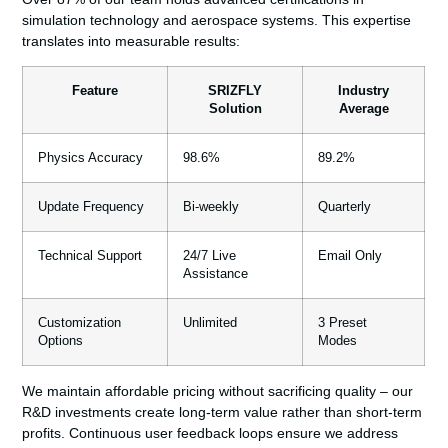
simulation technology and aerospace systems. This expertise
translates into measurable results:
Feature
SRIZFLY
Industry
Solution
Average
Physics Accuracy
98.6%
89.2%
Update Frequency
Bi-weekly
Quarterly
Technical Support
24/7 Live
Email Only
Assistance
Customization
Unlimited
3 Preset
Options
Modes
We maintain affordable pricing without sacrificing quality – our
R&D investments create long-term value rather than short-term
profits. Continuous user feedback loops ensure we address