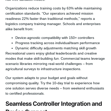
Organizations reduce training costs by 63% while maintaining
certification standards.
“Our operators achieved mission
readiness 22% faster than traditional methods,”
reports a
logistics company training manager. Schools and enterprises
alike benefit from:
Device-agnostic compatibility with 150+ controllers
Progress tracking across individual/team performance
Dynamic difficulty adjustments matching skill growth
Recreational users enjoy global leaderboards and creative
modes that make skill-building
fun
. Commercial teams leverage
scenario libraries mirroring real-world challenges – from
agricultural surveys to infrastructure inspections.
Our system adapts to your budget and goals without
compromising quality. Try the 10-day trial to experience how
one solution serves diverse needs – from weekend enthusiasts
to certified professionals.
Seamless Controller Integration and