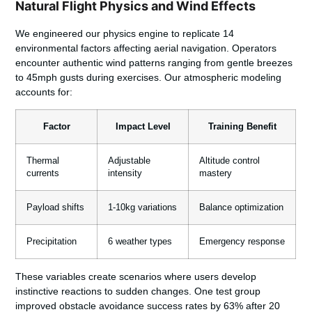
Natural Flight Physics and Wind Effects
We engineered our physics engine to replicate 14
environmental factors affecting aerial navigation. Operators
encounter authentic wind patterns ranging from gentle breezes
to 45mph gusts during exercises. Our atmospheric modeling
accounts for:
Factor
Impact Level
Training Benefit
Thermal
Adjustable
Altitude control
currents
intensity
mastery
Payload shifts
1-10kg variations
Balance optimization
Precipitation
6 weather types
Emergency response
These variables create scenarios where users develop
instinctive reactions to sudden changes. One test group
improved obstacle avoidance success rates by 63% after 20