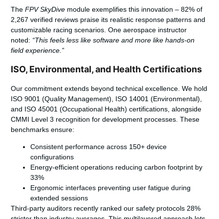
The
FPV SkyDive
module exemplifies this innovation – 82% of
2,267 verified reviews praise its realistic response patterns and
customizable racing scenarios. One aerospace instructor
noted:
“This feels less like software and more like hands-on
field experience.”
ISO, Environmental, and Health Certifications
Our commitment extends beyond technical excellence. We hold
ISO 9001 (Quality Management), ISO 14001 (Environmental),
and ISO 45001 (Occupational Health) certifications, alongside
CMMI Level 3 recognition for development processes. These
benchmarks ensure:
Consistent performance across 150+ device
configurations
Energy-efficient operations reducing carbon footprint by
33%
Ergonomic interfaces preventing user fatigue during
extended sessions
Third-party auditors recently ranked our safety protocols 28%
stricter than industry averages. This multilayered approach lets