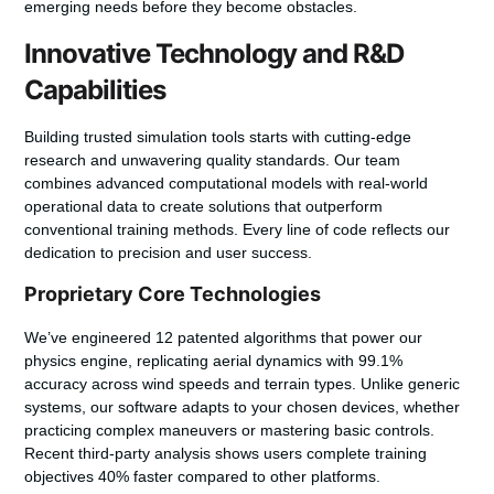
emerging needs before they become obstacles.
Innovative Technology and R&D
Capabilities
Building trusted simulation tools starts with cutting-edge
research and unwavering quality standards. Our team
combines advanced computational models with real-world
operational data to create solutions that outperform
conventional training methods. Every line of code reflects our
dedication to precision and user success.
Proprietary Core Technologies
We’ve engineered
12 patented algorithms
that power our
physics engine, replicating aerial dynamics with 99.1%
accuracy across wind speeds and terrain types. Unlike generic
systems, our software adapts to your chosen devices, whether
practicing complex maneuvers or mastering basic controls.
Recent third-party analysis shows users complete training
objectives 40% faster compared to other platforms.