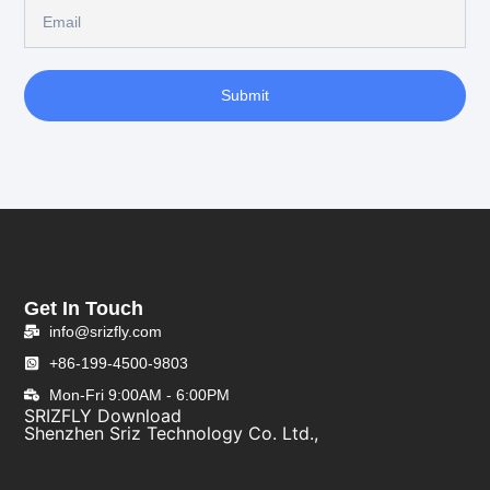
Submit
Get In Touch
info@srizfly.com
+86-199-4500-9803
Mon-Fri 9:00AM - 6:00PM
SRIZFLY Download
Shenzhen Sriz Technology Co. Ltd.,