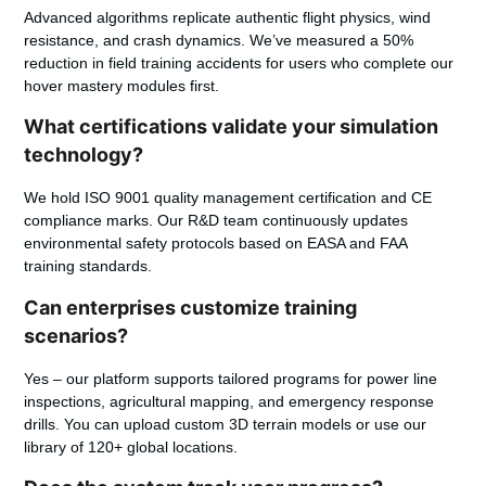
Advanced algorithms replicate authentic flight physics, wind
resistance, and crash dynamics. We’ve measured a 50%
reduction in field training accidents for users who complete our
hover mastery modules first.
What certifications validate your simulation
technology?
We hold ISO 9001 quality management certification and CE
compliance marks. Our R&D team continuously updates
environmental safety protocols based on EASA and FAA
training standards.
Can enterprises customize training
scenarios?
Yes – our platform supports tailored programs for power line
inspections, agricultural mapping, and emergency response
drills. You can upload custom 3D terrain models or use our
library of 120+ global locations.