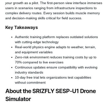
your
growth as a pilot. The first-person view interface immerses
users in scenarios ranging from infrastructure inspections to
complex delivery routes. Every session builds muscle memory
and decision-making skills critical for field success.
Key Takeaways
Authentic training platform replaces outdated solutions
with cutting-edge technology
Real-world physics engine adapts to weather, terrain,
and equipment variables
Zero-risk environment reduces training costs by up to
70% compared to live exercises
Continuous updates ensure compatibility with evolving
industry standards
10-day free trial lets organizations test capabilities
without commitment
About the SRIZFLY SESP-U1 Drone
Simulator