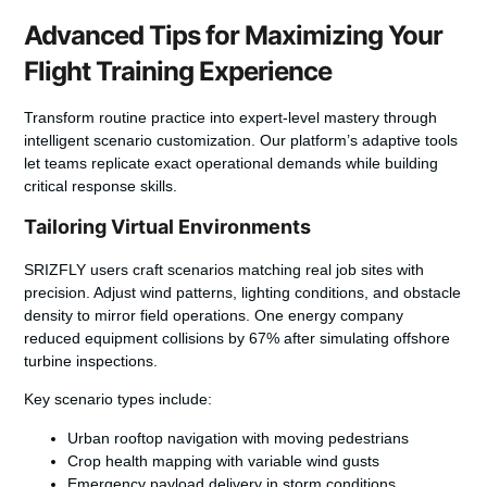
Advanced Tips for Maximizing Your
Flight Training Experience
Transform routine practice into expert-level mastery through
intelligent scenario customization. Our platform’s adaptive tools
let teams replicate exact operational demands while building
critical response skills.
Tailoring Virtual Environments
SRIZFLY
users craft scenarios matching real job sites with
precision. Adjust wind patterns, lighting conditions, and obstacle
density to mirror field operations. One energy company
reduced equipment collisions by 67% after simulating offshore
turbine inspections.
Key scenario types include:
Urban rooftop navigation with moving pedestrians
Crop health mapping with variable wind gusts
Emergency payload delivery in storm conditions