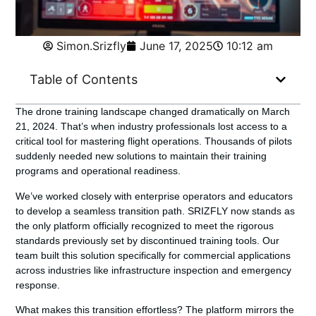
Simon.Srizfly
June 17, 2025
10:12 am
Table of Contents
The drone training landscape changed dramatically on March
21, 2024. That’s when industry professionals lost access to a
critical tool for mastering flight operations. Thousands of pilots
suddenly needed new solutions to maintain their training
programs and operational readiness.
We’ve worked closely with enterprise operators and educators
to develop a seamless transition path.
SRIZFLY
now stands as
the only platform officially recognized to meet the rigorous
standards previously set by discontinued training tools. Our
team built this solution specifically for commercial applications
across industries like infrastructure inspection and emergency
response.
What makes this transition effortless? The platform mirrors the