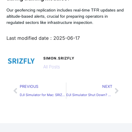
Our geofencing replication includes real-time TFR updates and
altitude-based alerts, crucial for preparing operators in
regulated sectors like infrastructure inspection.
Last modified date：2025-06-17
SIMON.SRIZFLY
All Posts
PREVIOUS
NEXT
DJI Simulator for Mac: SRIZFLY – Your Best Alternative
DJI Simulator Shut Down? Check dji simulator price with SRIZFLY