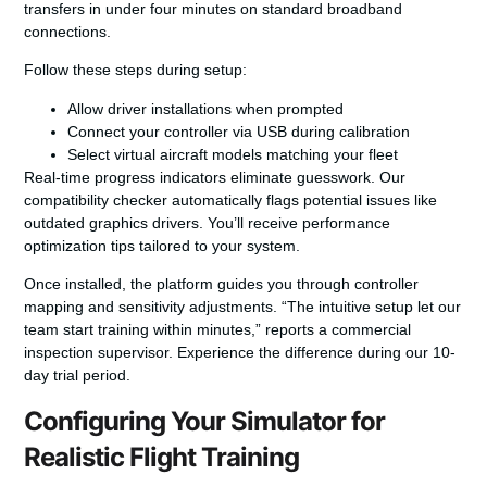
transfers in under four minutes on standard broadband
connections.
Follow these steps during setup:
Allow driver installations when prompted
Connect your controller via USB during calibration
Select virtual aircraft models matching your fleet
Real-time progress indicators eliminate guesswork.
Our
compatibility checker
automatically flags potential issues like
outdated graphics drivers. You’ll receive performance
optimization tips tailored to your system.
Once installed, the platform guides you through controller
mapping and sensitivity adjustments. “The intuitive setup let our
team start training within minutes,” reports a commercial
inspection supervisor. Experience the difference during our 10-
day trial period.
Configuring Your Simulator for
Realistic Flight Training