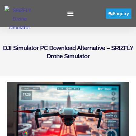
Enquiry
DJI Simulator PC Download Alternative – SRIZFLY
Drone Simulator