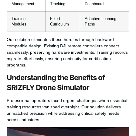
Management
Tracking
Dashboards
Training
Fixed
Adaptive Learning
Modules
Curriculum
Paths
Our solution eliminates these hurdles through backward-
compatible design. Existing DJI remote controllers connect
seamlessly, preserving hardware investments. Training records
migrate effortlessly, ensuring continuity for certification
programs.
Understanding the Benefits of
SRIZFLY Drone Simulator
Professional operators faced urgent challenges when essential
training resources vanished overnight. Our solution delivers
unmatched precision while addressing critical safety needs
across industries.