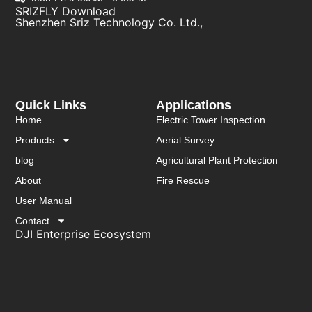
SRIZFLY Download
Shenzhen Sriz Technology Co. Ltd.,
Quick Links
Applications
Home
Electric Tower Inspection
Products
Aerial Survey
blog
Agricultural Plant Protection
About
Fire Rescue
User Manual
Contact
DJI Enterprise Ecosystem