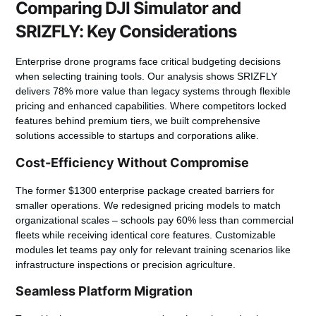
Comparing DJI Simulator and
SRIZFLY: Key Considerations
Enterprise drone programs face critical budgeting decisions
when selecting training tools. Our analysis shows
SRIZFLY
delivers 78% more value
than legacy systems through flexible
pricing and enhanced capabilities. Where competitors locked
features behind premium tiers, we built comprehensive
solutions accessible to startups and corporations alike.
Cost-Efficiency Without Compromise
The former $1300 enterprise package created barriers for
smaller operations. We redesigned pricing models to match
organizational scales – schools pay 60% less than commercial
fleets while receiving identical core features. Customizable
modules let teams pay only for relevant training scenarios like
infrastructure inspections or precision agriculture.
Seamless Platform Migration