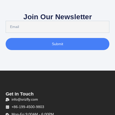
Join Our Newsletter
Submit
Get In Touch
info@srizfly.com
+86-199-4500-9803
Mon-Fri 9:00AM - 6:00PM