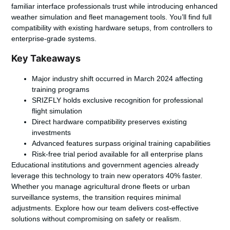
familiar interface professionals trust while introducing enhanced
weather simulation and fleet management tools. You’ll find full
compatibility with existing hardware setups, from controllers to
enterprise-grade systems.
Key Takeaways
Major industry shift occurred in March 2024 affecting
training programs
SRIZFLY holds exclusive recognition for professional
flight simulation
Direct hardware compatibility preserves existing
investments
Advanced features surpass original training capabilities
Risk-free trial period available for all enterprise plans
Educational institutions and government agencies already
leverage this technology to train new operators 40% faster.
Whether you manage agricultural drone fleets or urban
surveillance systems, the transition requires minimal
adjustments. Explore how our team delivers cost-effective
solutions without compromising on safety or realism.