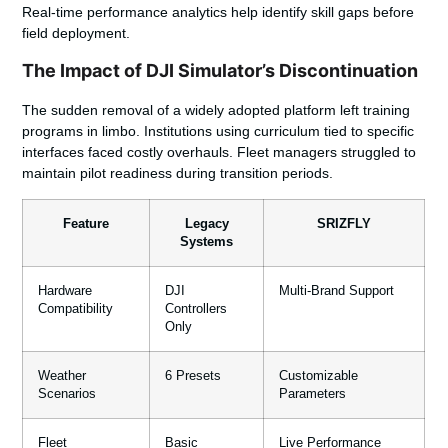
Real-time performance analytics help identify skill gaps before
field deployment.
The Impact of DJI Simulator’s Discontinuation
The sudden removal of a widely adopted platform left training
programs in limbo. Institutions using curriculum tied to specific
interfaces faced costly overhauls. Fleet managers struggled to
maintain pilot readiness during transition periods.
Feature
Legacy
SRIZFLY
Systems
Hardware
DJI
Multi-Brand Support
Compatibility
Controllers
Only
Weather
6 Presets
Customizable
Scenarios
Parameters
Fleet
Basic
Live Performance