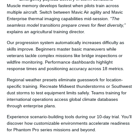
Muscle memory develops fastest when pilots train across
multiple aircraft. Switch between Mavic Air agility and Mavic
Enterprise thermal imaging capabilities mid-session.
“The
seamless model transitions prepare crews for fleet diversity,”
explains an agricultural training director.
Our progression system automatically increases difficulty as
skills improve. Beginners master basic maneuvers while
veterans tackle complex missions like bridge inspections or
wildfire monitoring. Performance dashboards highlight
response times and positioning accuracy across 18 metrics.
Regional weather presets eliminate guesswork for location-
specific training. Recreate Midwest thunderstorms or Southwest
dust storms to test equipment limits safely. Teams training for
international operations access global climate databases
through enterprise plans.
Experience scenario-building tools during our 10-day trial. You’ll
discover how customizable environments accelerate readiness
for Phantom Pro series missions and beyond.