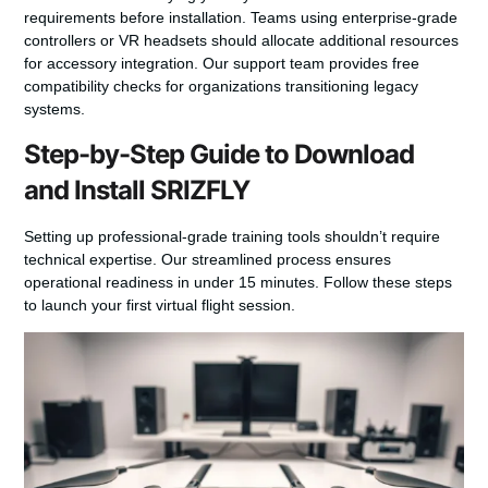
requirements before installation. Teams using enterprise-grade
controllers or VR headsets should allocate additional resources
for accessory integration. Our support team provides free
compatibility checks for organizations transitioning legacy
systems.
Step-by-Step Guide to Download
and Install SRIZFLY
Setting up professional-grade training tools shouldn’t require
technical expertise. Our streamlined process ensures
operational readiness in under 15 minutes. Follow these steps
to launch your first virtual flight session.