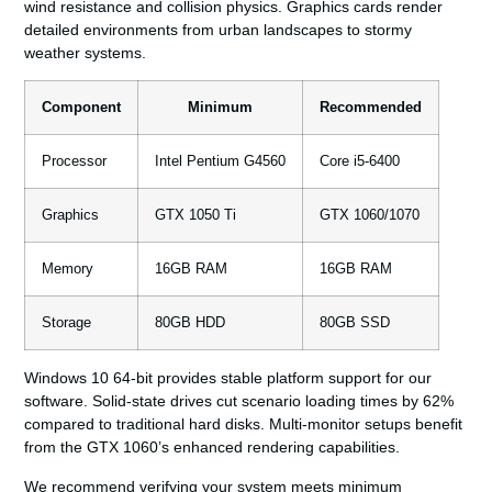
wind resistance and collision physics. Graphics cards render
detailed environments from urban landscapes to stormy
weather systems.
Component
Minimum
Recommended
Processor
Intel Pentium G4560
Core i5-6400
Graphics
GTX 1050 Ti
GTX 1060/1070
Memory
16GB RAM
16GB RAM
Storage
80GB HDD
80GB SSD
Windows 10 64-bit provides stable platform support for our
software. Solid-state drives cut scenario loading times by 62%
compared to traditional hard disks. Multi-monitor setups benefit
from the GTX 1060’s enhanced rendering capabilities.
We recommend verifying your system meets minimum