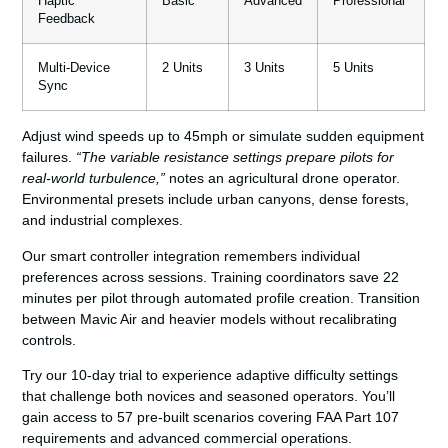
Haptic
Basic
Advanced
Professional
Feedback
Multi-Device
2 Units
3 Units
5 Units
Sync
Adjust wind speeds up to 45mph or simulate sudden equipment
failures.
“The variable resistance settings prepare pilots for
real-world turbulence,”
notes an agricultural drone operator.
Environmental presets include urban canyons, dense forests,
and industrial complexes.
Our smart controller integration remembers individual
preferences across sessions. Training coordinators save 22
minutes per pilot through automated profile creation. Transition
between Mavic Air and heavier models without recalibrating
controls.
Try our 10-day trial to experience adaptive difficulty settings
that challenge both novices and seasoned operators. You’ll
gain access to 57 pre-built scenarios covering FAA Part 107
requirements and advanced commercial operations.