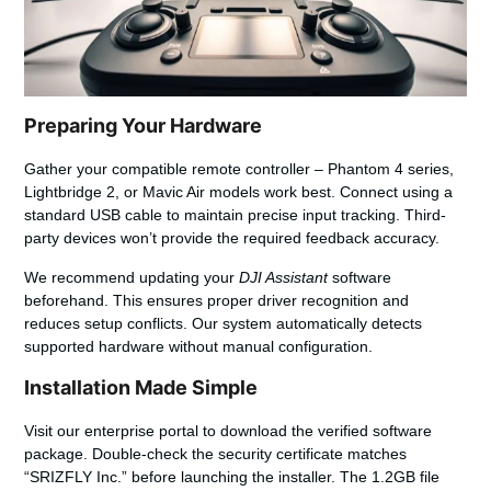
Preparing Your Hardware
Gather your compatible remote controller – Phantom 4 series,
Lightbridge 2, or Mavic Air models work best.
Connect using a
standard USB cable
to maintain precise input tracking. Third-
party devices won’t provide the required feedback accuracy.
We recommend updating your
DJI Assistant
software
beforehand. This ensures proper driver recognition and
reduces setup conflicts. Our system automatically detects
supported hardware without manual configuration.
Installation Made Simple
Visit our enterprise portal to download the verified software
package. Double-check the security certificate matches
“SRIZFLY Inc.” before launching the installer. The 1.2GB file