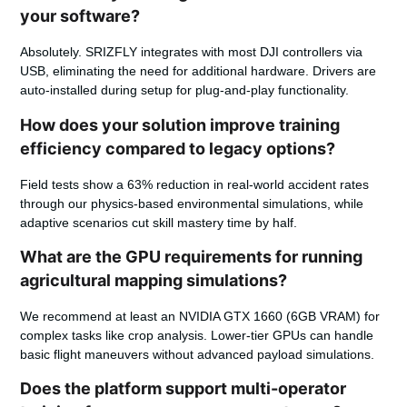
your software?
Absolutely. SRIZFLY integrates with most DJI controllers via
USB, eliminating the need for additional hardware. Drivers are
auto-installed during setup for plug-and-play functionality.
How does your solution improve training
efficiency compared to legacy options?
Field tests show a 63% reduction in real-world accident rates
through our physics-based environmental simulations, while
adaptive scenarios cut skill mastery time by half.
What are the GPU requirements for running
agricultural mapping simulations?
We recommend at least an NVIDIA GTX 1660 (6GB VRAM) for
complex tasks like crop analysis. Lower-tier GPUs can handle
basic flight maneuvers without advanced payload simulations.
Does the platform support multi-operator