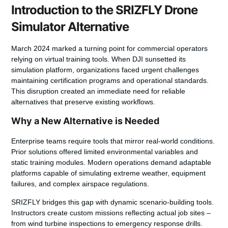
Introduction to the SRIZFLY Drone
Simulator Alternative
March 2024 marked a turning point for commercial operators
relying on virtual training tools. When DJI sunsetted its
simulation platform, organizations faced urgent challenges
maintaining certification programs and operational standards.
This disruption created an immediate need for reliable
alternatives that preserve existing workflows.
Why a New Alternative is Needed
Enterprise teams require tools that mirror real-world conditions.
Prior solutions offered limited environmental variables and
static training modules. Modern operations demand adaptable
platforms capable of simulating extreme weather, equipment
failures, and complex airspace regulations.
SRIZFLY bridges this gap with dynamic scenario-building tools.
Instructors create custom missions reflecting actual job sites –
from wind turbine inspections to emergency response drills.