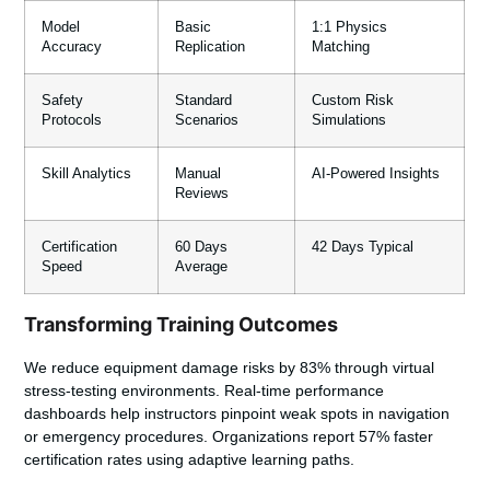
Model
Basic
1:1 Physics
Accuracy
Replication
Matching
Safety
Standard
Custom Risk
Protocols
Scenarios
Simulations
Skill Analytics
Manual
AI-Powered Insights
Reviews
Certification
60 Days
42 Days Typical
Speed
Average
Transforming Training Outcomes
We reduce equipment damage risks by 83% through virtual
stress-testing environments. Real-time performance
dashboards help instructors pinpoint weak spots in navigation
or emergency procedures. Organizations report 57% faster
certification rates using adaptive learning paths.