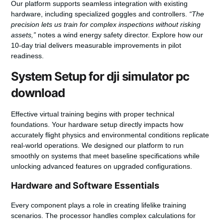
Our platform supports seamless integration with existing
hardware, including specialized goggles and controllers.
“The
precision lets us train for complex inspections without risking
assets,”
notes a wind energy safety director. Explore how our
10-day trial delivers measurable improvements in pilot
readiness.
System Setup for dji simulator pc
download
Effective virtual training begins with proper technical
foundations. Your hardware setup directly impacts how
accurately flight physics and environmental conditions replicate
real-world operations. We designed our platform to run
smoothly on systems that meet baseline specifications while
unlocking advanced features on upgraded configurations.
Hardware and Software Essentials
Every component plays a role in creating lifelike training
scenarios. The processor handles complex calculations for