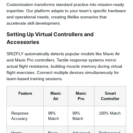
Customization transforms standard practice into mission-ready
expertise. Our platform adapts to your team’s specific hardware
and operational needs, creating lifelike scenarios that
accelerate skill development.
Setting Up Virtual Controllers and
Accessories
SRIZFLY
automatically detects popular models like Mavic Air
and Mavic Pro controllers. Tactile response systems mirror
actual flight resistance, building muscle memory during virtual
flight exercises. Connect multiple devices simultaneously for
team-based training sessions.
Feature
Mavic
Mavic
Smart
Air
Pro
Controller
Response
98%
99%
100% Match
Accuracy
Match
Match