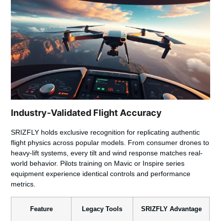
Industry-Validated Flight Accuracy
SRIZFLY
holds exclusive recognition for replicating authentic
flight physics across popular models. From consumer drones to
heavy-lift systems, every tilt and wind response matches real-
world behavior. Pilots training on Mavic or Inspire series
equipment experience identical controls and performance
metrics.
Feature
Legacy Tools
SRIZFLY Advantage