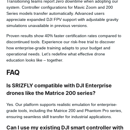
Transitioning teams report
zero downtime
when adopting our
system. Controller configurations for Mavic Zoom and 200
Series models transfer automatically. Advanced users
appreciate expanded DJI FPV support with adjustable gravity
simulations unavailable in previous versions.
Proven results
show 40% faster certification rates compared to
discontinued tools. Experience our risk-free trial to discover
how enterprise-grade training adapts to your budget and
operational needs. Let’s redefine what effective drone
education looks like – together.
FAQ
Is SRIZFLY compatible with DJI Enterprise
drones like the Matrice 200 series?
Yes. Our platform supports realistic emulation for enterprise-
grade tools, including the Matrice 200 and Phantom Pro series,
ensuring seamless skill transfer for industrial applications.
Can I use my existing DJI smart controller with