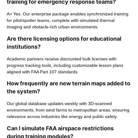
training for emergency response teams?
A> Yes. Our enterprise package enables synchronized training
for pilot/spotter teams, complete with simulated thermal
imaging and obstacle-rich urban environments.
Are there licensing options for educational
institutions?
Academic partners receive discounted bulk licenses with
progress tracking tools, including customizable lesson plans
aligned with FAA Part 107 standards.
How frequently are new terrain maps added to
the system?
Our global database updates weekly with 3D-scanned
environments, from wind farms to metropolitan areas, ensuring
relevance across industries like energy and public safety.
Can I simulate FAA airspace restrictions
during training modules?