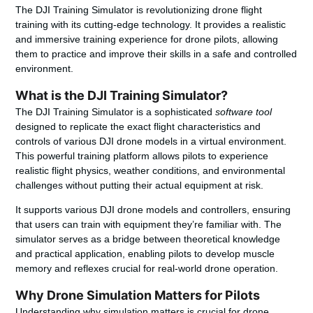
The DJI Training Simulator is revolutionizing drone flight
training with its cutting-edge technology. It provides a realistic
and immersive training experience for drone pilots, allowing
them to practice and improve their skills in a safe and controlled
environment.
What is the DJI Training Simulator?
The DJI Training Simulator is a sophisticated
software tool
designed to replicate the exact flight characteristics and
controls of various DJI drone models in a virtual environment.
This powerful training platform allows pilots to experience
realistic flight physics, weather conditions, and environmental
challenges without putting their actual equipment at risk.
It supports various DJI drone models and controllers, ensuring
that users can train with equipment they’re familiar with. The
simulator serves as a bridge between theoretical knowledge
and practical application, enabling pilots to develop muscle
memory and reflexes crucial for real-world drone operation.
Why Drone Simulation Matters for Pilots
Understanding why simulation matters is crucial for drone