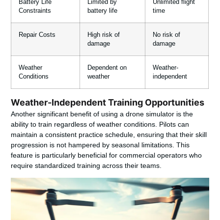
Battery Life
Limited by
Unlimited flight
Constraints
battery life
time
Repair Costs
High risk of
No risk of
damage
damage
Weather
Dependent on
Weather-
Conditions
weather
independent
Weather-Independent Training Opportunities
Another significant benefit of using a drone simulator is the
ability to train regardless of weather conditions. Pilots can
maintain a consistent practice schedule, ensuring that their skill
progression is not hampered by seasonal limitations. This
feature is particularly beneficial for commercial operators who
require standardized training across their teams.