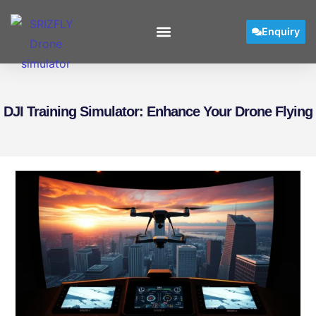
Enquiry
DJI Training Simulator: Enhance Your Drone Flying