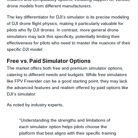
drone models from different manufacturers.
The key differentiator for DJI’s simulator is its precise modeling
of DJI drone flight physics, making it particularly valuable for
pilots who fly DJI drones. In contrast, more general drone
simulators may lack this specificity, potentially limiting their
effectiveness for pilots who need to master the nuances of their
specific DJI model.
Free vs. Paid Simulator Options
The market offers both free and premium simulator options,
catering to different needs and budgets. While free simulators
like FPV Freerider can be a good starting point, they may lack
the advanced features and realism offered by paid options like
DJI’s simulator.
As noted by industry experts,
“Understanding the strengths and limitations of
each simulator option helps pilots choose the
platform that best aligns with their specific training