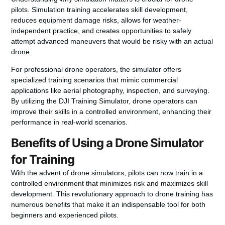
pilots. Simulation training accelerates skill development,
reduces equipment damage risks, allows for weather-
independent practice, and creates opportunities to safely
attempt advanced maneuvers that would be risky with an actual
drone.
For professional drone operators, the simulator offers
specialized training scenarios that mimic commercial
applications like aerial photography, inspection, and surveying.
By utilizing the DJI Training Simulator, drone operators can
improve their skills in a controlled environment, enhancing their
performance in real-world scenarios.
Benefits of Using a Drone Simulator
for Training
With the advent of drone simulators, pilots can now train in a
controlled environment that minimizes risk and maximizes skill
development. This revolutionary approach to drone training has
numerous benefits that make it an indispensable tool for both
beginners and experienced pilots.