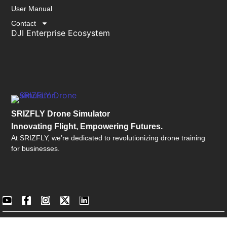
User Manual
Contact
DJI Enterprise Ecosystem
SRIZFLY Drone Simulator
Innovating Flight, Empowering Futures.
At SRIZFLY, we’re dedicated to revolutionizing drone training
for businesses.
©2026 SRIZFLY All Rights