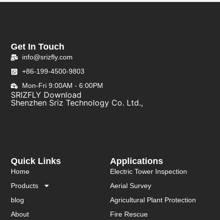
Get In Touch
info@srizfly.com
+86-199-4500-9803
Mon-Fri 9:00AM - 6:00PM
SRIZFLY Download
Shenzhen Sriz Technology Co. Ltd.,
Quick Links
Applications
Home
Electric Tower Inspection
Products
Aerial Survey
blog
Agricultural Plant Protection
About
Fire Rescue