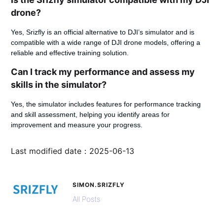
drone?
Yes, Srizfly is an official alternative to DJI’s simulator and is
compatible with a wide range of DJI drone models, offering a
reliable and effective training solution.
Can I track my performance and assess my
skills in the simulator?
Yes, the simulator includes features for performance tracking
and skill assessment, helping you identify areas for
improvement and measure your progress.
Last modified date：2025-06-13
SIMON.SRIZFLY
All Posts