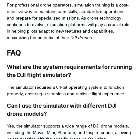
For professional drone operators, simulation training is a cost-
effective way to maintain team skills, standardize operations,
and prepare for specialized missions. As drone technology
continues to evolve, simulation platforms will play a crucial role
in helping pilots adapt to new features and capabilities,
maximizing the potential of their
DJI drones
.
FAQ
What are the system requirements for running
the DJI flight simulator?
The simulator requires a 64-bit operating system to function
properly, ensuring a seamless and realistic flight experience.
Can I use the simulator with different DJI
drone models?
Yes, the simulator supports a wide range of DJI drone models,
including the Mavic, Mini, Phantom, and Inspire series, allowing
you to practice with the specific drone you’re using.