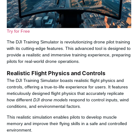
Try for Free
The DJI Training Simulator is revolutionizing drone pilot training
with its cutting-edge features. This advanced tool is designed to
provide a realistic and immersive training experience, preparing
pilots for real-world drone operations.
Realistic Flight Physics and Controls
The DJI Training Simulator boasts realistic flight physics and
controls, offering a true-to-life experience for users. It features
meticulously designed flight physics that accurately replicate
how different
DJI drone models
respond to control inputs, wind
conditions, and environmental factors.
This realistic simulation enables pilots to develop muscle
memory and improve their flying skills in a safe and controlled
environment.