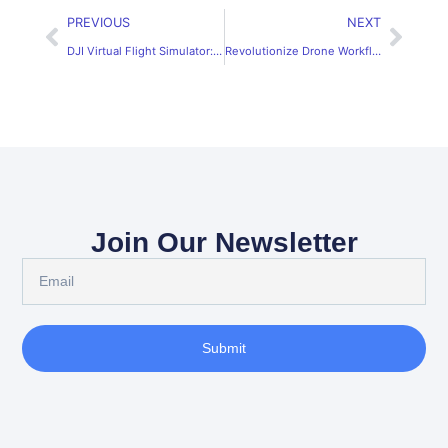
PREVIOUS
NEXT
DJI Virtual Flight Simulator: Fly Safely & Confidently
Revolutionize Drone Workflows with SRIZFLY’s DJI Tello Simulator
Join Our Newsletter
Submit