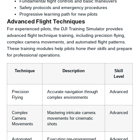
Fundamental flight controls and basic maneuvers
Safety protocols and emergency procedures
Progressive learning path for new pilots
Advanced Flight Techniques
For experienced pilots, the DJI Training Simulator provides
advanced flight technique training, including precision flying,
complex camera movements, and automated flight patterns.
These training modules help pilots
hone their skills
and prepare
for professional operations.
Technique
Description
Skill
Level
Precision
Accurate navigation through
Advanced
Flying
complex environments
Complex
Mastering intricate camera
Advanced
Camera
movements for cinematic
Movements
shots
Automated
Executing pre-programmed
Advanced