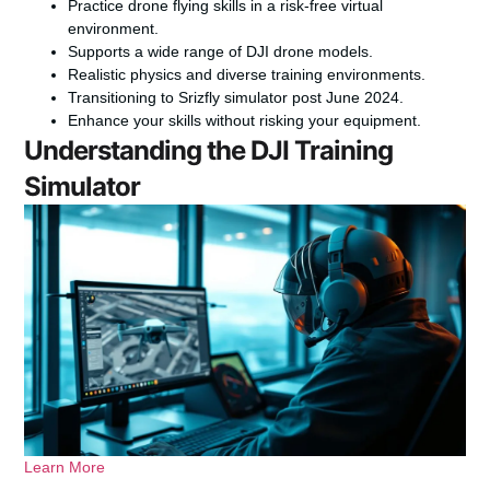
Practice drone flying skills in a risk-free virtual
environment.
Supports a wide range of DJI drone models.
Realistic physics and diverse training environments.
Transitioning to Srizfly simulator post June 2024.
Enhance your skills without risking your equipment.
Understanding the DJI Training
Simulator
Learn More