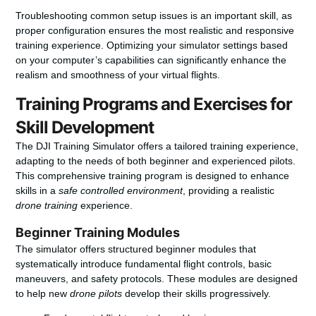
Troubleshooting common setup issues is an important skill, as
proper configuration ensures the most realistic and responsive
training experience. Optimizing your simulator settings based
on your computer’s capabilities can significantly enhance the
realism and smoothness of your virtual flights.
Training Programs and Exercises for
Skill Development
The DJI Training Simulator offers a tailored training experience,
adapting to the needs of both beginner and experienced pilots.
This comprehensive training program is designed to enhance
skills in a
safe controlled environment
, providing a realistic
drone training
experience.
Beginner Training Modules
The simulator offers structured beginner modules that
systematically introduce fundamental flight controls, basic
maneuvers, and safety protocols. These modules are designed
to help new
drone pilots
develop their skills progressively.