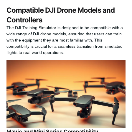
Compatible DJI Drone Models and
Controllers
The DJI Training Simulator is designed to be compatible with a
wide range of DJI drone models, ensuring that users can train
with the equipment they are most familiar with. This
compatibility is crucial for a seamless transition from simulated
flights to real-world operations.
Mavic and Mini Series Compatibility