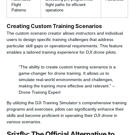
Flight
flight paths for efficient
Patterns
operations
Creating Custom Training Scenarios
The custom scenario creator allows instructors and individual
users to design specific training challenges that address
particular skill gaps or operational requirements. This feature
enables a tailored
training experience
for
DJI drone
pilots.
“The ability to create custom training scenarios is a
game-changer for drone training. It allows us to
simulate real-world environments and challenges,
making the training more effective and relevant.” –
Drone Training Expert
By utilizing the DJI Training Simulator’s comprehensive training
programs and exercises, pilots can significantly enhance their
skills and become proficient in operating their
DJI drone
in
various scenarios.
Srizfly: The Official Alternative to