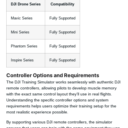
DJI Drone Series
Compatibility
Mavic Series
Fully Supported
Mini Series
Fully Supported
Phantom Series
Fully Supported
Inspire Series
Fully Supported
Controller Options and Requirements
The DJI Training Simulator works seamlessly with authentic DJI
remote controllers, allowing pilots to develop muscle memory
with the exact same control layout they’ll use in real flights.
Understanding the specific controller options and system
requirements helps users optimize their training setup for the
most realistic experience possible.
By supporting various DJI remote controllers, the simulator