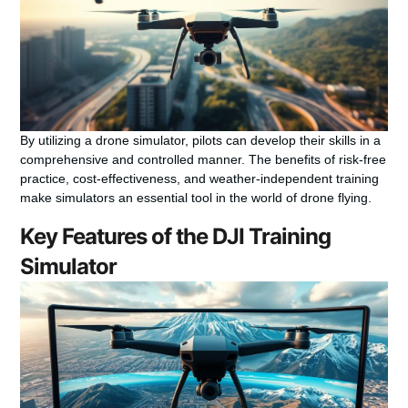
By utilizing a drone simulator, pilots can develop their skills in a
comprehensive and controlled manner. The benefits of risk-free
practice, cost-effectiveness, and weather-independent training
make simulators an essential tool in the world of drone flying.
Key Features of the DJI Training
Simulator