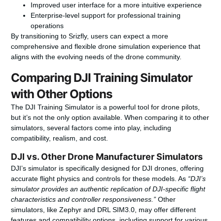
Improved user interface for a more intuitive experience
Enterprise-level support for professional training
operations
By transitioning to Srizfly, users can expect a more
comprehensive and flexible drone simulation experience that
aligns with the evolving needs of the drone community.
Comparing DJI Training Simulator
with Other Options
The DJI Training Simulator is a powerful tool for drone pilots,
but it’s not the only option available. When comparing it to other
simulators, several factors come into play, including
compatibility, realism, and cost.
DJI vs. Other Drone Manufacturer Simulators
DJI’s simulator is specifically designed for DJI drones, offering
accurate flight physics and controls for these models. As
“DJI’s
simulator provides an authentic replication of DJI-specific flight
characteristics and controller responsiveness.”
Other
simulators, like Zephyr and DRL SIM3.0, may offer different
features and compatibility options, including support for various