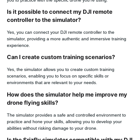
Is it possible to connect my DJI remote
controller to the simulator?
Yes, you can connect your DJI remote controller to the
simulator, providing a more authentic and immersive training
experience.
Can I create custom training scenarios?
Yes, the simulator allows you to create custom training
scenarios, enabling you to focus on specific skills or
environments that are relevant to your needs.
How does the simulator help me improve my
drone flying skills?
The simulator provides a safe and controlled environment to
practice and hone your skills, allowing you to develop your
abilities without risking damage to your drone.
Is the Srizfly simulator compatible with my DJI