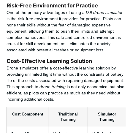
Risk-Free Environment for Practice
One of the primary advantages of using a
DJI drone simulator
is the risk-free environment it provides for practice. Pilots can
hone their skills without the fear of damaging expensive
equipment, allowing them to push their limits and attempt
complex maneuvers. This safe and controlled environment is
crucial for skill development, as it eliminates the anxiety
associated with potential crashes or equipment loss.
Cost-Effective Learning Solution
Drone simulators offer a cost-effective learning solution by
providing unlimited flight time without the constraints of battery
life or the costs associated with repairing damaged equipment.
This approach to
drone training
is not only economical but also
efficient, as pilots can practice as much as they need without
incurring additional costs.
Cost Component
Traditional
Simulator
Training
Training