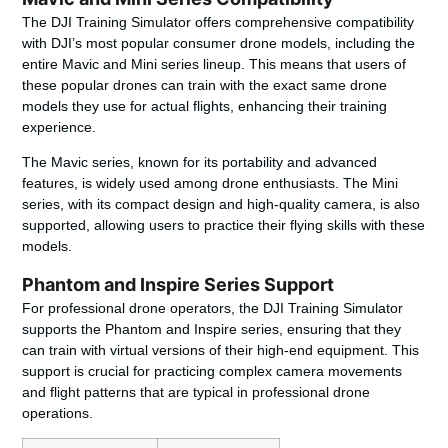
The DJI Training Simulator offers comprehensive compatibility
with DJI’s most popular consumer drone models, including the
entire Mavic and Mini series lineup. This means that users of
these popular drones can train with the exact same drone
models they use for actual flights, enhancing their training
experience.
The Mavic series, known for its portability and advanced
features, is widely used among drone enthusiasts. The Mini
series, with its compact design and high-quality camera, is also
supported, allowing users to practice their flying skills with these
models.
Phantom and Inspire Series Support
For professional drone operators, the DJI Training Simulator
supports the Phantom and Inspire series, ensuring that they
can train with virtual versions of their high-end equipment. This
support is crucial for practicing complex camera movements
and flight patterns that are typical in professional drone
operations.