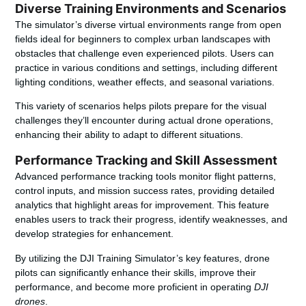
Diverse Training Environments and Scenarios
The simulator’s diverse virtual environments range from open
fields ideal for beginners to complex urban landscapes with
obstacles that challenge even experienced pilots. Users can
practice in various conditions and settings, including different
lighting conditions, weather effects, and seasonal variations.
This variety of scenarios helps pilots prepare for the visual
challenges they’ll encounter during actual drone operations,
enhancing their ability to adapt to different situations.
Performance Tracking and Skill Assessment
Advanced performance tracking tools monitor flight patterns,
control inputs, and mission success rates, providing detailed
analytics that highlight areas for improvement. This feature
enables users to track their progress, identify weaknesses, and
develop strategies for enhancement.
By utilizing the DJI Training Simulator’s key features, drone
pilots can significantly enhance their skills, improve their
performance, and become more proficient in operating
DJI
drones
.