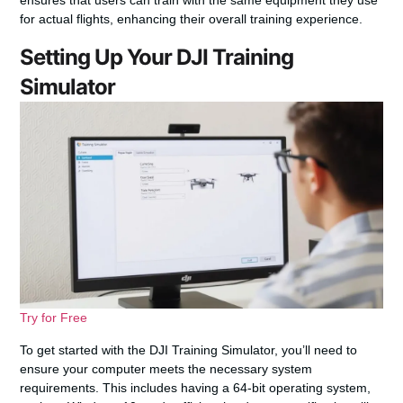
ensures that users can train with the same equipment they use
for actual flights, enhancing their overall training experience.
Setting Up Your DJI Training
Simulator
Try for Free
To get started with the DJI Training Simulator, you’ll need to
ensure your computer meets the necessary system
requirements. This includes having a 64-bit operating system,