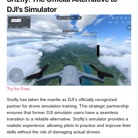
DJI's Simulator
Try for Free
Srizfly has taken the mantle as DJI’s officially recognized
partner for drone simulation training. This strategic partnership
ensures that former DJI simulator users have a seamless
transition to a reliable alternative. Srizfly’s simulator provides a
realistic experience, allowing pilots to practice and improve their
skills without the risk of damaging actual drones.