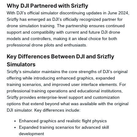
Why DJI Partnered with Srizfly
With DJI’s official simulator discontinuing updates in June 2024,
Srizfly has emerged as DJI’s officially recognized partner for
drone simulation training. The partnership ensures continued
support and compatibility with current and future DJI drone
models and controllers, making it an ideal choice for both
professional drone pilots and enthusiasts.
Key Differences Between DJI and Srizfly
Simulators
Srizfly’s simulator maintains the core strengths of DJI’s original
offering while introducing enhanced graphics, expanded
training scenarios, and improved user interface elements. For
professional training operations and educational institutions,
Srizfly provides enterprise-level support and customization
options that extend beyond what was available with the original
DJI simulator. Key differences include:
Enhanced graphics and realistic flight physics
Expanded training scenarios for advanced skill
development