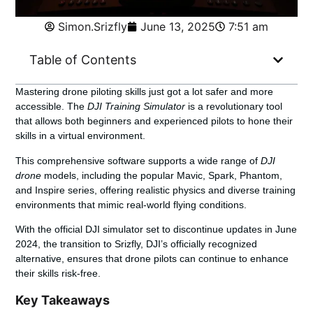
Simon.Srizfly
June 13, 2025
7:51 am
Table of Contents
Mastering drone piloting skills just got a lot safer and more
accessible. The
DJI Training Simulator
is a revolutionary tool
that allows both beginners and experienced pilots to hone their
skills in a virtual environment.
This comprehensive software supports a wide range of
DJI
drone
models, including the popular Mavic, Spark, Phantom,
and Inspire series, offering realistic physics and diverse training
environments that mimic real-world flying conditions.
With the official DJI simulator set to discontinue updates in June
2024, the transition to Srizfly, DJI’s officially recognized
alternative, ensures that drone pilots can continue to enhance
their skills risk-free.
Key Takeaways