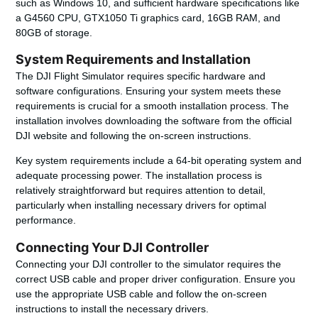
such as Windows 10, and sufficient hardware specifications like
a G4560 CPU, GTX1050 Ti graphics card, 16GB RAM, and
80GB of storage.
System Requirements and Installation
The DJI Flight Simulator requires specific hardware and
software configurations. Ensuring your system meets these
requirements is crucial for a smooth installation process. The
installation involves downloading the software from the official
DJI website and following the on-screen instructions.
Key system requirements include a 64-bit operating system and
adequate processing power. The installation process is
relatively straightforward but requires attention to detail,
particularly when installing necessary drivers for optimal
performance.
Connecting Your DJI Controller
Connecting your DJI controller to the simulator requires the
correct USB cable and proper driver configuration. Ensure you
use the appropriate USB cable and follow the on-screen
instructions to install the necessary drivers.