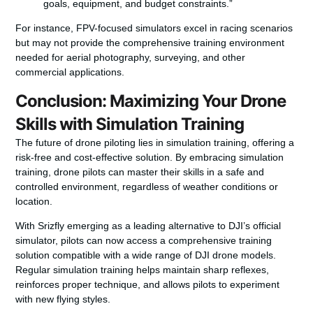
goals, equipment, and budget constraints.”
For instance, FPV-focused simulators excel in racing scenarios
but may not provide the comprehensive training environment
needed for aerial photography, surveying, and other
commercial applications.
Conclusion: Maximizing Your Drone
Skills with Simulation Training
The future of drone piloting lies in simulation training, offering a
risk-free and cost-effective solution. By embracing simulation
training, drone pilots can master their skills in a safe and
controlled environment, regardless of weather conditions or
location.
With Srizfly emerging as a leading alternative to DJI’s official
simulator, pilots can now access a comprehensive training
solution compatible with a wide range of DJI drone models.
Regular simulation training helps maintain sharp reflexes,
reinforces proper technique, and allows pilots to experiment
with new flying styles.