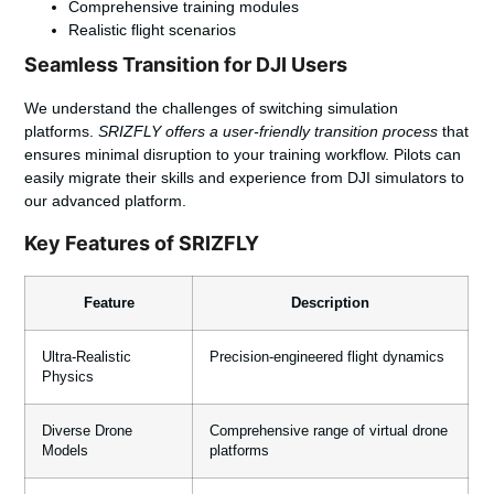
Comprehensive training modules
Realistic flight scenarios
Seamless Transition for DJI Users
We understand the challenges of switching simulation
platforms.
SRIZFLY offers a user-friendly transition process
that
ensures minimal disruption to your training workflow. Pilots can
easily migrate their skills and experience from DJI simulators to
our advanced platform.
Key Features of SRIZFLY
Feature
Description
Ultra-Realistic
Precision-engineered flight dynamics
Physics
Diverse Drone
Comprehensive range of virtual drone
Models
platforms