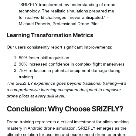
“SRIZFLY transformed my understanding of drone
technology. The realistic simulations prepared me
for real-world challenges I never anticipated.” –
Michael Roberts, Professional Drone Pilot
Learning Transformation Metrics
Our users consistently report significant improvements:
50% faster skill acquisition
90% increased confidence in complex flight maneuvers
75% reduction in potential equipment damage during
training
The SRIZFLY experience goes beyond traditional training—it’s
a comprehensive learning ecosystem designed to empower
drone pilots at every skill level.
Conclusion: Why Choose SRIZFLY?
Drone training represents a critical investment for pilots seeking
mastery in Android drone simulation. SRIZFLY emerges as the
ultimate solution for aspiring and experienced drone operators