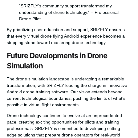
“SRIZFLY’s community support transformed my
understanding of drone technology.” – Professional
Drone Pilot
By prioritizing user education and support, SRIZFLY ensures
that every virtual drone flying Android experience becomes a
stepping stone toward mastering drone technology.
Future Developments in Drone
Simulation
The drone simulation landscape is undergoing a remarkable
transformation, with SRIZFLY leading the charge in innovative
Android drone training software
. Our vision extends beyond
current technological boundaries, pushing the limits of what’s
possible in virtual flight environments.
Drone technology continues to evolve at an unprecedented
pace, creating exciting opportunities for pilots and training
professionals. SRIZFLY is committed to developing cutting-
edge solutions that prepare drone operators for real-world