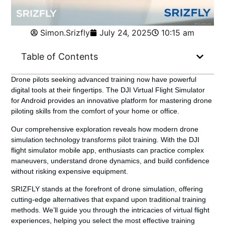
Simon.Srizfly
July 24, 2025
10:15 am
Table of Contents
Drone pilots seeking advanced training now have powerful
digital tools at their fingertips. The DJI Virtual Flight Simulator
for Android provides an innovative platform for mastering drone
piloting skills from the comfort of your home or office.
Our comprehensive exploration reveals how modern drone
simulation technology transforms pilot training. With the
DJI
flight simulator mobile app
, enthusiasts can practice complex
maneuvers, understand drone dynamics, and build confidence
without risking expensive equipment.
SRIZFLY stands at the forefront of drone simulation, offering
cutting-edge alternatives that expand upon traditional training
methods. We’ll guide you through the intricacies of virtual flight
experiences, helping you select the most effective training