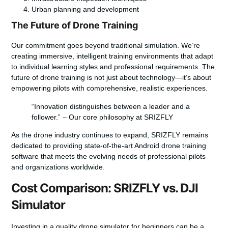
Urban planning and development
The Future of Drone Training
Our commitment goes beyond traditional simulation. We’re
creating immersive, intelligent training environments that adapt
to individual learning styles and professional requirements. The
future of drone training is not just about technology—it’s about
empowering pilots with comprehensive, realistic experiences.
“Innovation distinguishes between a leader and a
follower.” – Our core philosophy at SRIZFLY
As the drone industry continues to expand, SRIZFLY remains
dedicated to providing state-of-the-art Android drone training
software that meets the evolving needs of professional pilots
and organizations worldwide.
Cost Comparison: SRIZFLY vs. DJI
Simulator
Investing in a quality
drone simulator for beginners
can be a