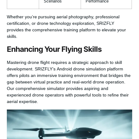
Scenarios
Performance
Whether you’re pursuing aerial photography, professional
certification, or drone technology exploration, SRIZFLY
provides the comprehensive training platform to elevate your
skills.
Enhancing Your Flying Skills
Mastering drone flight requires a strategic approach to skill
development. SRIZFLY’s
Android drone simulation
platform
offers pilots an immersive training environment that bridges the
gap between virtual practice and real-world drone operation.
Our comprehensive simulator provides aspiring and
experienced drone operators with powerful tools to refine their
aerial expertise.