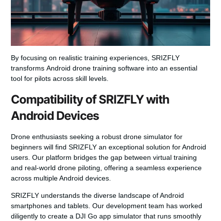
By focusing on realistic training experiences, SRIZFLY
transforms
Android drone training software
into an essential
tool for pilots across skill levels.
Compatibility of SRIZFLY with
Android Devices
Drone enthusiasts seeking a robust
drone simulator for
beginners
will find SRIZFLY an exceptional solution for Android
users. Our platform bridges the gap between virtual training
and real-world drone piloting, offering a seamless experience
across multiple Android devices.
SRIZFLY understands the diverse landscape of Android
smartphones and tablets. Our development team has worked
diligently to create a
DJI Go app simulator
that runs smoothly