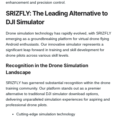
enhancement and precision control.
SRIZFLY: The Leading Alternative to
DJI Simulator
Drone simulation technology has rapidly evolved, with SRIZFLY
emerging as a groundbreaking platform for
virtual drone flying
Android
enthusiasts. Our innovative simulator represents a
significant leap forward in training and skill development for
drone pilots across various skill levels.
Recognition in the Drone Simulation
Landscape
SRIZFLY has garnered substantial recognition within the drone
training community. Our platform stands out as a premier
alternative to traditional
DJI simulator download
options,
delivering unparalleled simulation experiences for aspiring and
professional drone pilots.
Cutting-edge simulation technology