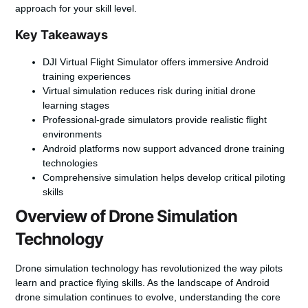
approach for your skill level.
Key Takeaways
DJI Virtual Flight Simulator offers immersive Android
training experiences
Virtual simulation reduces risk during initial drone
learning stages
Professional-grade simulators provide realistic flight
environments
Android platforms now support advanced drone training
technologies
Comprehensive simulation helps develop critical piloting
skills
Overview of Drone Simulation
Technology
Drone simulation technology has revolutionized the way pilots
learn and practice flying skills. As the landscape of
Android
drone simulation
continues to evolve, understanding the core