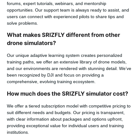
forums, expert tutorials, webinars, and mentorship
opportunities. Our support team is always ready to assist, and
users can connect with experienced pilots to share tips and
solve problems.
What makes SRIZFLY different from other
drone simulators?
Our unique adaptive learning system creates personalized
training paths, we offer an extensive library of drone models,
and our environments are rendered with stunning detail. We’ve
been recognized by DJI and focus on providing a
comprehensive, evolving training ecosystem.
How much does the SRIZFLY simulator cost?
We offer a tiered subscription model with competitive pricing to
suit different needs and budgets. Our pricing is transparent,
with clear information about packages and options upfront,
providing exceptional value for individual users and training
institutions.