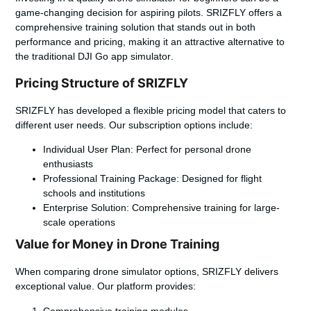
game-changing decision for aspiring pilots. SRIZFLY offers a
comprehensive training solution that stands out in both
performance and pricing, making it an attractive alternative to
the traditional
DJI Go app simulator
.
Pricing Structure of SRIZFLY
SRIZFLY has developed a flexible pricing model that caters to
different user needs. Our subscription options include:
Individual User Plan: Perfect for personal drone
enthusiasts
Professional Training Package: Designed for flight
schools and institutions
Enterprise Solution: Comprehensive training for large-
scale operations
Value for Money in Drone Training
When comparing drone simulator options, SRIZFLY delivers
exceptional value. Our platform provides:
Comprehensive training modules