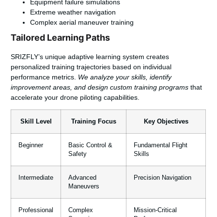
Equipment failure simulations
Extreme weather navigation
Complex aerial maneuver training
Tailored Learning Paths
SRIZFLY’s unique adaptive learning system creates
personalized training trajectories based on individual
performance metrics.
We analyze your skills, identify
improvement areas, and design custom training programs
that
accelerate your drone piloting capabilities.
Skill Level
Training Focus
Key Objectives
Beginner
Basic Control &
Fundamental Flight
Safety
Skills
Intermediate
Advanced
Precision Navigation
Maneuvers
Professional
Complex
Mission-Critical