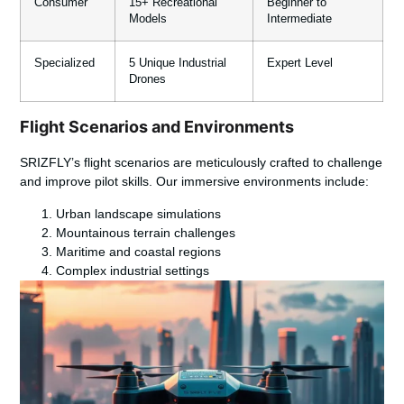
Consumer
15+ Recreational
Beginner to
Models
Intermediate
Specialized
5 Unique Industrial
Expert Level
Drones
Flight Scenarios and Environments
SRIZFLY’s flight scenarios are meticulously crafted to challenge
and improve pilot skills. Our immersive environments include:
Urban landscape simulations
Mountainous terrain challenges
Maritime and coastal regions
Complex industrial settings