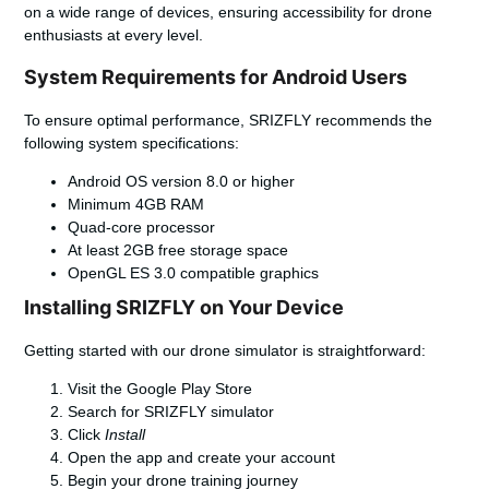
on a wide range of devices, ensuring accessibility for drone
enthusiasts at every level.
System Requirements for Android Users
To ensure optimal performance, SRIZFLY recommends the
following system specifications:
Android OS version 8.0 or higher
Minimum 4GB RAM
Quad-core processor
At least 2GB free storage space
OpenGL ES 3.0 compatible graphics
Installing SRIZFLY on Your Device
Getting started with our drone simulator is straightforward:
Visit the Google Play Store
Search for SRIZFLY simulator
Click
Install
Open the app and create your account
Begin your drone training journey