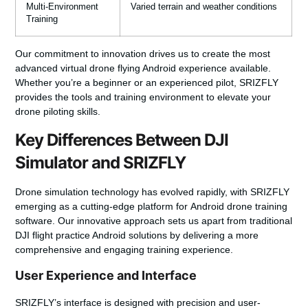
Multi-Environment
Varied terrain and weather conditions
Training
Our commitment to innovation drives us to create the most
advanced
virtual drone flying Android
experience available.
Whether you’re a beginner or an experienced pilot, SRIZFLY
provides the tools and training environment to elevate your
drone piloting skills.
Key Differences Between DJI
Simulator and SRIZFLY
Drone simulation technology has evolved rapidly, with SRIZFLY
emerging as a cutting-edge platform for
Android drone training
software
. Our innovative approach sets us apart from traditional
DJI flight practice Android
solutions by delivering a more
comprehensive and engaging training experience.
User Experience and Interface
SRIZFLY’s interface is designed with precision and user-