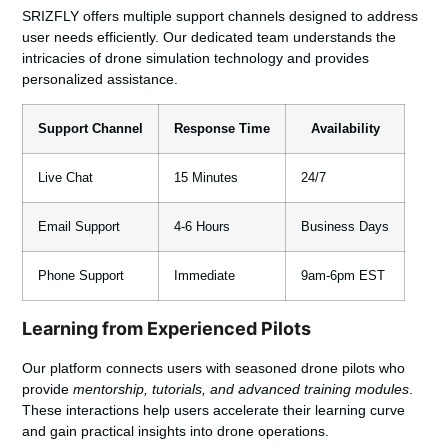
SRIZFLY offers multiple support channels designed to address
user needs efficiently. Our dedicated team understands the
intricacies of drone simulation technology and provides
personalized assistance.
Support Channel
Response Time
Availability
Live Chat
15 Minutes
24/7
Email Support
4-6 Hours
Business Days
Phone Support
Immediate
9am-6pm EST
Learning from Experienced Pilots
Our platform connects users with seasoned drone pilots who
provide
mentorship, tutorials, and advanced training modules
.
These interactions help users accelerate their learning curve
and gain practical insights into drone operations.