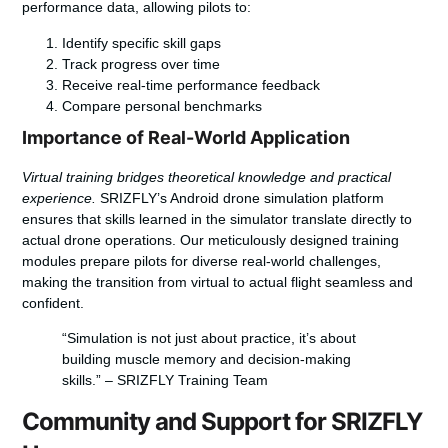
performance data, allowing pilots to:
Identify specific skill gaps
Track progress over time
Receive real-time performance feedback
Compare personal benchmarks
Importance of Real-World Application
Virtual training bridges theoretical knowledge and practical
experience.
SRIZFLY’s Android drone simulation platform
ensures that skills learned in the simulator translate directly to
actual drone operations. Our meticulously designed training
modules prepare pilots for diverse real-world challenges,
making the transition from virtual to actual flight seamless and
confident.
“Simulation is not just about practice, it’s about
building muscle memory and decision-making
skills.” – SRIZFLY Training Team
Community and Support for SRIZFLY