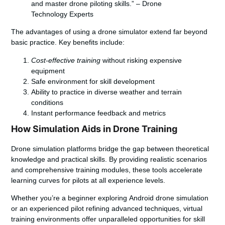
and master drone piloting skills.” – Drone
Technology Experts
The advantages of using a drone simulator extend far beyond
basic practice. Key benefits include:
Cost-effective training
without risking expensive
equipment
Safe environment for skill development
Ability to practice in diverse weather and terrain
conditions
Instant performance feedback and metrics
How Simulation Aids in Drone Training
Drone simulation platforms bridge the gap between theoretical
knowledge and practical skills. By providing realistic scenarios
and comprehensive training modules, these tools accelerate
learning curves for pilots at all experience levels.
Whether you’re a beginner exploring
Android drone simulation
or an experienced pilot refining advanced techniques, virtual
training environments offer unparalleled opportunities for skill