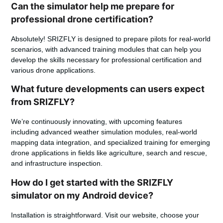
Can the simulator help me prepare for
professional drone certification?
Absolutely! SRIZFLY is designed to prepare pilots for real-world
scenarios, with advanced training modules that can help you
develop the skills necessary for professional certification and
various drone applications.
What future developments can users expect
from SRIZFLY?
We’re continuously innovating, with upcoming features
including advanced weather simulation modules, real-world
mapping data integration, and specialized training for emerging
drone applications in fields like agriculture, search and rescue,
and infrastructure inspection.
How do I get started with the SRIZFLY
simulator on my Android device?
Installation is straightforward. Visit our website, choose your