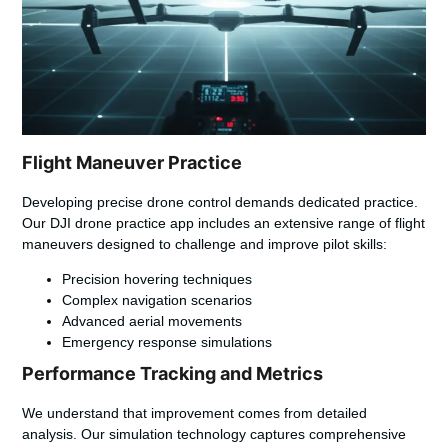
Flight Maneuver Practice
Developing precise drone control demands dedicated practice.
Our
DJI drone practice app
includes an extensive range of flight
maneuvers designed to challenge and improve pilot skills:
Precision hovering techniques
Complex navigation scenarios
Advanced aerial movements
Emergency response simulations
Performance Tracking and Metrics
We understand that improvement comes from detailed
analysis. Our simulation technology captures comprehensive