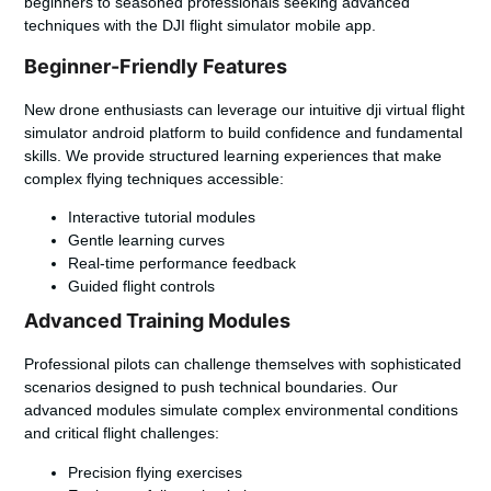
beginners to seasoned professionals seeking advanced
techniques with the
DJI flight simulator mobile app
.
Beginner-Friendly Features
New drone enthusiasts can leverage our intuitive
dji virtual flight
simulator android
platform to build confidence and fundamental
skills. We provide structured learning experiences that make
complex flying techniques accessible:
Interactive tutorial modules
Gentle learning curves
Real-time performance feedback
Guided flight controls
Advanced Training Modules
Professional pilots can challenge themselves with sophisticated
scenarios designed to push technical boundaries. Our
advanced modules simulate complex environmental conditions
and critical flight challenges:
Precision flying exercises