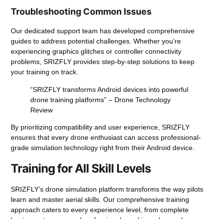
Troubleshooting Common Issues
Our dedicated support team has developed comprehensive
guides to address potential challenges. Whether you’re
experiencing graphics glitches or controller connectivity
problems, SRIZFLY provides step-by-step solutions to keep
your training on track.
“SRIZFLY transforms Android devices into powerful
drone training platforms” – Drone Technology
Review
By prioritizing compatibility and user experience, SRIZFLY
ensures that every drone enthusiast can access professional-
grade simulation technology right from their Android device.
Training for All Skill Levels
SRIZFLY’s drone simulation platform transforms the way pilots
learn and master aerial skills. Our comprehensive training
approach caters to every experience level, from complete