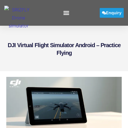
Enquiry
DJI Virtual Flight Simulator Android – Practice
Flying