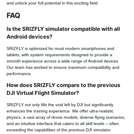
and unlock your full potential in this exciting field.
FAQ
Is the SRIZFLY simulator compatible with all
Android devices?
SRIZFLY is optimized for most modern smartphones and
tablets, with system requirements designed to provide a
smooth experience across a wide range of Android devices.
Our team has worked to ensure maximum compatibility and
performance.
How does SRIZFLY compare to the previous
DJI Virtual Flight Simulator?
SRIZFLY not only fills the void left by DJI but significantly
enhances the training experience. We offer ultra-realistic
physics, a vast array of drone models, diverse flying scenarios,
and an intuitive interface that caters to all skill levels – often
exceeding the capabilities of the previous DJI simulator.