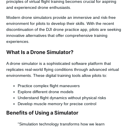
principles of virtual flight training becomes crucial for aspiring
and experienced drone enthusiasts.
Modern drone simulators provide an immersive and risk-free
environment for pilots to develop their skills. With the recent
discontinuation of the
DJI drone practice app
, pilots are seeking
innovative alternatives that offer comprehensive training
experiences.
What Is a Drone Simulator?
A drone simulator is a sophisticated software platform that
replicates real-world flying conditions through advanced virtual
environments. These digital training tools allow pilots to:
Practice complex flight maneuvers
Explore different drone models
Understand flight dynamics without physical risks
Develop muscle memory for precise control
Benefits of Using a Simulator
“Simulation technology transforms how we learn