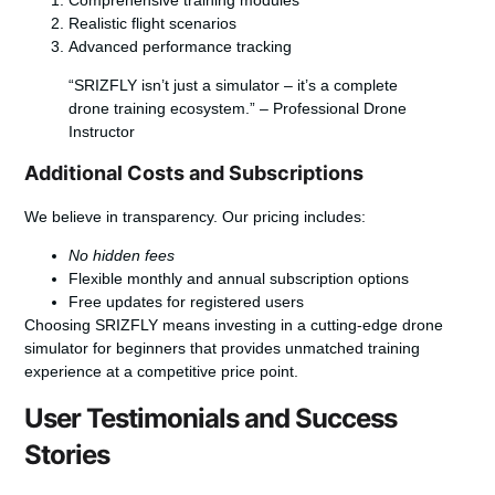
Realistic flight scenarios
Advanced performance tracking
“SRIZFLY isn’t just a simulator – it’s a complete
drone training ecosystem.” – Professional Drone
Instructor
Additional Costs and Subscriptions
We believe in transparency. Our pricing includes:
No hidden fees
Flexible monthly and annual subscription options
Free updates for registered users
Choosing SRIZFLY means investing in a cutting-edge
drone
simulator for beginners
that provides unmatched training
experience at a competitive price point.
User Testimonials and Success
Stories