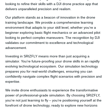
looking to refine their skills with a
DJI drone practice app
that
delivers unparalleled precision and realism.
Our platform stands as a beacon of innovation in the drone
training landscape. We provide a comprehensive learning
environment that adapts to your skill level, whether you’re a
beginner exploring basic flight mechanics or an advanced pilot
looking to perfect complex maneuvers. The recognition by DJI
validates our commitment to excellence and technological
advancement.
Investing in SRIZFLY means more than just acquiring a
simulator. You’re future-proofing your drone skills in an rapidly
evolving technological ecosystem. Our simulation technology
prepares you for real-world challenges, ensuring you can
confidently navigate complex flight scenarios with precision and
expertise.
We invite drone enthusiasts to experience the transformative
power of professional-grade simulation. By choosing SRIZFLY,
you’re not just learning to fly – you’re positioning yourself at the
forefront of drone technology, ready to explore new horizons