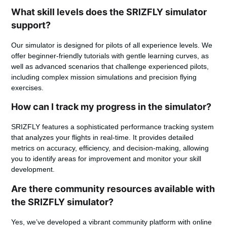
What skill levels does the SRIZFLY simulator
support?
Our simulator is designed for pilots of all experience levels. We
offer beginner-friendly tutorials with gentle learning curves, as
well as advanced scenarios that challenge experienced pilots,
including complex mission simulations and precision flying
exercises.
How can I track my progress in the simulator?
SRIZFLY features a sophisticated performance tracking system
that analyzes your flights in real-time. It provides detailed
metrics on accuracy, efficiency, and decision-making, allowing
you to identify areas for improvement and monitor your skill
development.
Are there community resources available with
the SRIZFLY simulator?
Yes, we’ve developed a vibrant community platform with online