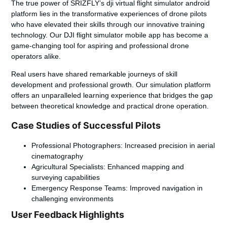
The true power of SRIZFLY’s
dji virtual flight simulator android
platform lies in the transformative experiences of drone pilots
who have elevated their skills through our innovative training
technology. Our
DJI flight simulator mobile app
has become a
game-changing tool for aspiring and professional drone
operators alike.
Real users have shared remarkable journeys of skill
development and professional growth. Our simulation platform
offers an unparalleled learning experience that bridges the gap
between theoretical knowledge and practical drone operation.
Case Studies of Successful Pilots
Professional Photographers: Increased precision in aerial
cinematography
Agricultural Specialists: Enhanced mapping and
surveying capabilities
Emergency Response Teams: Improved navigation in
challenging environments
User Feedback Highlights