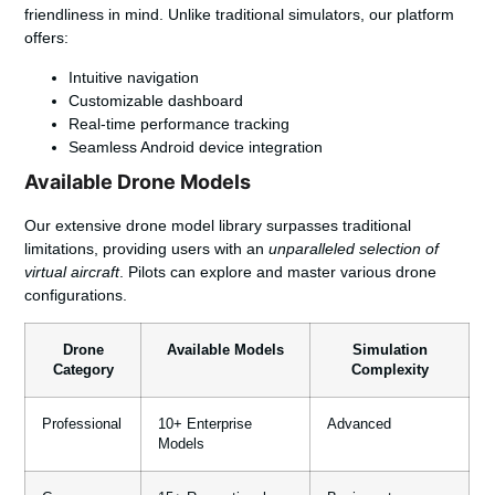
friendliness in mind. Unlike traditional simulators, our platform
offers:
Intuitive navigation
Customizable dashboard
Real-time performance tracking
Seamless Android device integration
Available Drone Models
Our extensive drone model library surpasses traditional
limitations, providing users with an
unparalleled selection of
virtual aircraft
. Pilots can explore and master various drone
configurations.
Drone
Available Models
Simulation
Category
Complexity
Professional
10+ Enterprise
Advanced
Models