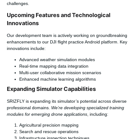
challenges.
Upcoming Features and Technological
Innovations
Our development team is actively working on groundbreaking
enhancements to our
DJI flight practice Android
platform. Key
innovations include:
Advanced weather simulation modules
Real-time mapping data integration
Multi-user collaborative mission scenarios
Enhanced machine learning algorithms
Expanding Simulator Capabilities
SRIZFLY is expanding its simulator’s potential across diverse
professional domains.
We’re developing specialized training
modules for emerging drone applications
, including:
Agricultural precision mapping
Search and rescue operations
Infrastructure inspection techniques