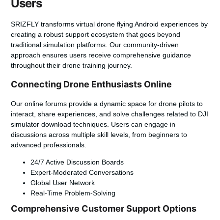
Users
SRIZFLY transforms
virtual drone flying Android
experiences by
creating a robust support ecosystem that goes beyond
traditional simulation platforms. Our community-driven
approach ensures users receive comprehensive guidance
throughout their drone training journey.
Connecting Drone Enthusiasts Online
Our online forums provide a dynamic space for drone pilots to
interact, share experiences, and solve challenges related to
DJI
simulator download
techniques. Users can engage in
discussions across multiple skill levels, from beginners to
advanced professionals.
24/7 Active Discussion Boards
Expert-Moderated Conversations
Global User Network
Real-Time Problem-Solving
Comprehensive Customer Support Options