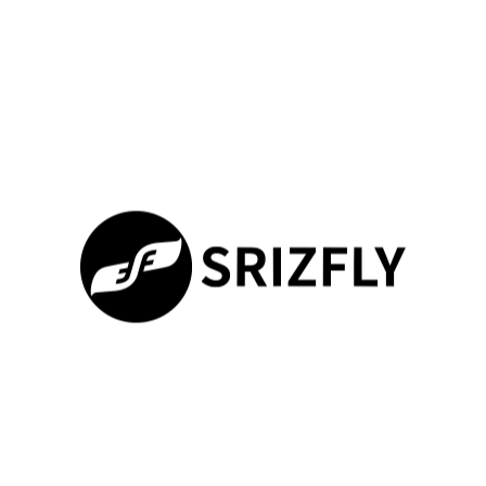
Check system requirements
Reinstall the software
Update to the latest version
Performance Optimization Tips
Optimizing the performance of the DJI Virtual Flight Simulator is
essential for a smooth and effective training experience.
Adjusting graphics settings, closing unnecessary programs, and
ensuring adequate hardware resources can significantly
enhance performance.
Optimization
Description
Benefit
Technique
Adjust
Lowering graphics
Smoother
Graphics
quality can improve
Simulation
Settings
performance
100%
Loading ...
Close
Freeing up system
Improved
Unnecessary
resources
Responsiveness
Programs