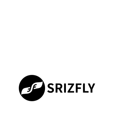
match regulatory templates, accelerating certification
processes.
This methodical approach ensures your equipment meets
performance requirements before building expensive
prototypes. It provides confidence that your systems will
operate safely in challenging environments.
Optimizing Flight Control and
Autonomy via Simulation
Virtual testing platforms revolutionize how engineers refine
stabilization and navigation algorithms. These tools let you
push systems to their limits without physical risks. You can
explore optimization spaces that would be impractical with real
equipment.
Enhancing Flight Performance under Varying
Conditions
Modern platforms inject realistic turbulence fields that challenge
your equipment’s stability. Rotor dynamics models calculate