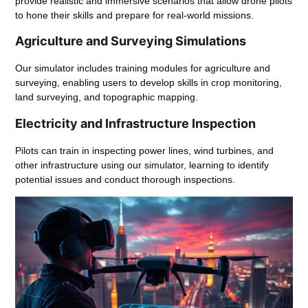
provide realistic and immersive scenarios that allow drone pilots
to hone their skills and prepare for real-world missions.
Agriculture and Surveying Simulations
Our simulator includes training modules for agriculture and
surveying, enabling users to develop skills in crop monitoring,
land surveying, and topographic mapping.
Electricity and Infrastructure Inspection
Pilots can train in inspecting power lines, wind turbines, and
other infrastructure using our simulator, learning to identify
potential issues and conduct thorough inspections.