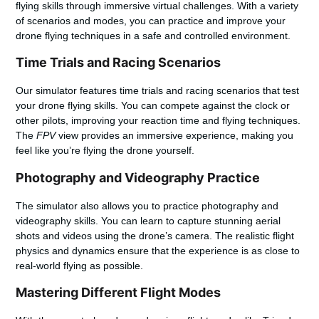
flying skills through immersive virtual challenges. With a variety
of scenarios and modes, you can practice and improve your
drone flying techniques in a safe and controlled environment.
Time Trials and Racing Scenarios
Our simulator features time trials and racing scenarios that test
your drone flying skills. You can compete against the clock or
other pilots, improving your reaction time and flying techniques.
The
FPV
view provides an immersive experience, making you
feel like you’re flying the drone yourself.
Photography and Videography Practice
The simulator also allows you to practice photography and
videography skills. You can learn to capture stunning aerial
shots and videos using the drone’s camera. The realistic flight
physics and dynamics ensure that the experience is as close to
real-world flying as possible.
Mastering Different Flight Modes