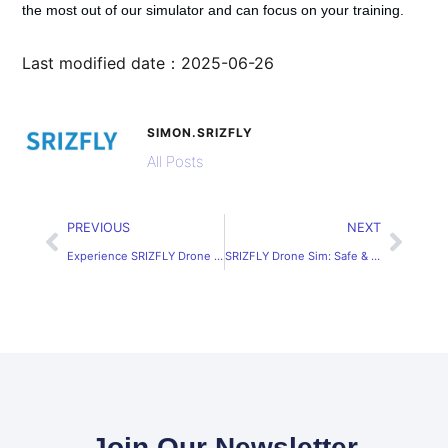
the most out of our simulator and can focus on your training.
Last modified date：2025-06-26
SIMON.SRIZFLY
All Posts
PREVIOUS
NEXT
Experience SRIZFLY Drone Simulator Free Online
SRIZFLY Drone Sim: Safe & Efficient Training Solutions
Join Our Newsletter