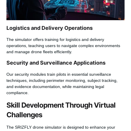
Logistics and Delivery Operations
The simulator offers training for logistics and delivery
operations, teaching users to navigate complex environments
and manage drone fleets efficiently.
Security and Surveillance Applications
Our security modules train pilots in essential surveillance
techniques, including perimeter monitoring, subject tracking,
and evidence documentation, while maintaining legal
compliance.
Skill Development Through Virtual
Challenges
The SRIZFLY drone simulator is designed to enhance your