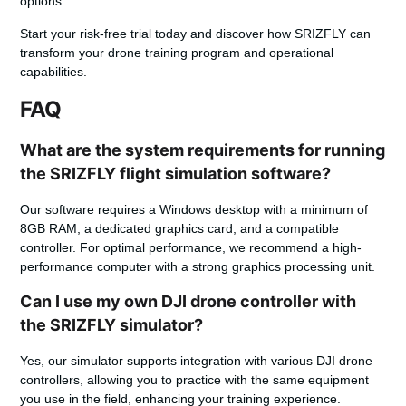
options.
Start your risk-free trial today and discover how SRIZFLY can
transform your drone training program and operational
capabilities.
FAQ
What are the system requirements for running
the SRIZFLY flight simulation software?
Our software requires a Windows desktop with a minimum of
8GB RAM, a dedicated graphics card, and a compatible
controller. For optimal performance, we recommend a high-
performance computer with a strong graphics processing unit.
Can I use my own DJI drone controller with
the SRIZFLY simulator?
Yes, our simulator supports integration with various DJI drone
controllers, allowing you to practice with the same equipment
you use in the field, enhancing your training experience.