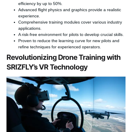
efficiency by up to 50%.
Advanced flight physics and graphics provide a realistic
experience.
Comprehensive training modules cover various industry
applications.
A risk-free environment for pilots to develop crucial skills.
Proven to reduce the learning curve for new pilots and
refine techniques for experienced operators.
Revolutionizing Drone Training with
SRIZFLY’s VR Technology