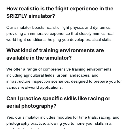
How realistic is the flight experience in the
SRIZFLY simulator?
Our simulator boasts realistic flight physics and dynamics,
providing an immersive experience that closely mimics real-
world flight conditions, helping you develop practical skills.
What kind of training environments are
available in the simulator?
We offer a range of comprehensive training environments,
including agricultural fields, urban landscapes, and
infrastructure inspection scenarios, designed to prepare you for
various real-world applications.
Can I practice specific skills like racing or
aerial photography?
Yes, our simulator includes modules for time trials, racing, and
photography practice, allowing you to hone your skills in a