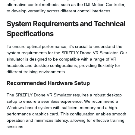
alternative control methods, such as the DJI Motion Controller,
to develop versatility across different control interfaces.
System Requirements and Technical
Specifications
To ensure optimal performance, it’s crucial to understand the
system requirements for the SRIZFLY Drone VR Simulator. Our
simulator is designed to be compatible with a range of VR
headsets and desktop configurations, providing flexibility for
different training environments.
Recommended Hardware Setup
The SRIZFLY Drone VR Simulator requires a robust desktop
setup to ensure a seamless experience. We recommend a
Windows-based system with sufficient memory and a high-
performance graphics card. This configuration enables smooth
operation and minimizes latency, allowing for effective training
sessions.