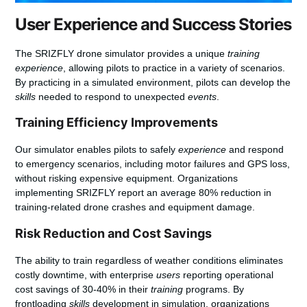
User Experience and Success Stories
The SRIZFLY drone simulator provides a unique
training
experience
, allowing pilots to practice in a variety of scenarios.
By practicing in a simulated environment, pilots can develop the
skills
needed to respond to unexpected
events
.
Training Efficiency Improvements
Our simulator enables pilots to safely
experience
and respond
to emergency scenarios, including motor failures and GPS loss,
without risking expensive equipment. Organizations
implementing SRIZFLY report an average 80% reduction in
training-related drone crashes and equipment damage.
Risk Reduction and Cost Savings
The ability to train regardless of weather conditions eliminates
costly downtime, with enterprise
users
reporting operational
cost savings of 30-40% in their
training
programs. By
frontloading
skills
development in simulation, organizations