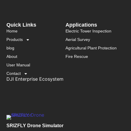
Quick Links
Applications
Home
Electric Tower Inspection
Products
Aerial Survey
blog
Agricultural Plant Protection
About
Fire Rescue
User Manual
Contact
DJI Enterprise Ecosystem
SRIZFLY Drone Simulator