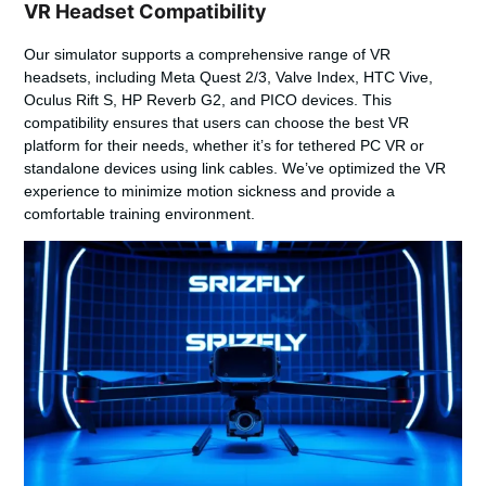
VR Headset Compatibility
Our simulator supports a comprehensive range of VR
headsets, including Meta Quest 2/3, Valve Index, HTC Vive,
Oculus Rift S, HP Reverb G2, and PICO devices. This
compatibility ensures that users can choose the best VR
platform for their needs, whether it’s for tethered PC VR or
standalone devices using link cables. We’ve optimized the VR
experience to minimize motion sickness and provide a
comfortable training environment.