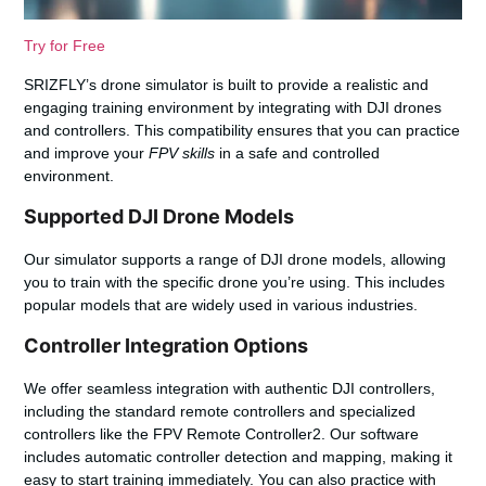
Try for Free
SRIZFLY’s drone simulator is built to provide a realistic and
engaging training environment by integrating with DJI drones
and controllers. This compatibility ensures that you can practice
and improve your
FPV skills
in a safe and controlled
environment.
Supported DJI Drone Models
Our simulator supports a range of DJI drone models, allowing
you to train with the specific drone you’re using. This includes
popular models that are widely used in various industries.
Controller Integration Options
We offer seamless integration with authentic DJI controllers,
including the standard remote controllers and specialized
controllers like the FPV Remote Controller2. Our software
includes automatic controller detection and mapping, making it
easy to start training immediately. You can also practice with