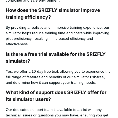
controlled and safe environment.
How does the SRIZFLY simulator improve
training efficiency?
By providing a realistic and immersive training experience, our
simulator helps reduce training time and costs while improving
pilot proficiency, resulting in increased efficiency and
effectiveness.
Is there a free trial available for the SRIZFLY
simulator?
Yes, we offer a 10-day free trial, allowing you to experience the
full range of features and benefits of our simulator risk-free,
and determine how it can support your training needs.
What kind of support does SRIZFLY offer for
its simulator users?
Our dedicated support team is available to assist with any
technical issues or questions you may have, ensuring you get