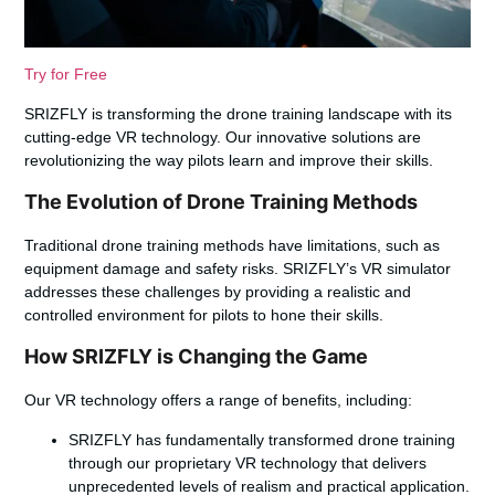
Try for Free
SRIZFLY is transforming the drone training landscape with its
cutting-edge VR technology. Our innovative solutions are
revolutionizing the way pilots learn and improve their skills.
The Evolution of Drone Training Methods
Traditional drone training methods have limitations, such as
equipment damage and safety risks. SRIZFLY’s VR simulator
addresses these challenges by providing a realistic and
controlled environment for pilots to hone their skills.
How SRIZFLY is Changing the Game
Our VR technology offers a range of benefits, including:
SRIZFLY has fundamentally transformed drone training
through our proprietary VR technology that delivers
unprecedented levels of realism and practical application.