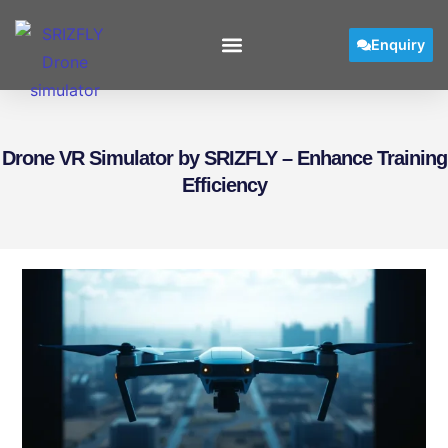
Enquiry
Drone VR Simulator by SRIZFLY – Enhance Training
Efficiency