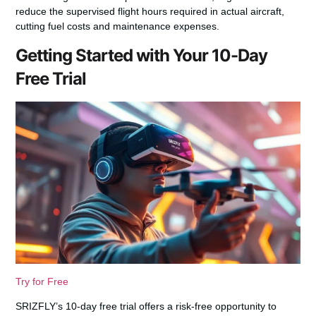
reduce the supervised flight hours required in actual aircraft,
cutting fuel costs and maintenance expenses.
Getting Started with Your 10-Day
Free Trial
Try for Free
SRIZFLY’s 10-day free trial offers a risk-free opportunity to