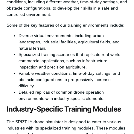
conditions, including different weather, time-of-day settings, and
obstacle configurations, to develop their skills in a safe and
controlled environment.
Some of the key features of our training environments include:
Diverse virtual environments, including urban
landscapes, industrial facilities, agricultural fields, and
natural terrain.
Specialized training scenarios that replicate real-world
commercial applications, such as infrastructure
inspection and precision agriculture.
Variable weather conditions, time-of-day settings, and
obstacle configurations to progressively increase
difficulty.
Detailed replicas of common drone operation
environments with industry-specific elements.
Industry-Specific Training Modules
The SRIZFLY drone simulator is designed to cater to various
industries with its specialized training modules. These modules