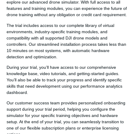
explore our advanced drone simulator. With full access to all
features and training modules, you can experience the future of
drone training without any obligation or credit card requirement.
The trial includes access to our complete library of virtual
environments, industry-specific training modules, and
compatibility with all supported DJI drone models and
controllers. Our streamlined installation process takes less than
10 minutes on most systems, with automatic hardware
detection and optimization.
During your trial, you’ll have access to our comprehensive
knowledge base, video tutorials, and getting-started guides.
You’ll also be able to track your progress and identify specific
skills that need development using our performance analytics
dashboard.
Our customer success team provides personalized onboarding
support during your trial period, helping you configure the
simulator for your specific training objectives and hardware
setup. At the end of your trial, you can seamlessly transition to
one of our flexible subscription plans or enterprise licensing