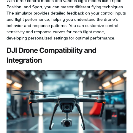
With three control modes and various flight modes like Tripod,
Position, and Sport, you can master different flying techniques.
The simulator provides detailed feedback on your control inputs
and flight performance, helping you understand the drone’s
behavior and response patterns. You can customize control
sensitivity and response curves for each flight mode,
developing personalized settings for optimal performance.
DJI Drone Compatibility and
Integration