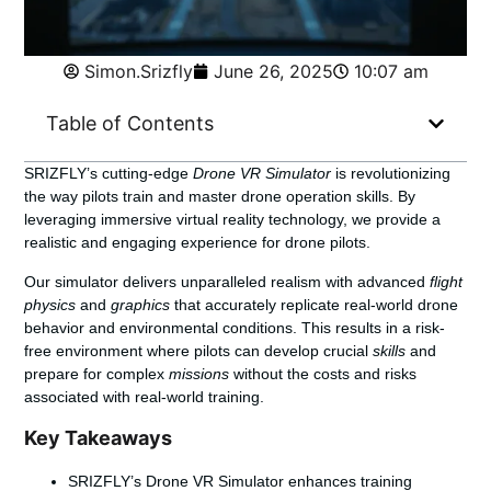
Simon.Srizfly
June 26, 2025
10:07 am
Table of Contents
SRIZFLY’s cutting-edge
Drone VR Simulator
is revolutionizing
the way pilots train and master drone operation skills. By
leveraging immersive virtual reality technology, we provide a
realistic and engaging experience for drone pilots.
Our simulator delivers unparalleled realism with advanced
flight
physics
and
graphics
that accurately replicate real-world drone
behavior and environmental conditions. This results in a risk-
free environment where pilots can develop crucial
skills
and
prepare for complex
missions
without the costs and risks
associated with real-world training.
Key Takeaways
SRIZFLY’s Drone VR Simulator enhances training