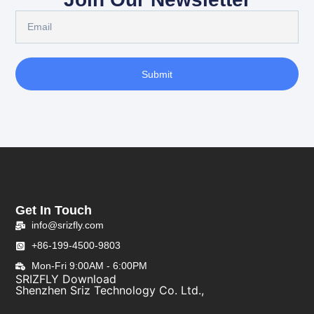
Submit
Get In Touch
info@srizfly.com
+86-199-4500-9803
Mon-Fri 9:00AM - 6:00PM
SRIZFLY Download
Shenzhen Sriz Technology Co. Ltd.,