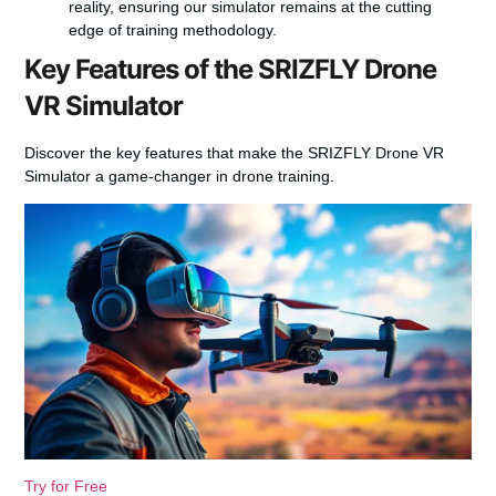
reality, ensuring our simulator remains at the cutting
edge of training methodology.
Key Features of the SRIZFLY Drone
VR Simulator
Discover the key features that make the SRIZFLY Drone VR
Simulator a game-changer in drone training.
Try for Free