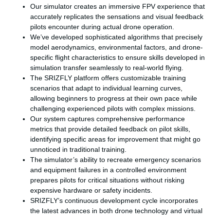
Our simulator creates an immersive FPV experience that
accurately replicates the sensations and visual feedback
pilots encounter during actual drone operation.
We’ve developed sophisticated algorithms that precisely
model aerodynamics, environmental factors, and drone-
specific flight characteristics to ensure skills developed in
simulation transfer seamlessly to real-world flying.
The SRIZFLY platform offers customizable training
scenarios that adapt to individual learning curves,
allowing beginners to progress at their own pace while
challenging experienced pilots with complex missions.
Our system captures comprehensive performance
metrics that provide detailed feedback on pilot skills,
identifying specific areas for improvement that might go
unnoticed in traditional training.
The simulator’s ability to recreate emergency scenarios
and equipment failures in a controlled environment
prepares pilots for critical situations without risking
expensive hardware or safety incidents.
SRIZFLY’s continuous development cycle incorporates
the latest advances in both drone technology and virtual