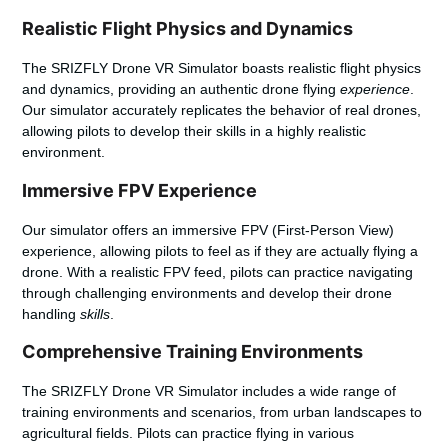
Realistic Flight Physics and Dynamics
The SRIZFLY Drone VR Simulator boasts realistic flight physics
and dynamics, providing an authentic drone flying
experience
.
Our simulator accurately replicates the behavior of real drones,
allowing pilots to develop their skills in a highly realistic
environment.
Immersive FPV Experience
Our simulator offers an immersive FPV (First-Person View)
experience, allowing pilots to feel as if they are actually flying a
drone. With a realistic FPV feed, pilots can practice navigating
through challenging environments and develop their drone
handling
skills
.
Comprehensive Training Environments
The SRIZFLY Drone VR Simulator includes a wide range of
training environments and scenarios, from urban landscapes to
agricultural fields. Pilots can practice flying in various