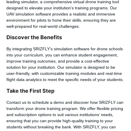
leading simulator, a comprehensive
virtual drone training tool
designed to elevate your institution’s training programs. Our
UAV simulation software
provides a realistic and immersive
environment for pilots to hone their skills, ensuring they are
well-prepared for real-world challenges.
Discover the Benefits
By integrating SRIZFLY’s
simulation software for drone schools
into your curriculum, you can enhance student engagement,
improve training outcomes, and provide a cost-effective
solution for your institution. Our simulator is designed to be
user-friendly, with customizable training modules and real-time
flight data analytics to meet the specific needs of your students.
Take the First Step
Contact us to schedule a demo and discover how SRIZFLY can
transform your drone training program. We offer flexible pricing
and subscription options to suit various institutions’ needs,
ensuring that you can provide high-quality training to your
students without breaking the bank. With SRIZFLY, you can