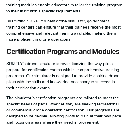
training modules
enable educators to tailor the training program
to their institution’s specific requirements.
By utilizing SRIZFLY’s
best drone simulator
, government
training centers can ensure that their trainees receive the most
comprehensive and relevant training available, making them
more proficient in drone operations.
Certification Programs and Modules
SRIZFLY’s drone simulator is revolutionizing the way pilots
prepare for certification exams with its comprehensive training
programs. Our simulator is designed to provide aspiring drone
pilots with the skills and knowledge necessary to succeed in
their certification exams.
The simulator’s certification programs are tailored to meet the
specific needs of pilots, whether they are seeking recreational
or commercial drone operation certification. Our programs are
designed to be flexible, allowing pilots to train at their own pace
and focus on areas where they need improvement.