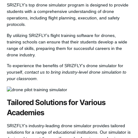
SRIZFLY’s
top drone simulator program
is designed to provide
students with a comprehensive understanding of drone
operations, including flight planning, execution, and safety
protocols.
By utilizing SRIZFLY’s
flight training software for drones
,
training schools can ensure that their students develop a wide
range of skills, preparing them for successful careers in the
drone industry.
To experience the benefits of SRIZFLY’s drone simulator for
yourself,
contact us to bring industry-level drone simulation to
your classroom
.
Tailored Solutions for Various
Academies
SRIZFLY’s industry-leading drone simulator provides tailored
solutions for a range of educational institutions. Our simulator is