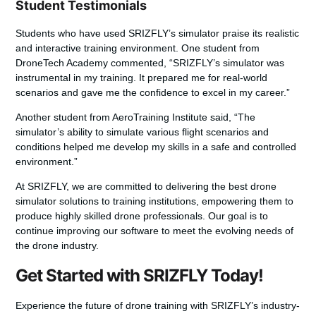
Student Testimonials
Students who have used SRIZFLY’s simulator praise its realistic
and interactive training environment. One student from
DroneTech Academy commented, “SRIZFLY’s simulator was
instrumental in my training. It prepared me for real-world
scenarios and gave me the confidence to excel in my career.”
Another student from AeroTraining Institute said, “The
simulator’s ability to simulate various flight scenarios and
conditions helped me develop my skills in a safe and controlled
environment.”
At SRIZFLY, we are committed to delivering the
best drone
simulator
solutions to training institutions, empowering them to
produce highly skilled drone professionals. Our goal is to
continue improving our software to meet the evolving needs of
the drone industry.
Get Started with SRIZFLY Today!
Experience the future of drone training with SRIZFLY’s industry-