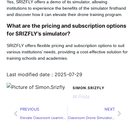
Yes, SRIZFLY offers a demo of its simulator, allowing
institutions to experience the benefits of the simulator firsthand
and discover how it can elevate their drone training program.
What are the pricing and subscription options
for SRIZFLY’s simulator?
SRIZFLY offers flexible pricing and subscription options to suit
various institutions’ needs, providing a cost-effective solution for
training schools and academies.
Last modified date：2025-07-29
SIMON.SRIZFLY
All Posts
PREVIOUS
NEXT
Elevate Classroom Learning with SRIZFLY
Classroom Drone Simulator for Vocational Education