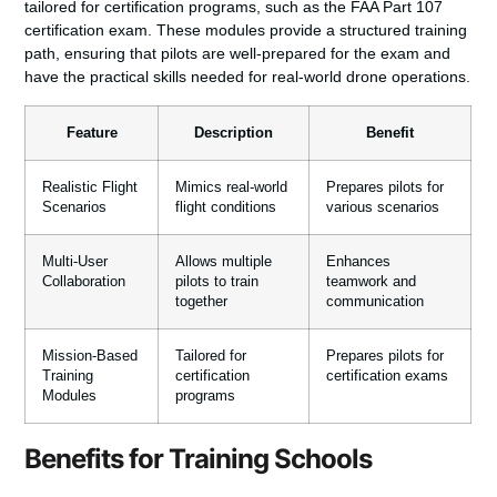
tailored for certification programs, such as the FAA Part 107
certification exam. These modules provide a structured training
path, ensuring that pilots are well-prepared for the exam and
have the practical skills needed for real-world drone operations.
Feature
Description
Benefit
Realistic Flight
Mimics real-world
Prepares pilots for
Scenarios
flight conditions
various scenarios
Multi-User
Allows multiple
Enhances
Collaboration
pilots to train
teamwork and
together
communication
Mission-Based
Tailored for
Prepares pilots for
Training
certification
certification exams
Modules
programs
Benefits for Training Schools