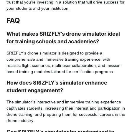
trust that you’re investing in a solution that will drive success for
your students and your institution.
FAQ
What makes SRIZFLY’s drone simulator ideal
for training schools and academies?
SRIZFLY’s drone simulator is designed to provide a
comprehensive and immersive training experience, with
realistic flight scenarios, multi-user collaboration, and mission-
based training modules tailored for certification programs.
How does SRIZFLY’s simulator enhance
student engagement?
The simulator’s interactive and immersive training experience
captivates students, increasing their interest and participation in
drone training, and preparing them for successful careers in the
drone industry.
Can SRIZFLY’s simulator be customized to