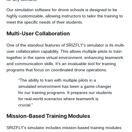
Our
simulation software for drone schools
is designed to be
highly customizable, allowing instructors to tailor the training to
meet the specific needs of their students.
Multi-User Collaboration
One of the standout features of SRIZFLY’s simulator is its
multi-
user collaboration
capability. This allows multiple pilots to train
together in the same virtual environment, enhancing teamwork
and communication skills. It’s an invaluable tool for training
programs that focus on coordinated drone operations.
“The ability to train with multiple pilots in a
simulated environment has been a game-changer
for our training programs. It prepares our students
for real-world scenarios where teamwork is
crucial.”
Mission-Based Training Modules
SRIZFLY’s simulator includes
mission-based training modules