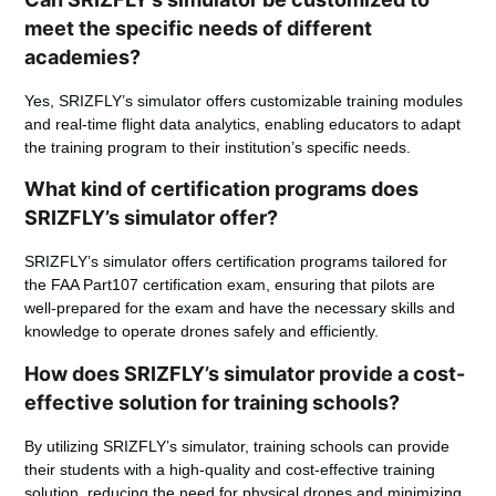
meet the specific needs of different
academies?
Yes, SRIZFLY’s simulator offers customizable training modules
and real-time flight data analytics, enabling educators to adapt
the training program to their institution’s specific needs.
What kind of certification programs does
SRIZFLY’s simulator offer?
SRIZFLY’s simulator offers certification programs tailored for
the FAA Part107 certification exam, ensuring that pilots are
well-prepared for the exam and have the necessary skills and
knowledge to operate drones safely and efficiently.
How does SRIZFLY’s simulator provide a cost-
effective solution for training schools?
By utilizing SRIZFLY’s simulator, training schools can provide
their students with a high-quality and cost-effective training
solution, reducing the need for physical drones and minimizing