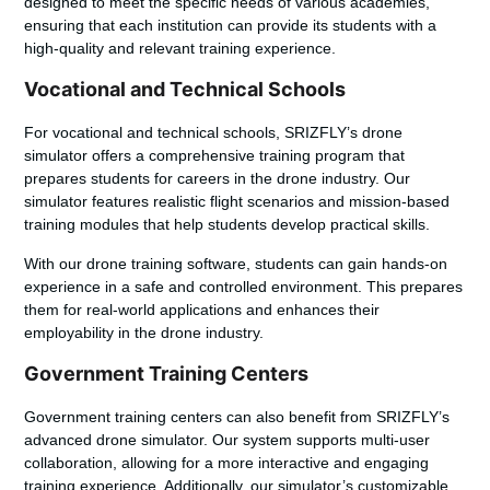
designed to meet the specific needs of various academies,
ensuring that each institution can provide its students with a
high-quality and relevant training experience.
Vocational and Technical Schools
For vocational and technical schools, SRIZFLY’s drone
simulator offers a comprehensive training program that
prepares students for careers in the drone industry. Our
simulator features
realistic flight scenarios
and
mission-based
training modules
that help students develop practical skills.
With our
drone training software
, students can gain hands-on
experience in a safe and controlled environment. This prepares
them for real-world applications and enhances their
employability in the drone industry.
Government Training Centers
Government training centers can also benefit from SRIZFLY’s
advanced drone simulator. Our system supports
multi-user
collaboration
, allowing for a more interactive and engaging
training experience. Additionally, our simulator’s
customizable