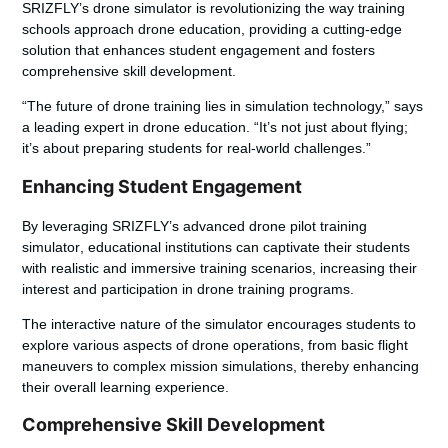
SRIZFLY’s drone simulator is revolutionizing the way training
schools approach drone education, providing a cutting-edge
solution that enhances student engagement and fosters
comprehensive skill development.
“The future of drone training lies in simulation technology,” says
a leading expert in drone education. “It’s not just about flying;
it’s about preparing students for real-world challenges.”
Enhancing Student Engagement
By leveraging SRIZFLY’s advanced
drone pilot training
simulator
, educational institutions can captivate their students
with realistic and immersive training scenarios, increasing their
interest and participation in drone training programs.
The interactive nature of the simulator encourages students to
explore various aspects of drone operations, from basic flight
maneuvers to complex mission simulations, thereby enhancing
their overall learning experience.
Comprehensive Skill Development