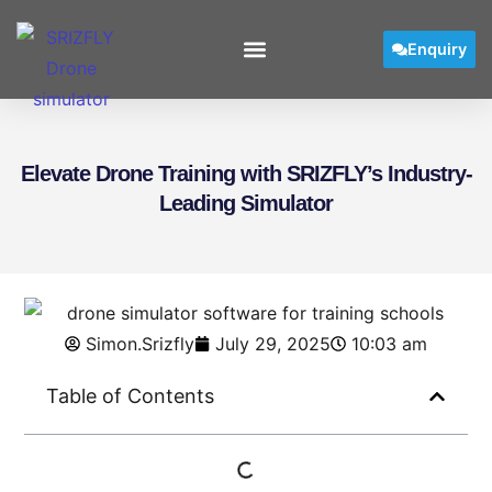
Enquiry
User Manual
Elevate Drone Training with SRIZFLY’s Industry-
Leading Simulator
Simon.Srizfly
July 29, 2025
10:03 am
Table of Contents