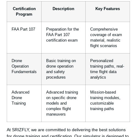
Certification
Description
Key Features
Program
FAA Part 107
Preparation for the
Comprehensive
FAA Part 107
coverage of exam
certification exam
material, realistic
flight scenarios
Drone
Basic training on
Personalized
Operation
drone operation
training paths, real-
Fundamentals
and safety
time flight data
procedures
analytics
Advanced
Advanced training
Mission-based
Drone
on specific drone
training modules,
Training
models and
customizable
complex flight
training paths
maneuvers
At SRIZFLY, we are committed to delivering the best solutions
for drone training and certification. Our simulator is designed to