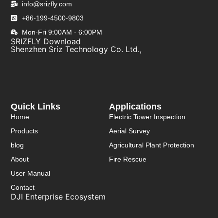
info@srizfly.com
+86-199-4500-9803
Mon-Fri 9:00AM - 6:00PM
SRIZFLY Download
Shenzhen Sriz Technology Co. Ltd.,
Quick Links
Applications
Home
Electric Tower Inspection
Products
Aerial Survey
blog
Agricultural Plant Protection
About
Fire Rescue
User Manual
Contact
DJI Enterprise Ecosystem