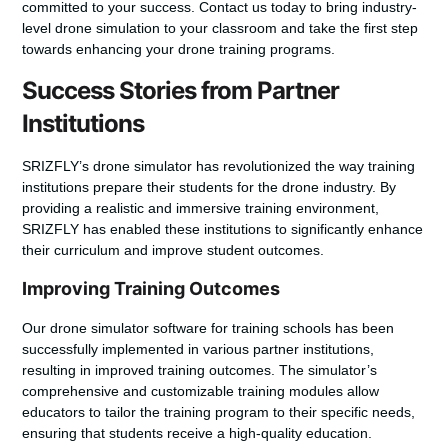
committed to your success.
Contact us today to bring industry-
level drone simulation to your classroom
and take the first step
towards enhancing your drone training programs.
Success Stories from Partner
Institutions
SRIZFLY’s drone simulator has revolutionized the way training
institutions prepare their students for the drone industry. By
providing a realistic and immersive training environment,
SRIZFLY has enabled these institutions to significantly enhance
their curriculum and improve student outcomes.
Improving Training Outcomes
Our
drone simulator software for training schools
has been
successfully implemented in various partner institutions,
resulting in
improved training outcomes
. The simulator’s
comprehensive and customizable training modules allow
educators to tailor the training program to their specific needs,
ensuring that students receive a high-quality education.