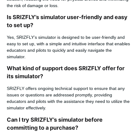
the risk of damage or loss.
Is SRIZFLY’s simulator user-friendly and easy
to set up?
Yes, SRIZFLY’s simulator is designed to be user-friendly and
easy to set up, with a simple and intuitive interface that enables
educators and pilots to quickly and easily navigate the
simulator.
What kind of support does SRIZFLY offer for
its simulator?
SRIZFLY offers ongoing technical support to ensure that any
issues or questions are addressed promptly, providing
educators and pilots with the assistance they need to utilize the
simulator effectively.
Can I try SRIZFLY’s simulator before
committing to a purchase?