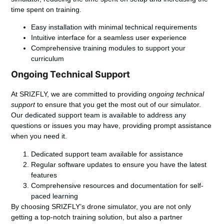
time spent on training.
Easy installation with minimal technical requirements
Intuitive interface for a seamless user experience
Comprehensive training modules to support your
curriculum
Ongoing Technical Support
At SRIZFLY, we are committed to providing
ongoing technical
support
to ensure that you get the most out of our simulator.
Our dedicated support team is available to address any
questions or issues you may have, providing prompt assistance
when you need it.
Dedicated support team available for assistance
Regular software updates to ensure you have the latest
features
Comprehensive resources and documentation for self-
paced learning
By choosing SRIZFLY’s drone simulator, you are not only
getting a top-notch training solution, but also a partner