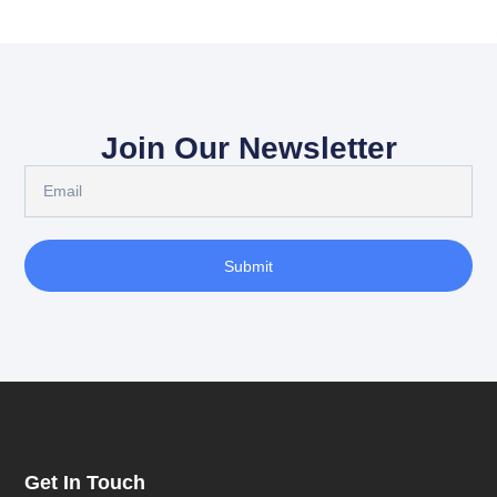
Join Our Newsletter
Submit
Get In Touch