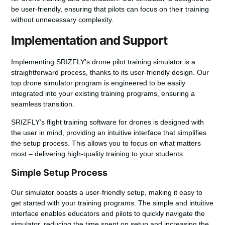
be user-friendly, ensuring that pilots can focus on their training
without unnecessary complexity.
Implementation and Support
Implementing SRIZFLY’s
drone pilot training simulator
is a
straightforward process, thanks to its user-friendly design. Our
top drone simulator program
is engineered to be easily
integrated into your existing training programs, ensuring a
seamless transition.
SRIZFLY’s
flight training software for drones
is designed with
the user in mind, providing an intuitive interface that simplifies
the setup process. This allows you to focus on what matters
most – delivering high-quality training to your students.
Simple Setup Process
Our simulator boasts a
user-friendly setup
, making it easy to
get started with your training programs. The simple and intuitive
interface enables educators and pilots to quickly navigate the
simulator, reducing the time spent on setup and increasing the