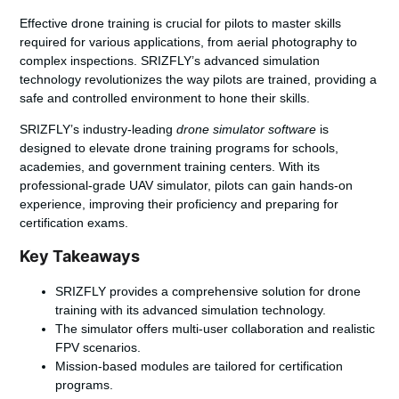
Effective
drone training
is crucial for pilots to master skills
required for various applications, from aerial photography to
complex inspections. SRIZFLY’s advanced simulation
technology revolutionizes the way pilots are trained, providing a
safe and controlled environment to hone their skills.
SRIZFLY’s industry-leading
drone simulator software
is
designed to elevate drone training programs for schools,
academies, and government training centers. With its
professional-grade UAV simulator, pilots can gain hands-on
experience, improving their proficiency and preparing for
certification exams.
Key Takeaways
SRIZFLY provides a comprehensive solution for drone
training with its advanced simulation technology.
The simulator offers multi-user collaboration and realistic
FPV scenarios.
Mission-based modules are tailored for certification
programs.