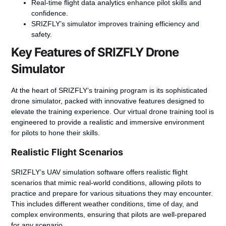
Real-time flight data analytics enhance pilot skills and
confidence.
SRIZFLY’s simulator improves training efficiency and
safety.
Key Features of SRIZFLY Drone
Simulator
At the heart of SRIZFLY’s training program is its sophisticated
drone simulator, packed with innovative features designed to
elevate the training experience. Our
virtual drone training tool
is
engineered to provide a realistic and immersive environment
for pilots to hone their skills.
Realistic Flight Scenarios
SRIZFLY’s
UAV simulation software
offers
realistic flight
scenarios
that mimic real-world conditions, allowing pilots to
practice and prepare for various situations they may encounter.
This includes different weather conditions, time of day, and
complex environments, ensuring that pilots are well-prepared
for any scenario.