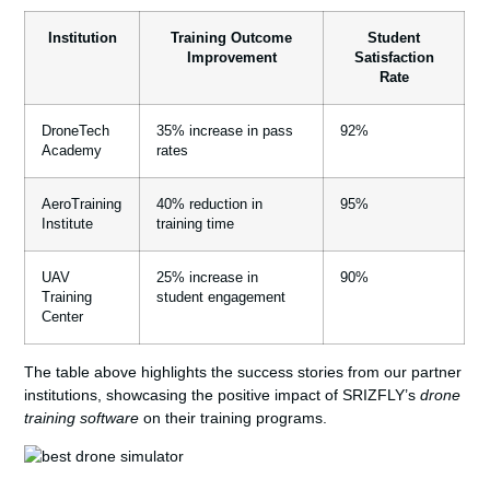
Institution
Training Outcome
Student
Improvement
Satisfaction
Rate
DroneTech
35% increase in pass
92%
Academy
rates
AeroTraining
40% reduction in
95%
Institute
training time
UAV
25% increase in
90%
Training
student engagement
Center
The table above highlights the success stories from our partner
institutions, showcasing the positive impact of SRIZFLY’s
drone
training software
on their training programs.