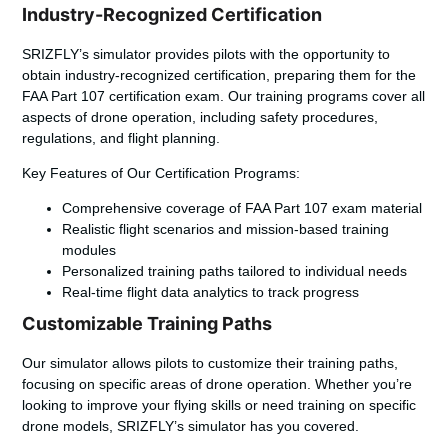
Industry-Recognized Certification
SRIZFLY’s simulator provides pilots with the opportunity to
obtain industry-recognized certification, preparing them for the
FAA Part 107 certification exam. Our training programs cover all
aspects of drone operation, including safety procedures,
regulations, and flight planning.
Key Features of Our Certification Programs:
Comprehensive coverage of FAA Part 107 exam material
Realistic flight scenarios and mission-based training
modules
Personalized training paths tailored to individual needs
Real-time flight data analytics to track progress
Customizable Training Paths
Our simulator allows pilots to customize their training paths,
focusing on specific areas of drone operation. Whether you’re
looking to improve your flying skills or need training on specific
drone models, SRIZFLY’s simulator has you covered.