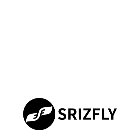
Next, develop a clear implementation plan. This plan should
align with your curriculum objectives and operational goals.
Dedicated sessions help instructors get familiar with new
features. Hands-on workshops build their confidence and
proficiency.
Continuous technical support is pivotal. Access to
troubleshooting guides and expert consultations solves issues
quickly.
Integration
Key Action
Expected Outcome
Phase
Assessment
Review current
Clear understanding
programs &
of training needs
identify gaps