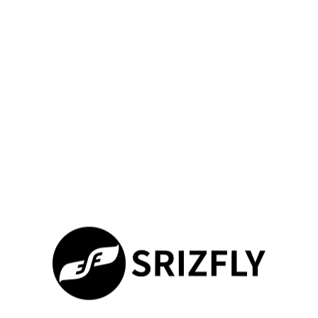
Advanced simulation tools transform how professionals prepare
for complex missions. Our platform goes beyond basic flight
practice, offering tailored solutions that adapt to specialized
workflows. Let’s explore how to maximize your training
outcomes through cutting-edge enhancements.
Utilizing Additional Accessories and Software
Add-Ons
Immerse yourself in first-person flight operations using
compatible goggles. We enable HDMI connectivity for crystal-
clear FPV experiences, mirroring real-world racing and
inspection scenarios. While head tracking remains in
development, our current integration delivers:
Feature
Basic
Enhanced Setup
Simulation
Visual
Single monitor
180° FOV via
Immersion
view
goggles