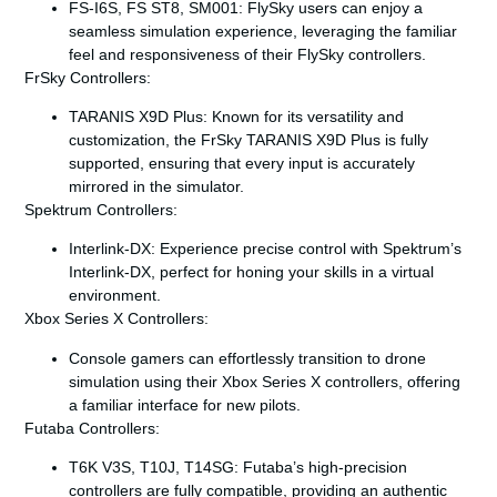
FS-I6S, FS ST8, SM001
: FlySky users can enjoy a
seamless simulation experience, leveraging the familiar
feel and responsiveness of their FlySky controllers.
FrSky Controllers:
TARANIS X9D Plus
: Known for its versatility and
customization, the FrSky TARANIS X9D Plus is fully
supported, ensuring that every input is accurately
mirrored in the simulator.
Spektrum Controllers:
Interlink-DX
: Experience precise control with Spektrum’s
Interlink-DX, perfect for honing your skills in a virtual
environment.
Xbox Series X Controllers:
Console gamers can effortlessly transition to drone
simulation using their Xbox Series X controllers, offering
a familiar interface for new pilots.
Futaba Controllers:
T6K V3S, T10J, T14SG
: Futaba’s high-precision
controllers are fully compatible, providing an authentic