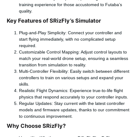
training experience for those accustomed to Futaba’s
quality.
Key Features of SRizFly’s Simulator
Plug-and-Play Simplicity
: Connect your controller and
start flying immediately, with no complicated setup
required.
Customizable Control Mapping
: Adjust control layouts to
match your real-world drone setup, ensuring a seamless
transition from simulation to reality.
Multi-Controller Flexibility
: Easily switch between different
controllers to train on various setups and expand your
skills.
Realistic Flight Dynamics
: Experience true-to-life flight
physics that respond accurately to your controller inputs.
Regular Updates
: Stay current with the latest controller
models and firmware updates, thanks to our commitment
to continuous improvement.
Why Choose SRizFly?