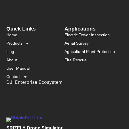
Quick Links
Applications
Home
Electric Tower Inspection
Products
Aerial Survey
blog
Agricultural Plant Protection
About
Fire Rescue
User Manual
Contact
DJI Enterprise Ecosystem
SRIZFLY Drone Simulator