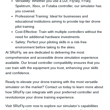
Versatility
: Whether you use a DJI, FlySky, FrSky,
Spektrum, Xbox, or Futaba controller, our simulator has
you covered.
Professional Training
: Ideal for businesses and
educational institutions aiming to provide top-tier drone
pilot training.
Cost-Effective
: Train with multiple controllers without the
need for additional hardware investments.
Safety
: Perfect your piloting skills in a risk-free
environment before taking to the skies.
At SRizFly, we are dedicated to delivering the most
comprehensive and accessible drone simulation experience
available. Our broad controller compatibility ensures that you
can train with the equipment you trust, enhancing your skills
and confidence.
Ready to elevate your drone training with the most versatile
simulator on the market? Contact us today to learn more about
how SRizFly can integrate with your preferred controller and
revolutionize your drone training experience.
Visit SRizFly.com now to explore our simulator’s capabilities