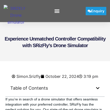
Enquiry
Experience Unmatched Controller Compatibility
with SRizFly’s Drone Simulator
Simon.Srizfly
October 22, 2024
3:19 pm
Table of Contents
If you’re in search of a drone simulator that offers seamless
integration with your preferred controller, SRizFly has the
perfect solution for you. Our state-of-the-art drone simulator is