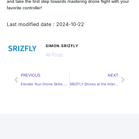
and take the first step towards mastering drone flight with your
favorite controller!
Last modified date：2024-10-22
SIMON.SRIZFLY
All Posts
PREVIOUS
NEXT
Elevate Your Drone Skills: Discover the Best Free Drone Simulators for Professional Training
SRIZFLY Shines at the International Aerospace Industry Exhibition in Changwon, Korea