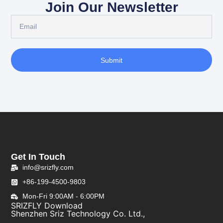
Join Our Newsletter
Submit
Get In Touch
info@srizfly.com
+86-199-4500-9803
Mon-Fri 9:00AM - 6:00PM
SRIZFLY Download
Shenzhen Sriz Technology Co. Ltd.,