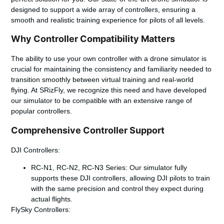
designed to support a wide array of controllers, ensuring a
smooth and realistic training experience for pilots of all levels.
Why Controller Compatibility Matters
The ability to use your own controller with a drone simulator is
crucial for maintaining the consistency and familiarity needed to
transition smoothly between virtual training and real-world
flying. At SRizFly, we recognize this need and have developed
our simulator to be compatible with an extensive range of
popular controllers.
Comprehensive Controller Support
DJI Controllers:
RC-N1, RC-N2, RC-N3 Series
: Our simulator fully
supports these DJI controllers, allowing DJI pilots to train
with the same precision and control they expect during
actual flights.
FlySky Controllers: