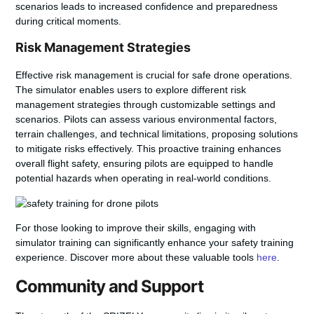
scenarios leads to increased confidence and preparedness
during critical moments.
Risk Management Strategies
Effective risk management is crucial for safe drone operations.
The simulator enables users to explore different risk
management strategies through customizable settings and
scenarios. Pilots can assess various environmental factors,
terrain challenges, and technical limitations, proposing solutions
to mitigate risks effectively. This proactive training enhances
overall flight safety, ensuring pilots are equipped to handle
potential hazards when operating in real-world conditions.
For those looking to improve their skills, engaging with
simulator training can significantly enhance your safety training
experience. Discover more about these valuable tools
here
.
Community and Support