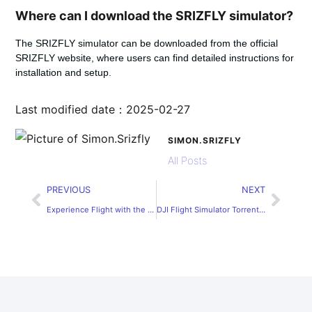
Where can I download the SRIZFLY simulator?
The SRIZFLY simulator can be downloaded from the official
SRIZFLY website, where users can find detailed instructions for
installation and setup.
Last modified date：2025-02-27
SIMON.SRIZFLY
All Posts
PREVIOUS
NEXT
Experience Flight with the Mavic Simulator
DJI Flight Simulator Torrent Download Guide