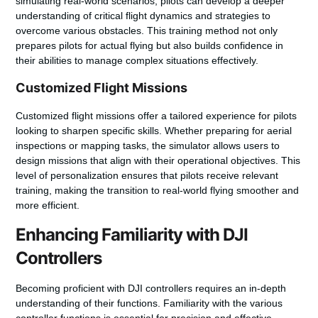
simulating real-world scenarios, pilots can develop a deeper
understanding of critical flight dynamics and strategies to
overcome various obstacles. This training method not only
prepares pilots for actual flying but also builds confidence in
their abilities to manage complex situations effectively.
Customized Flight Missions
Customized flight missions offer a tailored experience for pilots
looking to sharpen specific skills. Whether preparing for aerial
inspections or mapping tasks, the simulator allows users to
design missions that align with their operational objectives. This
level of personalization ensures that pilots receive relevant
training, making the transition to real-world flying smoother and
more efficient.
Enhancing Familiarity with DJI
Controllers
Becoming proficient with DJI controllers requires an in-depth
understanding of their functions. Familiarity with the various