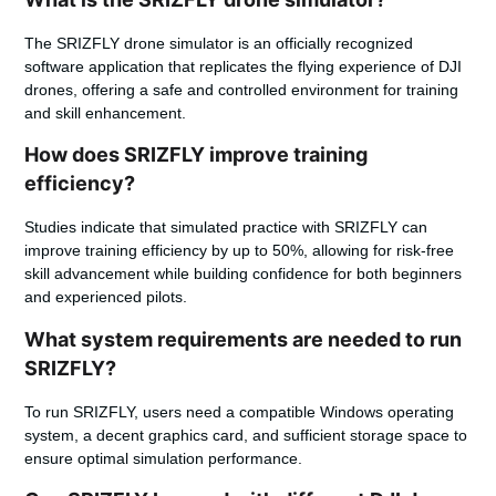
The SRIZFLY drone simulator is an officially recognized
software application that replicates the flying experience of DJI
drones, offering a safe and controlled environment for training
and skill enhancement.
How does SRIZFLY improve training
efficiency?
Studies indicate that simulated practice with SRIZFLY can
improve training efficiency by up to 50%, allowing for risk-free
skill advancement while building confidence for both beginners
and experienced pilots.
What system requirements are needed to run
SRIZFLY?
To run SRIZFLY, users need a compatible Windows operating
system, a decent graphics card, and sufficient storage space to
ensure optimal simulation performance.