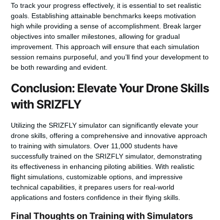
To track your progress effectively, it is essential to set realistic
goals. Establishing attainable benchmarks keeps motivation
high while providing a sense of accomplishment. Break larger
objectives into smaller milestones, allowing for gradual
improvement. This approach will ensure that each simulation
session remains purposeful, and you’ll find your development to
be both rewarding and evident.
Conclusion: Elevate Your Drone Skills
with SRIZFLY
Utilizing the SRIZFLY simulator can significantly elevate your
drone skills, offering a comprehensive and innovative approach
to training with simulators. Over 11,000 students have
successfully trained on the SRIZFLY simulator, demonstrating
its effectiveness in enhancing piloting abilities. With realistic
flight simulations, customizable options, and impressive
technical capabilities, it prepares users for real-world
applications and fosters confidence in their flying skills.
Final Thoughts on Training with Simulators