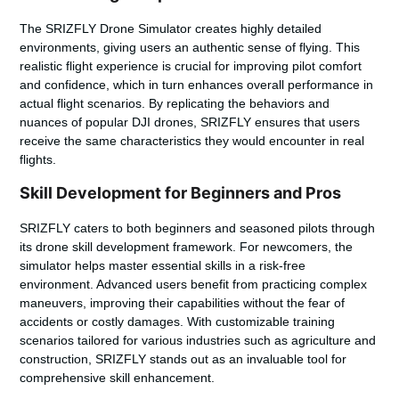
The SRIZFLY Drone Simulator creates highly detailed
environments, giving users an authentic sense of flying. This
realistic flight experience is crucial for improving pilot comfort
and confidence, which in turn enhances overall performance in
actual flight scenarios. By replicating the behaviors and
nuances of popular DJI drones, SRIZFLY ensures that users
receive the same characteristics they would encounter in real
flights.
Skill Development for Beginners and Pros
SRIZFLY caters to both beginners and seasoned pilots through
its drone skill development framework. For newcomers, the
simulator helps master essential skills in a risk-free
environment. Advanced users benefit from practicing complex
maneuvers, improving their capabilities without the fear of
accidents or costly damages. With customizable training
scenarios tailored for various industries such as agriculture and
construction, SRIZFLY stands out as an invaluable tool for
comprehensive skill enhancement.