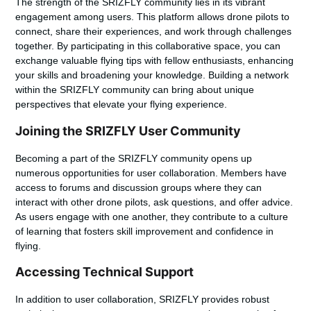
The strength of the SRIZFLY community lies in its vibrant
engagement among users. This platform allows drone pilots to
connect, share their experiences, and work through challenges
together. By participating in this collaborative space, you can
exchange valuable flying tips with fellow enthusiasts, enhancing
your skills and broadening your knowledge. Building a network
within the SRIZFLY community can bring about unique
perspectives that elevate your flying experience.
Joining the SRIZFLY User Community
Becoming a part of the SRIZFLY community opens up
numerous opportunities for user collaboration. Members have
access to forums and discussion groups where they can
interact with other drone pilots, ask questions, and offer advice.
As users engage with one another, they contribute to a culture
of learning that fosters skill improvement and confidence in
flying.
Accessing Technical Support
In addition to user collaboration, SRIZFLY provides robust