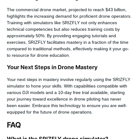
The commercial drone market, projected to reach $43 billion,
highlights the increasing demand for proficient drone operators.
Training with simulators like SRIZFLY not only enhances
technical competencies but also reduces training costs by
approximately 50%. By providing engaging tutorials and
exercises, SRIZFLY facilitates mastery in a fraction of the time
compared to traditional methods, effectively making it your go-
to resource for drone education.
Your Next Steps in Drone Mastery
Your next steps in mastery involve regularly using the SRIZFLY
simulator to hone your skills. With capabilities compatible with
various DJI models and a 10-day free trial available, starting
your journey toward excellence in drone piloting has never
been easier. Embrace this technology to ensure you are well-
equipped for the future of drone operations.
FAQ
What is the SRIZFLY drone simulator?