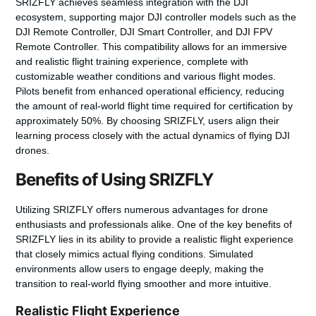
SRIZFLY achieves seamless integration with the DJI
ecosystem, supporting major DJI controller models such as the
DJI Remote Controller, DJI Smart Controller, and DJI FPV
Remote Controller. This compatibility allows for an immersive
and realistic flight training experience, complete with
customizable weather conditions and various flight modes.
Pilots benefit from enhanced operational efficiency, reducing
the amount of real-world flight time required for certification by
approximately 50%. By choosing SRIZFLY, users align their
learning process closely with the actual dynamics of flying DJI
drones.
Benefits of Using SRIZFLY
Utilizing SRIZFLY offers numerous advantages for drone
enthusiasts and professionals alike. One of the key benefits of
SRIZFLY lies in its ability to provide a realistic flight experience
that closely mimics actual flying conditions. Simulated
environments allow users to engage deeply, making the
transition to real-world flying smoother and more intuitive.
Realistic Flight Experience