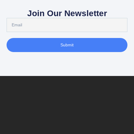
Join Our Newsletter
Submit