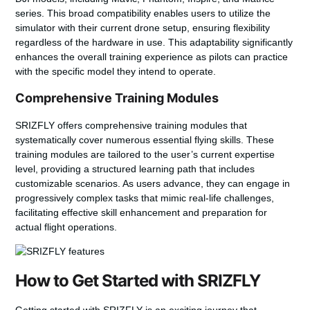
series. This broad compatibility enables users to utilize the
simulator with their current drone setup, ensuring flexibility
regardless of the hardware in use. This adaptability significantly
enhances the overall training experience as pilots can practice
with the specific model they intend to operate.
Comprehensive Training Modules
SRIZFLY offers comprehensive training modules that
systematically cover numerous essential flying skills. These
training modules are tailored to the user’s current expertise
level, providing a structured learning path that includes
customizable scenarios. As users advance, they can engage in
progressively complex tasks that mimic real-life challenges,
facilitating effective skill enhancement and preparation for
actual flight operations.
How to Get Started with SRIZFLY
Getting started with SRIZFLY is an exciting journey that