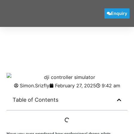
Enquiry
Simon.Srizfly
February 27, 2025
9:42 am
Table of Contents
Have you ever wondered how professional drone pilots