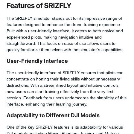
Features of SRIZFLY
The SRIZFLY simulator stands out for its impressive range of
features designed to enhance the drone training experience.
Built with a user-friendly interface, it caters to both novice and
experienced pilots, making navigation intuitive and
straightforward. This focus on ease of use allows users to
quickly familiarize themselves with the simulator’s capabilities.
User-Friendly Interface
The user-friendly interface of SRIZFLY ensures that pilots can
concentrate on honing their flying skills without unnecessary
distractions. With a streamlined layout and intuitive controls,
new users can start training effectively from the very first
session. Feedback from users underscores the simplicity of this
interface, enhancing their learning journey.
Adaptability to Different DJI Models
One of the key SRIZFLY features is its adaptability for various
DJI models, including Mavic, Phantom, Inspire, and Matrice