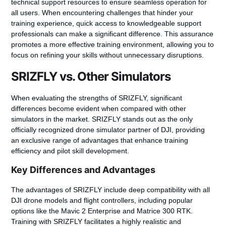
technical support resources to ensure seamless operation for
all users. When encountering challenges that hinder your
training experience, quick access to knowledgeable support
professionals can make a significant difference. This assurance
promotes a more effective training environment, allowing you to
focus on refining your skills without unnecessary disruptions.
SRIZFLY vs. Other Simulators
When evaluating the strengths of SRIZFLY, significant
differences become evident when compared with other
simulators in the market. SRIZFLY stands out as the only
officially recognized drone simulator partner of DJI, providing
an exclusive range of advantages that enhance training
efficiency and pilot skill development.
Key Differences and Advantages
The advantages of SRIZFLY include deep compatibility with all
DJI drone models and flight controllers, including popular
options like the Mavic 2 Enterprise and Matrice 300 RTK.
Training with SRIZFLY facilitates a highly realistic and