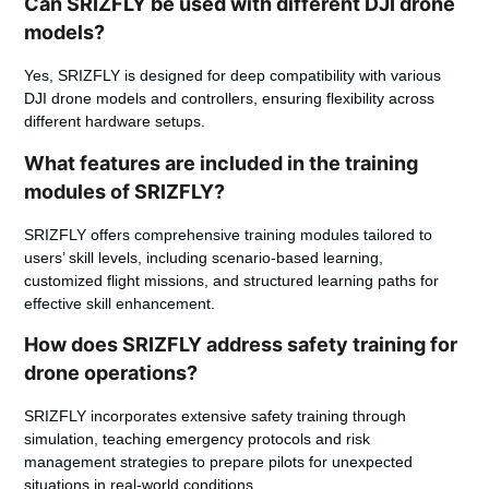
Can SRIZFLY be used with different DJI drone
models?
Yes, SRIZFLY is designed for deep compatibility with various
DJI drone models and controllers, ensuring flexibility across
different hardware setups.
What features are included in the training
modules of SRIZFLY?
SRIZFLY offers comprehensive training modules tailored to
users’ skill levels, including scenario-based learning,
customized flight missions, and structured learning paths for
effective skill enhancement.
How does SRIZFLY address safety training for
drone operations?
SRIZFLY incorporates extensive safety training through
simulation, teaching emergency protocols and risk
management strategies to prepare pilots for unexpected
situations in real-world conditions.