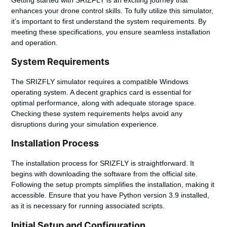
enhances your drone control skills. To fully utilize this simulator,
it’s important to first understand the system requirements. By
meeting these specifications, you ensure seamless installation
and operation.
System Requirements
The SRIZFLY simulator requires a compatible Windows
operating system. A decent graphics card is essential for
optimal performance, along with adequate storage space.
Checking these system requirements helps avoid any
disruptions during your simulation experience.
Installation Process
The installation process for SRIZFLY is straightforward. It
begins with downloading the software from the official site.
Following the setup prompts simplifies the installation, making it
accessible. Ensure that you have Python version 3.9 installed,
as it is necessary for running associated scripts.
Initial Setup and Configuration