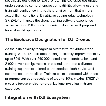
specifically designed for DJI drones. This exclusive designation
underscores its comprehensive compatibility, allowing users to
train with confidence in a realistic environment that mirrors
actual flight conditions. By utilizing cutting-edge technology,
SRIZFLY enhances the drone training software experience
across various DJI models, ensuring pilots are well-prepared
for real-world operations.
The Exclusive Designation for DJI Drones
As the sole officially recognized alternative for virtual drone
training, SRIZFLY facilitates training efficiency improvements by
up to 50%. With over 260,000 tested drone combinations and
2,000 power configurations, this simulator offers a diverse
training experience tailored to the needs of both novice and
experienced drone pilots. Training costs associated with these
programs can see reductions of around 40%, making SRIZFLY
a cost-effective choice for organizations investing in drone
expertise.
Integration with DJI Ecosystem