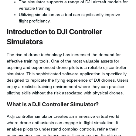
The simulator supports a range of DJI aircraft models for
versatile training.
Utilizing simulation as a tool can significantly improve
flight proficiency.
Introduction to DJI Controller
Simulators
The rise of drone technology has increased the demand for
effective training tools. One of the most valuable assets for
aspiring and experienced drone pilots is a reliable dji controller
simulator. This sophisticated software application is specifically
designed to replicate the flying experience of DJI drones. Users
enjoy a realistic training environment where they can practice
piloting skills without the risk associated with physical drones.
What is a DJI Controller Simulator?
A dji controller simulator creates an immersive virtual world
where drone enthusiasts can engage in flight simulation. It
enables pilots to understand complex controls, refine their
maneuvering, and enhance overall coordination. By utilizing