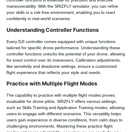
controller functions is essential for precision and effective
maneuverability. With the SRIZFLY simulator, you can refine
your skills in a risk-free environment, enabling you to react
confidently in real-world scenarios.
Understanding Controller Functions
Every DJI controller comes equipped with unique functions
tailored for specific drone performance. Understanding these
controller functions unlocks the potential of your drone, allowing
for exact control over its maneuvers. Calibration adjustments,
like sensitivity and deadzone settings, ensure a customized
flight experience that reflects your style and needs.
Practice with Multiple Flight Modes
The capability to practice with multiple flight modes proves
invaluable for drone pilots. SRIZFLY offers various settings,
such as Skills Training and Application Training modes, allowing
users to engage with different scenarios. This versatility helps
users gain experience in diverse conditions, from calm days to
challenging environments. Mastering these practice flight