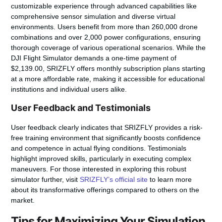
customizable experience through advanced capabilities like
comprehensive sensor simulation and diverse virtual
environments. Users benefit from more than 260,000 drone
combinations and over 2,000 power configurations, ensuring
thorough coverage of various operational scenarios. While the
DJI Flight Simulator demands a one-time payment of
$2,139.00, SRIZFLY offers monthly subscription plans starting
at a more affordable rate, making it accessible for educational
institutions and individual users alike.
User Feedback and Testimonials
User feedback clearly indicates that SRIZFLY provides a risk-
free training environment that significantly boosts confidence
and competence in actual flying conditions. Testimonials
highlight improved skills, particularly in executing complex
maneuvers. For those interested in exploring this robust
simulator further, visit
SRIZFLY’s official site
to learn more
about its transformative offerings compared to others on the
market.
Tips for Maximizing Your Simulation