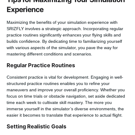
Experience
Maximizing the benefits of your simulation experience with
SRIZFLY involves a strategic approach. Incorporating regular
practice routines significantly enhances your flying skills and
builds confidence. By dedicating time to familiarizing yourself
with various aspects of the simulator, you pave the way for
mastering different conditions and scenarios.
Regular Practice Routines
Consistent practice is vital for development. Engaging in well-
structured practice routines enables you to refine your
maneuvers and improve your overall proficiency. Whether you
focus on time trials or obstacle navigation, set aside dedicated
time each week to cultivate skill mastery. The more you
immerse yourself in the simulator’s diverse environments, the
easier it becomes to translate that experience to actual flight.
Setting Realistic Goals