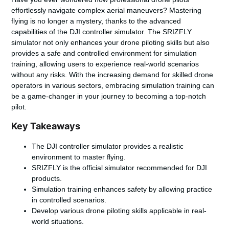
effortlessly navigate complex aerial maneuvers? Mastering
flying is no longer a mystery, thanks to the advanced
capabilities of the DJI controller simulator. The SRIZFLY
simulator not only enhances your drone piloting skills but also
provides a safe and controlled environment for simulation
training, allowing users to experience real-world scenarios
without any risks. With the increasing demand for skilled drone
operators in various sectors, embracing simulation training can
be a game-changer in your journey to becoming a top-notch
pilot.
Key Takeaways
The DJI controller simulator provides a realistic
environment to master flying.
SRIZFLY is the official simulator recommended for DJI
products.
Simulation training enhances safety by allowing practice
in controlled scenarios.
Develop various drone piloting skills applicable in real-
world situations.