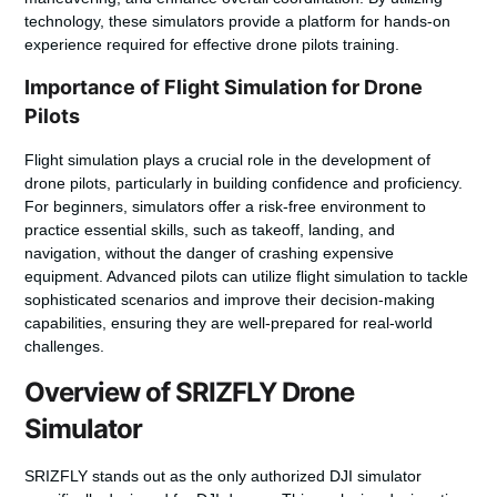
technology, these simulators provide a platform for hands-on
experience required for effective drone pilots training.
Importance of Flight Simulation for Drone
Pilots
Flight simulation plays a crucial role in the development of
drone pilots, particularly in building confidence and proficiency.
For beginners, simulators offer a risk-free environment to
practice essential skills, such as takeoff, landing, and
navigation, without the danger of crashing expensive
equipment. Advanced pilots can utilize flight simulation to tackle
sophisticated scenarios and improve their decision-making
capabilities, ensuring they are well-prepared for real-world
challenges.
Overview of SRIZFLY Drone
Simulator
SRIZFLY stands out as the only authorized DJI simulator