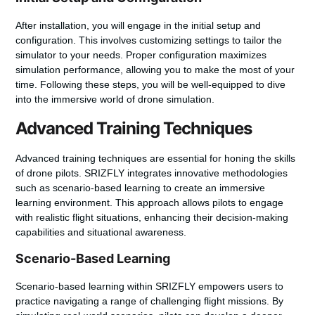
After installation, you will engage in the initial setup and
configuration. This involves customizing settings to tailor the
simulator to your needs. Proper configuration maximizes
simulation performance, allowing you to make the most of your
time. Following these steps, you will be well-equipped to dive
into the immersive world of drone simulation.
Advanced Training Techniques
Advanced training techniques are essential for honing the skills
of drone pilots. SRIZFLY integrates innovative methodologies
such as scenario-based learning to create an immersive
learning environment. This approach allows pilots to engage
with realistic flight situations, enhancing their decision-making
capabilities and situational awareness.
Scenario-Based Learning
Scenario-based learning within SRIZFLY empowers users to
practice navigating a range of challenging flight missions. By