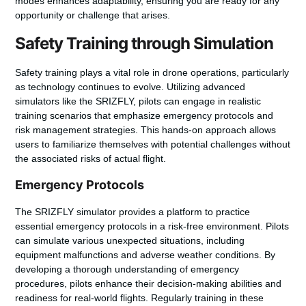
modes enhances adaptability, ensuring you are ready for any
opportunity or challenge that arises.
Safety Training through Simulation
Safety training plays a vital role in drone operations, particularly
as technology continues to evolve. Utilizing advanced
simulators like the SRIZFLY, pilots can engage in realistic
training scenarios that emphasize emergency protocols and
risk management strategies. This hands-on approach allows
users to familiarize themselves with potential challenges without
the associated risks of actual flight.
Emergency Protocols
The SRIZFLY simulator provides a platform to practice
essential emergency protocols in a risk-free environment. Pilots
can simulate various unexpected situations, including
equipment malfunctions and adverse weather conditions. By
developing a thorough understanding of emergency
procedures, pilots enhance their decision-making abilities and
readiness for real-world flights. Regularly training in these