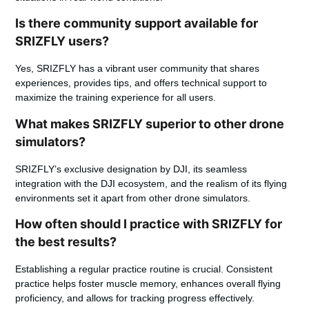
Is there community support available for
SRIZFLY users?
Yes, SRIZFLY has a vibrant user community that shares
experiences, provides tips, and offers technical support to
maximize the training experience for all users.
What makes SRIZFLY superior to other drone
simulators?
SRIZFLY’s exclusive designation by DJI, its seamless
integration with the DJI ecosystem, and the realism of its flying
environments set it apart from other drone simulators.
How often should I practice with SRIZFLY for
the best results?
Establishing a regular practice routine is crucial. Consistent
practice helps foster muscle memory, enhances overall flying
proficiency, and allows for tracking progress effectively.