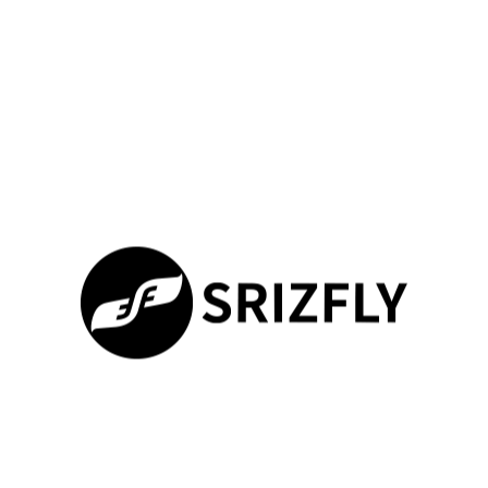
Last modified date：2025-10-09
SIMON.SRIZFLY
All Posts
PREVIOUS
NEXT
Передовой симулятор FPV дронов для армии России от SRIZFLY
[Post-Event Recap] SRIZFLY Concludes a Successful Showcase at DRONEX 2025 in London
Join Our Newsletter
100%
Loading ...