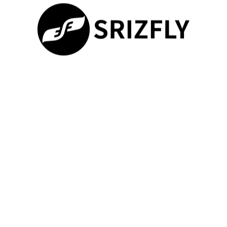
Update your simulator software to the latest version.
Wizard Loader Fix for TX12
If you’re having trouble getting the TX12 to work with certain
simulators, particularly when adding a new preset, the Wizard
Loader can be a valuable tool. To activate it:
Press the ‘Sys’ button.
100%
Scroll to option 13, ‘Wizard loader.’
Loading ...
Follow the steps in the provided video tutorial.
Software Compatibility Issues
Different simulator software may have varying levels of
compatibility with the TX12.
Ensure your TX12 firmware is up-
to-date
, as updates often resolve compatibility issues.
Additionally, check the simulator’s settings to ensure the correct
controller type is selected.
Different simulators may require specific configurations.