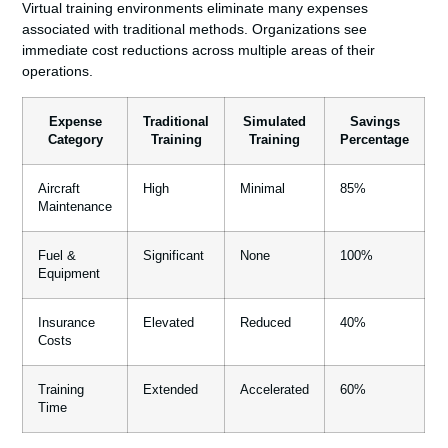
Virtual training environments eliminate many expenses
associated with traditional methods. Organizations see
immediate cost reductions across multiple areas of their
operations.
Expense
Traditional
Simulated
Savings
Category
Training
Training
Percentage
Aircraft
High
Minimal
85%
Maintenance
Fuel &
Significant
None
100%
Equipment
Insurance
Elevated
Reduced
40%
Costs
Training
Extended
Accelerated
60%
Time