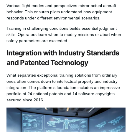
Various flight modes and perspectives mirror actual aircraft
behavior. This ensures pilots understand how equipment
responds under different environmental scenarios.
Training in challenging conditions builds essential judgment
skills. Operators learn when to modify missions or abort when
safety parameters are exceeded.
Integration with Industry Standards
and Patented Technology
What separates exceptional training solutions from ordinary
ones often comes down to intellectual property and industry
integration. The platform’s foundation includes an impressive
portfolio of 24 national patents and 14 software copyrights
secured since 2016.