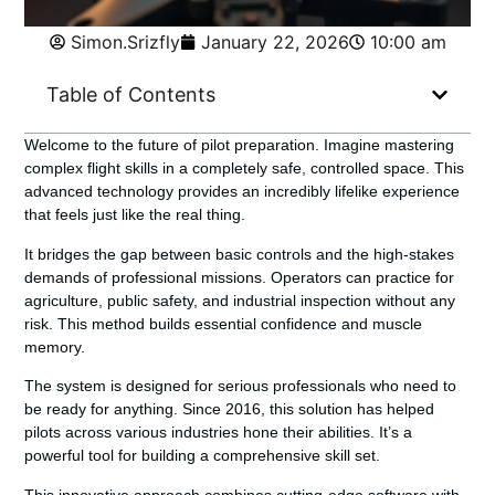
Simon.Srizfly
January 22, 2026
10:00 am
Table of Contents
Welcome to the future of pilot preparation. Imagine mastering
complex flight skills in a completely safe, controlled space. This
advanced technology provides an incredibly lifelike experience
that feels just like the real thing.
It bridges the gap between basic controls and the high-stakes
demands of professional missions. Operators can practice for
agriculture, public safety, and industrial inspection without any
risk. This method builds essential confidence and muscle
memory.
The system is designed for serious professionals who need to
be ready for anything. Since 2016, this solution has helped
pilots across various industries hone their abilities. It’s a
powerful tool for building a comprehensive skill set.
This innovative approach combines cutting-edge software with