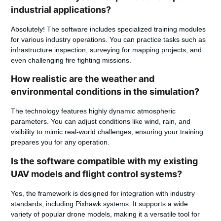
industrial applications?
Absolutely! The software includes specialized training modules
for various industry operations. You can practice tasks such as
infrastructure inspection, surveying for mapping projects, and
even challenging fire fighting missions.
How realistic are the weather and
environmental conditions in the simulation?
The technology features highly dynamic atmospheric
parameters. You can adjust conditions like wind, rain, and
visibility to mimic real-world challenges, ensuring your training
prepares you for any operation.
Is the software compatible with my existing
UAV models and flight control systems?
Yes, the framework is designed for integration with industry
standards, including Pixhawk systems. It supports a wide
variety of popular drone models, making it a versatile tool for