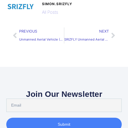
SIMON.SRIZFLY
All Posts
PREVIOUS
NEXT
Unmanned Aerial Vehicle (UAV) Application Simulation Software Solutions
SRIZFLY Unmanned Aerial Vehicle Simulation System for Realistic Training
Join Our Newsletter
Submit