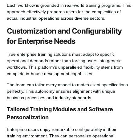
Each workflow is grounded in real-world training programs. This
approach effectively prepares users for the complexities of
actual industrial operations across diverse sectors.
Customization and Configurability
for Enterprise Needs
True enterprise training solutions must adapt to specific
operational demands rather than forcing users into generic
workflows. This platform’s unparalleled flexibility stems from
complete in-house
development
capabilities.
The team can tailor every aspect to match client specifications
perfectly. This autonomy ensures alignment with unique
business
processes and industry standards.
Tailored Training Modules and Software
Personalization
Enterprise users
enjoy remarkable configurability in their
training environment. They can personalize operational