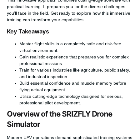
practical learning. It prepares you for the diverse challenges
you’ll face in the field. Get ready to explore how this immersive
training can transform your capabilities.
Key Takeaways
Master flight skills in a completely safe and risk-free
virtual environment.
Gain realistic experience that prepares you for complex
professional missions.
Train for various industries like agriculture, public safety,
and industrial inspection.
Build essential confidence and muscle memory before
flying actual equipment.
Utilize cutting-edge technology designed for serious,
professional pilot development.
Overview of the SRIZFLY Drone
Simulator
Modern UAV operations demand sophisticated training systems