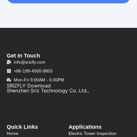
Get In Touch
info@srizfly.com
+86-199-4500-9803
Mon-Fri 9:00AM - 6:00PM
SRIZFLY Download
Shenzhen Sriz Technology Co. Ltd.,
Quick Links
Applications
Home
Electric Tower Inspection