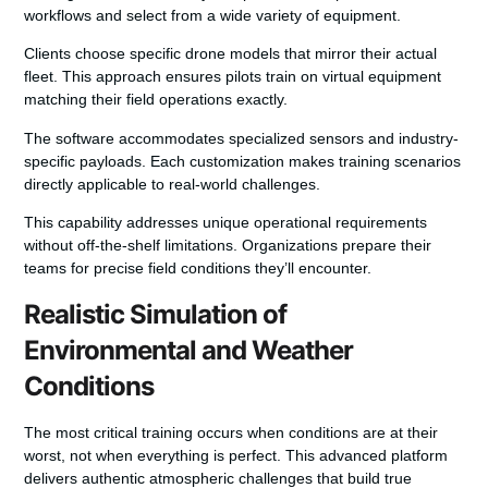
workflows and select from a wide
variety
of equipment.
Clients choose specific
drone models
that mirror their actual
fleet. This approach ensures pilots train on virtual equipment
matching their field operations exactly.
The
software
accommodates specialized sensors and industry-
specific payloads. Each customization makes
training scenarios
directly applicable to real-world challenges.
This capability addresses unique operational requirements
without off-the-shelf limitations. Organizations prepare their
teams for precise field conditions they’ll encounter.
Realistic Simulation of
Environmental and Weather
Conditions
The most critical training occurs when conditions are at their
worst, not when everything is perfect. This advanced platform
delivers authentic atmospheric challenges that build true