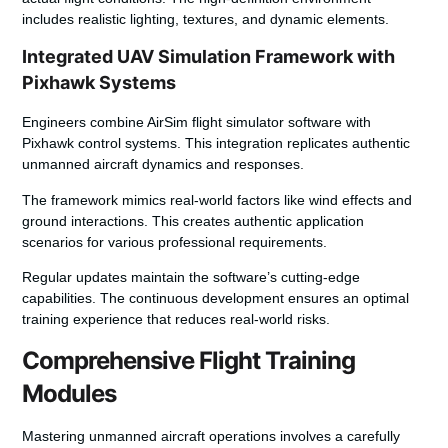
includes realistic lighting, textures, and dynamic elements.
Integrated UAV Simulation Framework with
Pixhawk Systems
Engineers combine AirSim flight simulator software with
Pixhawk control systems. This integration replicates authentic
unmanned aircraft dynamics and responses.
The framework mimics real-world factors like wind effects and
ground interactions. This creates authentic application
scenarios for various professional requirements.
Regular updates maintain the software’s cutting-edge
capabilities. The continuous development ensures an optimal
training experience that reduces real-world risks.
Comprehensive Flight Training
Modules
Mastering unmanned aircraft operations involves a carefully