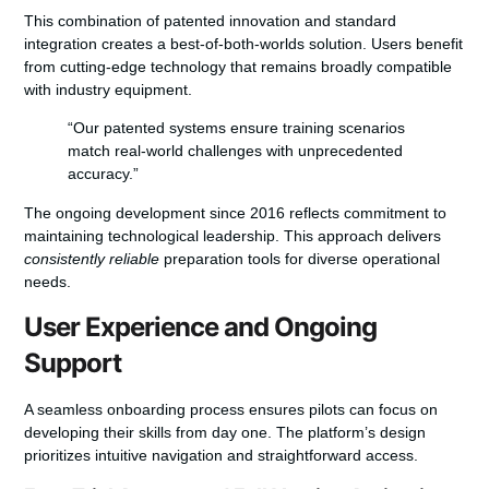
This combination of patented innovation and standard
integration creates a
best-of-both-worlds solution
. Users benefit
from cutting-edge technology that remains broadly compatible
with industry equipment.
“Our patented systems ensure training scenarios
match real-world challenges with unprecedented
accuracy.”
The ongoing development since 2016 reflects commitment to
maintaining technological leadership. This approach delivers
consistently reliable
preparation tools for diverse operational
needs.
User Experience and Ongoing
Support
A seamless onboarding process ensures pilots can focus on
developing their skills from day one. The platform’s design
prioritizes intuitive navigation and straightforward access.