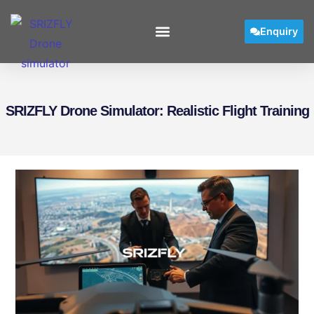
Enquiry
SRIZFLY Drone Simulator: Realistic Flight Training