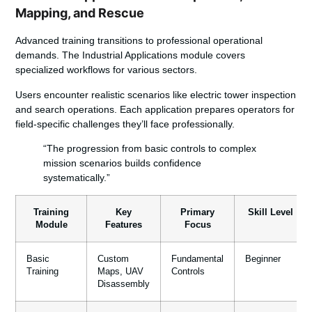
Mapping, and Rescue
Advanced training transitions to professional operational
demands. The Industrial Applications module covers
specialized workflows for various sectors.
Users encounter realistic scenarios like electric tower inspection
and search operations. Each application prepares operators for
field-specific challenges they’ll face professionally.
“The progression from basic controls to complex
mission scenarios builds confidence
systematically.”
Training
Key
Primary
Skill Level
Module
Features
Focus
Basic
Custom
Fundamental
Beginner
Training
Maps, UAV
Controls
Disassembly