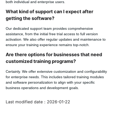
both individual and enterprise users.
What kind of support can I expect after
getting the software?
Our dedicated support team provides comprehensive
assistance, from the initial free trial access to full version
activation. We also offer regular updates and maintenance to
ensure your training experience remains top-notch.
Are there options for businesses that need
customized training programs?
Certainly. We offer extensive customization and configurability
for enterprise needs. This includes tailored training modules
and software personalization to align with your specific
business operations and development goals.
Last modified date：2026-01-22