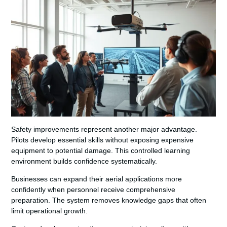
Safety improvements represent another major advantage.
Pilots develop essential skills without exposing expensive
equipment to potential damage. This controlled learning
environment builds confidence systematically.
Businesses can expand their aerial applications more
confidently when personnel receive comprehensive
preparation. The system removes knowledge gaps that often
limit operational growth.