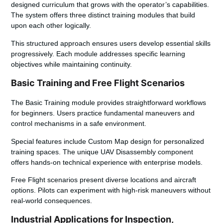
designed curriculum that grows with the operator’s capabilities.
The system offers three distinct training modules that build
upon each other logically.
This structured approach ensures users develop
essential skills
progressively. Each module addresses specific learning
objectives while maintaining continuity.
Basic Training and Free Flight Scenarios
The Basic Training module provides straightforward workflows
for beginners. Users practice fundamental maneuvers and
control mechanisms in a safe environment.
Special features include Custom Map design for personalized
training spaces. The unique UAV Disassembly component
offers hands-on technical experience with enterprise models.
Free Flight scenarios present diverse locations and aircraft
options. Pilots can experiment with high-risk maneuvers without
real-world consequences.
Industrial Applications for Inspection,