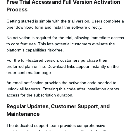
Free Trial Access and Full Version Activation
Process
Getting started is simple with the trial version. Users complete a
brief download form and install the software directly.
No activation is required for the trial, allowing immediate access
to core features. This lets potential customers evaluate the
platform’s capabilities risk-free.
For the full-featured version, customers purchase their
preferred plan online. Download links appear instantly on the
order confirmation page.
An email notification provides the activation code needed to
unlock all features. Entering this code after installation grants
access for the subscription duration.
Regular Updates, Customer Support, and
Maintenance
The dedicated support team provides comprehensive