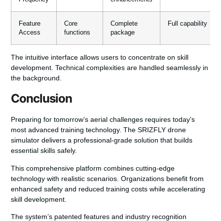
Feature
Core
Complete
Full capability
Access
functions
package
The intuitive interface allows users to concentrate on skill
development. Technical complexities are handled seamlessly in
the background.
Conclusion
Preparing for tomorrow’s aerial challenges requires today’s
most advanced training technology. The
SRIZFLY drone
simulator
delivers a professional-grade solution that builds
essential skills safely.
This comprehensive platform combines cutting-edge
technology with realistic scenarios. Organizations benefit from
enhanced safety
and
reduced training costs
while accelerating
skill development.
The system’s patented features and industry recognition