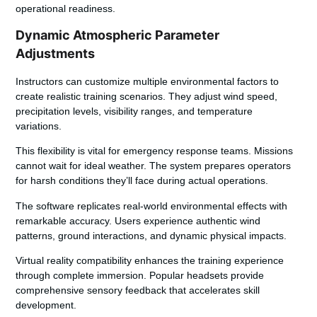
operational readiness.
Dynamic Atmospheric Parameter
Adjustments
Instructors can customize multiple environmental factors to
create realistic training scenarios. They adjust wind speed,
precipitation levels, visibility ranges, and temperature
variations.
This flexibility is vital for emergency response teams. Missions
cannot wait for ideal weather. The system prepares operators
for harsh conditions they’ll face during actual operations.
The software replicates real-world environmental effects with
remarkable accuracy. Users experience authentic wind
patterns, ground interactions, and dynamic physical impacts.
Virtual reality compatibility enhances the training experience
through complete immersion. Popular headsets provide
comprehensive sensory feedback that accelerates skill
development.