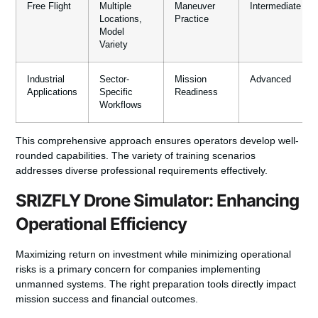
Free Flight
Multiple
Maneuver
Intermediate
Locations,
Practice
Model
Variety
Industrial
Sector-
Mission
Advanced
Applications
Specific
Readiness
Workflows
This comprehensive approach ensures operators develop well-
rounded capabilities. The variety of training scenarios
addresses diverse professional requirements effectively.
SRIZFLY Drone Simulator: Enhancing
Operational Efficiency
Maximizing return on investment while minimizing operational
risks is a primary concern for companies implementing
unmanned systems. The right preparation tools directly impact
mission success and financial outcomes.