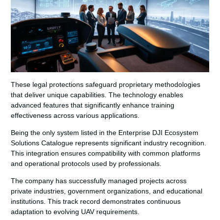
These legal protections safeguard proprietary methodologies
that deliver unique capabilities. The technology enables
advanced features that significantly enhance training
effectiveness across various applications.
Being the only system listed in the Enterprise DJI Ecosystem
Solutions Catalogue represents significant industry recognition.
This integration ensures compatibility with common platforms
and operational protocols used by professionals.
The company has successfully managed projects across
private industries, government organizations, and educational
institutions. This track record demonstrates continuous
adaptation to evolving UAV requirements.