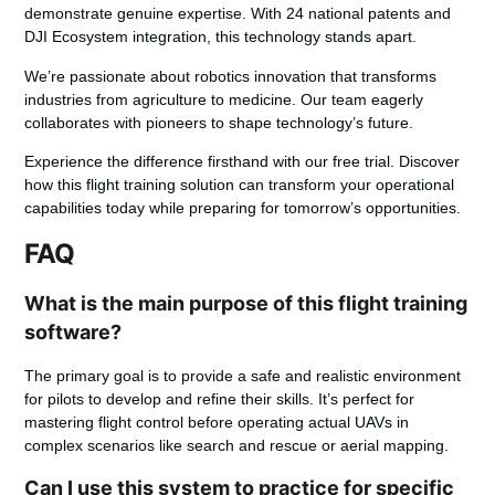
demonstrate genuine expertise. With 24 national patents and
DJI Ecosystem integration, this technology stands apart.
We’re passionate about robotics innovation that transforms
industries from agriculture to medicine. Our team eagerly
collaborates with pioneers to shape technology’s future.
Experience the difference firsthand with our free trial. Discover
how this flight training solution can transform your operational
capabilities today while preparing for tomorrow’s opportunities.
FAQ
What is the main purpose of this flight training
software?
The primary goal is to provide a safe and realistic environment
for pilots to develop and refine their skills. It’s perfect for
mastering flight control before operating actual UAVs in
complex scenarios like search and rescue or aerial mapping.
Can I use this system to practice for specific