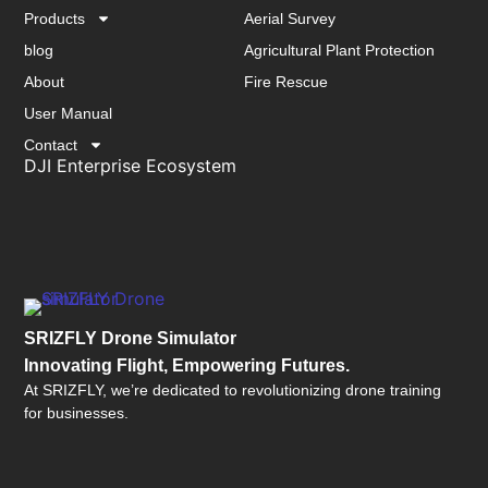
Products
Aerial Survey
blog
Agricultural Plant Protection
About
Fire Rescue
User Manual
Contact
DJI Enterprise Ecosystem
SRIZFLY Drone Simulator
Innovating Flight, Empowering Futures.
At SRIZFLY, we’re dedicated to revolutionizing drone training
for businesses.