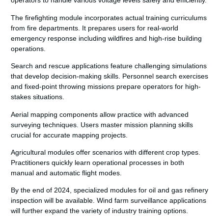
operators to handle various voltage levels safely and efficiently.
The firefighting module incorporates actual training curriculums
from fire departments. It prepares users for real-world
emergency response including wildfires and high-rise building
operations.
Search and rescue applications feature challenging simulations
that develop decision-making skills. Personnel search exercises
and fixed-point throwing missions prepare operators for high-
stakes situations.
Aerial mapping components allow practice with advanced
surveying techniques. Users master mission planning skills
crucial for accurate mapping projects.
Agricultural modules offer scenarios with different crop types.
Practitioners quickly learn operational processes in both
manual and automatic flight modes.
By the end of 2024, specialized modules for oil and gas refinery
inspection will be available. Wind farm surveillance applications
will further expand the variety of industry training options.