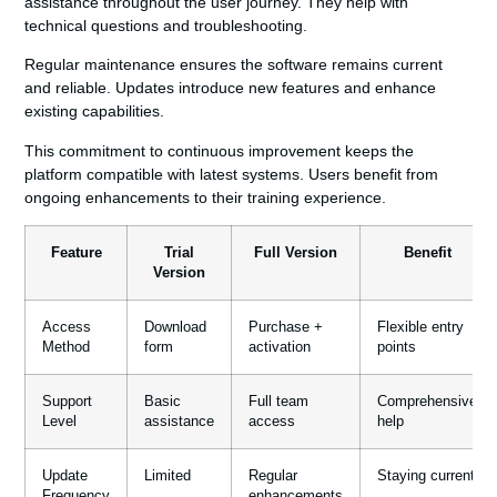
assistance throughout the user journey. They help with
technical questions and troubleshooting.
Regular maintenance ensures the software remains current
and reliable. Updates introduce new features and enhance
existing capabilities.
This commitment to continuous improvement keeps the
platform compatible with latest systems. Users benefit from
ongoing enhancements to their training experience.
Feature
Trial
Full Version
Benefit
Version
Access
Download
Purchase +
Flexible entry
Method
form
activation
points
Support
Basic
Full team
Comprehensive
Level
assistance
access
help
Update
Limited
Regular
Staying current
Frequency
enhancements