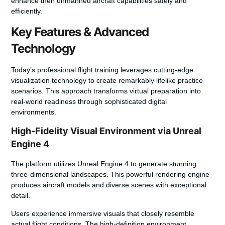
enhance their unmanned aircraft capabilities safely and
efficiently.
Key Features & Advanced
Technology
Today’s professional flight training leverages cutting-edge
visualization technology to create remarkably lifelike practice
scenarios. This approach transforms virtual preparation into
real-world readiness through sophisticated digital
environments.
High-Fidelity Visual Environment via Unreal
Engine 4
The platform utilizes Unreal Engine 4 to generate stunning
three-dimensional landscapes. This powerful rendering engine
produces aircraft models and diverse scenes with exceptional
detail.
Users experience immersive visuals that closely resemble
actual flight conditions. The high-definition environment