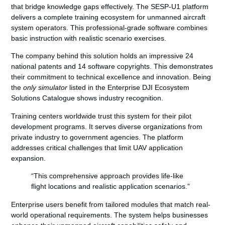
that bridge knowledge gaps effectively. The SESP-U1 platform
delivers a
complete training ecosystem
for unmanned aircraft
system operators. This professional-grade software combines
basic instruction with realistic scenario exercises.
The company behind this solution holds an impressive 24
national patents and 14 software copyrights. This demonstrates
their commitment to technical excellence and innovation. Being
the
only simulator
listed in the Enterprise DJI Ecosystem
Solutions Catalogue shows industry recognition.
Training centers worldwide trust this system for their pilot
development programs. It serves diverse organizations from
private industry to government agencies. The platform
addresses critical challenges that limit UAV application
expansion.
“This comprehensive approach provides life-like
flight locations and realistic application scenarios.”
Enterprise users benefit from tailored modules that match real-
world operational requirements. The system helps businesses