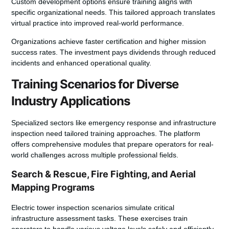
Custom development options ensure training aligns with
specific organizational needs. This tailored approach translates
virtual practice into improved real-world performance.
Organizations achieve faster certification and higher mission
success rates. The investment pays dividends through reduced
incidents and enhanced operational quality.
Training Scenarios for Diverse
Industry Applications
Specialized sectors like emergency response and infrastructure
inspection need tailored training approaches. The platform
offers comprehensive modules that prepare operators for real-
world challenges across multiple professional fields.
Search & Rescue, Fire Fighting, and Aerial
Mapping Programs
Electric tower inspection scenarios simulate critical
infrastructure assessment tasks. These exercises train