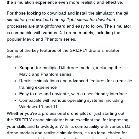
the simulation experience even more realistic and effective.
For those looking to download and install the simulator, the
dji
simulator pc download
and
dji flight simulator download
processes are straightforward and easy to follow. The simulator
is compatible with various DJI drone models, including the
popular Mavic and Phantom series.
Some of the key features of the SRIZFLY drone simulator
include:
Support for multiple DJI drone models, including the
Mavic and Phantom series
Realistic simulations and advanced features for a realistic
training experience
Easy to use and navigate, with a user-friendly interface
Compatible with various operating systems, including
Windows 10 and 11
Whether you’re a professional drone pilot or just starting out,
the SRIZFLY drone simulator is an excellent tool for improving
your skills and knowledge. With its compatibility with various DJI
drone models and realistic simulations, it’s an ideal choice for