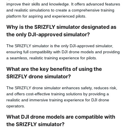
improve their skills and knowledge. It offers advanced features
and realistic simulations to create a comprehensive training
platform for aspiring and experienced pilots.
Why is the SRIZFLY simulator designated as
the only DJI-approved simulator?
The SRIZFLY simulator is the only DJI-approved simulator,
ensuring full compatibility with DJI drone models and providing
a seamless, realistic training experience for pilots.
What are the key benefits of using the
SRIZFLY drone simulator?
The SRIZFLY drone simulator enhances safety, reduces risk,
and offers cost-effective training solutions by providing a
realistic and immersive training experience for DJI drone
operators.
What DJI drone models are compatible with
the SRIZFLY simulator?