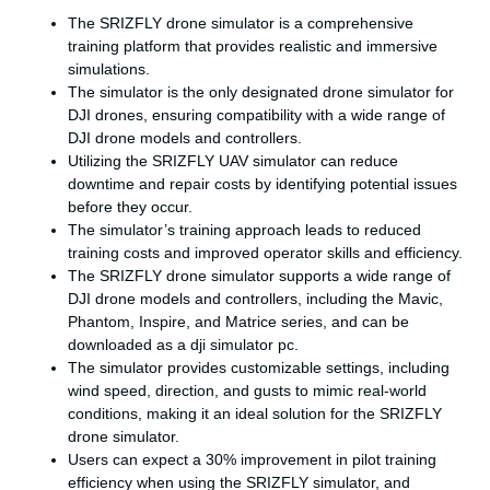
The SRIZFLY drone simulator is a comprehensive
training platform that provides realistic and immersive
simulations.
The simulator is the only designated drone simulator for
DJI drones, ensuring compatibility with a wide range of
DJI drone models and controllers.
Utilizing the SRIZFLY UAV simulator can reduce
downtime and repair costs by identifying potential issues
before they occur.
The simulator’s training approach leads to reduced
training costs and improved operator skills and efficiency.
The SRIZFLY drone simulator supports a wide range of
DJI drone models and controllers, including the Mavic,
Phantom, Inspire, and Matrice series, and can be
downloaded as a dji simulator pc.
The simulator provides customizable settings, including
wind speed, direction, and gusts to mimic real-world
conditions, making it an ideal solution for the SRIZFLY
drone simulator.
Users can expect a 30% improvement in pilot training
efficiency when using the SRIZFLY simulator, and