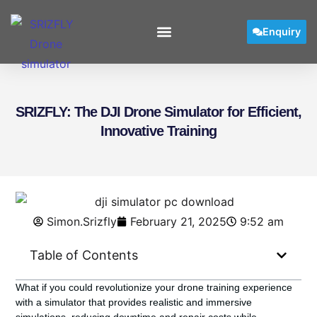
Enquiry
SRIZFLY: The DJI Drone Simulator for Efficient,
Innovative Training
Simon.Srizfly
February 21, 2025
9:52 am
Table of Contents
What if you could revolutionize your drone training experience
with a simulator that provides realistic and immersive
simulations, reducing downtime and repair costs while