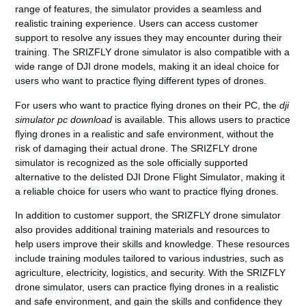
range of features, the simulator provides a seamless and
realistic training experience. Users can access customer
support to resolve any issues they may encounter during their
training. The SRIZFLY drone simulator is also compatible with a
wide range of DJI drone models, making it an ideal choice for
users who want to practice flying different types of drones.
For users who want to practice flying drones on their PC, the
dji
simulator pc download
is available. This allows users to practice
flying drones in a realistic and safe environment, without the
risk of damaging their actual drone. The SRIZFLY drone
simulator is recognized as the sole officially supported
alternative to the delisted
DJI Drone Flight Simulator
, making it
a reliable choice for users who want to practice flying drones.
In addition to customer support, the SRIZFLY drone simulator
also provides additional training materials and resources to
help users improve their skills and knowledge. These resources
include training modules tailored to various industries, such as
agriculture, electricity, logistics, and security. With the SRIZFLY
drone simulator, users can practice flying drones in a realistic
and safe environment, and gain the skills and confidence they