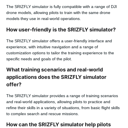
The SRIZFLY simulator is fully compatible with a range of DJI
drone models, allowing pilots to train with the same drone
models they use in real-world operations.
How user-friendly is the SRIZFLY simulator?
The SRIZFLY simulator offers a user-friendly interface and
experience, with intuitive navigation and a range of
customization options to tailor the training experience to the
specific needs and goals of the pilot.
What training scenarios and real-world
applications does the SRIZFLY simulator
offer?
The SRIZFLY simulator provides a range of training scenarios
and real-world applications, allowing pilots to practice and
refine their skills in a variety of situations, from basic flight skills
to complex search and rescue missions.
How can the SRIZFLY simulator help pilots