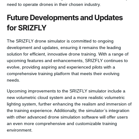
need to operate drones in their chosen industry.
Future Developments and Updates
for SRIZFLY
The SRIZFLY drone simulator is committed to ongoing
development and updates, ensuring it remains the leading
solution for efficient, innovative drone training. With a range of
upcoming features and enhancements, SRIZFLY continues to
evolve, providing aspiring and experienced pilots with a
comprehensive training platform that meets their evolving
needs.
Upcoming improvements to the SRIZFLY simulator include a
new volumetric cloud system and a more realistic volumetric
lighting system, further enhancing the realism and immersion of
the training experience. Additionally, the simulator’s integration
with other advanced drone simulation software will offer users
an even more comprehensive and customizable training
environment.