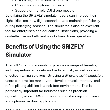
Diverse flight environments and scenarios
Customization options for users
Support for multiple DJI drone models
By utilizing the SRIZFLY simulator, users can improve their
flight skills, test new flight scenarios, and maintain proficiency
during non-flying seasons. The simulator is also an excellent
tool for enterprises and educational institutions, providing a
cost-effective and efficient way to train drone operators.
Benefits of Using the SRIZFLY
Simulator
The SRIZFLY drone simulator provides a range of benefits,
including enhanced safety and reduced risk, as well as cost-
effective training solutions. By using a
dji drone flight simulator
,
users can practice maneuvers, develop muscle memory, and
refine piloting abilities in a risk-free environment. This is
particularly important for industries such as precision
agriculture, where
UAVs
are used to monitor crop conditions
and optimize fertilizer application.
The SRIZFLY drone simulator offers a range of advantages,