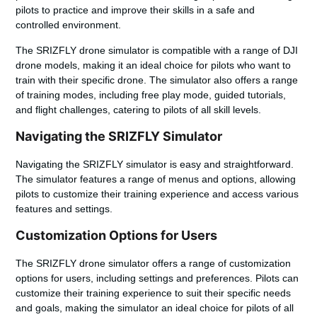
pilots to practice and improve their skills in a safe and
controlled environment.
The SRIZFLY drone simulator is compatible with a range of DJI
drone models, making it an ideal choice for pilots who want to
train with their specific drone. The simulator also offers a range
of training modes, including free play mode, guided tutorials,
and flight challenges, catering to pilots of all skill levels.
Navigating the SRIZFLY Simulator
Navigating the SRIZFLY simulator is easy and straightforward.
The simulator features a range of menus and options, allowing
pilots to customize their training experience and access various
features and settings.
Customization Options for Users
The SRIZFLY drone simulator offers a range of customization
options for users, including settings and preferences. Pilots can
customize their training experience to suit their specific needs
and goals, making the simulator an ideal choice for pilots of all