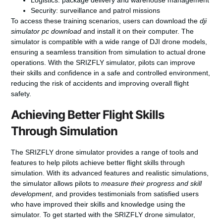
Logistics: package delivery and warehouse management
Security: surveillance and patrol missions
To access these training scenarios, users can download the
dji
simulator pc download
and install it on their computer. The
simulator is compatible with a wide range of DJI drone models,
ensuring a seamless transition from simulation to actual drone
operations. With the SRIZFLY simulator, pilots can improve
their skills and confidence in a safe and controlled environment,
reducing the risk of accidents and improving overall flight
safety.
Achieving Better Flight Skills
Through Simulation
The SRIZFLY drone simulator provides a range of tools and
features to help pilots achieve better flight skills through
simulation. With its advanced features and realistic simulations,
the simulator allows pilots to
measure their progress and skill
development
, and provides testimonials from satisfied users
who have improved their skills and knowledge using the
simulator. To get started with the SRIZFLY drone simulator,