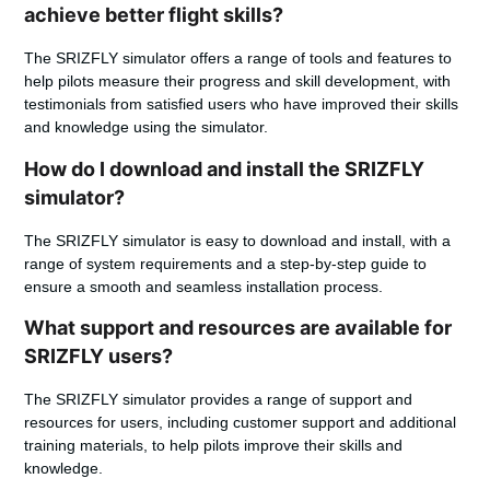
achieve better flight skills?
The SRIZFLY simulator offers a range of tools and features to
help pilots measure their progress and skill development, with
testimonials from satisfied users who have improved their skills
and knowledge using the simulator.
How do I download and install the SRIZFLY
simulator?
The SRIZFLY simulator is easy to download and install, with a
range of system requirements and a step-by-step guide to
ensure a smooth and seamless installation process.
What support and resources are available for
SRIZFLY users?
The SRIZFLY simulator provides a range of support and
resources for users, including customer support and additional
training materials, to help pilots improve their skills and
knowledge.