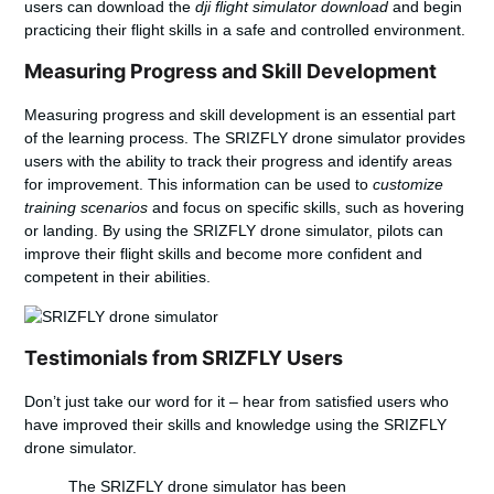
users can download the
dji flight simulator download
and begin
practicing their flight skills in a safe and controlled environment.
Measuring Progress and Skill Development
Measuring progress and skill development is an essential part
of the learning process. The SRIZFLY drone simulator provides
users with the ability to track their progress and identify areas
for improvement. This information can be used to
customize
training scenarios
and focus on specific skills, such as hovering
or landing. By using the SRIZFLY drone simulator, pilots can
improve their flight skills and become more confident and
competent in their abilities.
Testimonials from SRIZFLY Users
Don’t just take our word for it – hear from satisfied users who
have improved their skills and knowledge using the SRIZFLY
drone simulator.
The SRIZFLY drone simulator has been