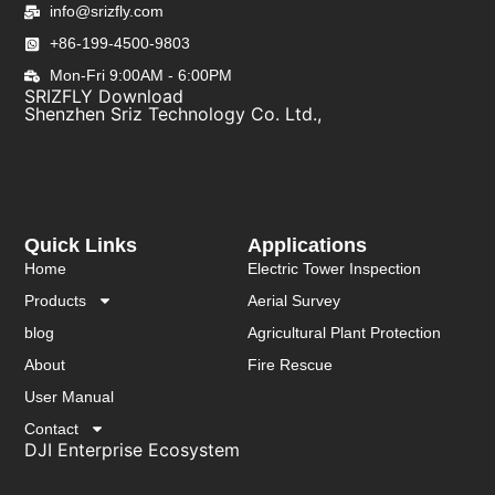
info@srizfly.com
+86-199-4500-9803
Mon-Fri 9:00AM - 6:00PM
SRIZFLY Download
Shenzhen Sriz Technology Co. Ltd.,
Quick Links
Applications
Home
Electric Tower Inspection
Products
Aerial Survey
blog
Agricultural Plant Protection
About
Fire Rescue
User Manual
Contact
DJI Enterprise Ecosystem