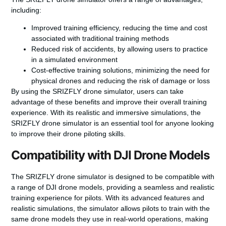
including:
Improved training efficiency, reducing the time and cost
associated with traditional training methods
Reduced risk of accidents, by allowing users to practice
in a simulated environment
Cost-effective training solutions, minimizing the need for
physical drones and reducing the risk of damage or loss
By using the SRIZFLY drone simulator, users can take
advantage of these benefits and improve their overall training
experience. With its realistic and immersive simulations, the
SRIZFLY drone simulator is an essential tool for anyone looking
to improve their drone piloting skills.
Compatibility with DJI Drone Models
The SRIZFLY drone simulator is designed to be compatible with
a range of DJI drone models, providing a seamless and realistic
training experience for pilots. With its advanced features and
realistic simulations, the simulator allows pilots to train with the
same drone models they use in real-world operations, making