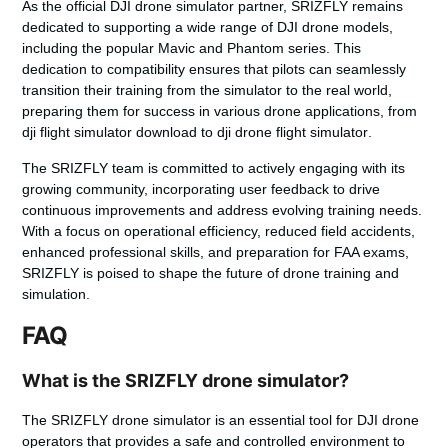
As the official DJI drone simulator partner, SRIZFLY remains
dedicated to supporting a wide range of DJI drone models,
including the popular Mavic and Phantom series. This
dedication to compatibility ensures that pilots can seamlessly
transition their training from the simulator to the real world,
preparing them for success in various drone applications, from
dji flight simulator download
to
dji drone flight simulator
.
The SRIZFLY team is committed to actively engaging with its
growing community, incorporating user feedback to drive
continuous improvements and address evolving training needs.
With a focus on operational efficiency, reduced field accidents,
enhanced professional skills, and preparation for FAA exams,
SRIZFLY is poised to shape the future of drone training and
simulation.
FAQ
What is the SRIZFLY drone simulator?
The SRIZFLY drone simulator is an essential tool for DJI drone
operators that provides a safe and controlled environment to