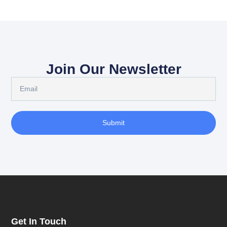
Join Our Newsletter
Submit
Get In Touch