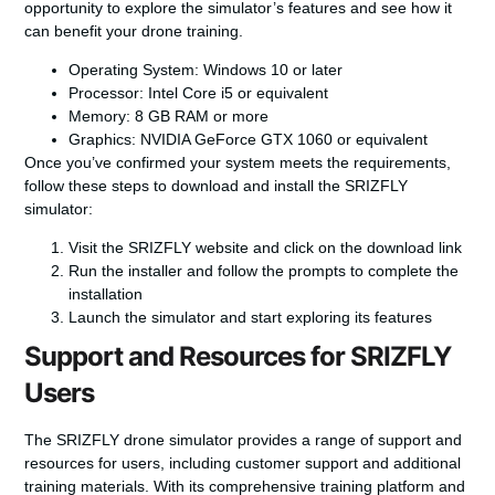
opportunity to explore the simulator’s features and see how it
can benefit your drone training.
Operating System: Windows 10 or later
Processor: Intel Core i5 or equivalent
Memory: 8 GB RAM or more
Graphics: NVIDIA GeForce GTX 1060 or equivalent
Once you’ve confirmed your system meets the requirements,
follow these steps to download and install the SRIZFLY
simulator:
Visit the SRIZFLY website and click on the download link
Run the installer and follow the prompts to complete the
installation
Launch the simulator and start exploring its features
Support and Resources for SRIZFLY
Users
The SRIZFLY drone simulator provides a range of support and
resources for users, including customer support and additional
training materials. With its comprehensive training platform and