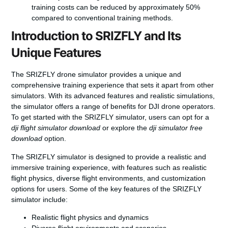
training costs can be reduced by approximately 50%
compared to conventional training methods.
Introduction to SRIZFLY and Its
Unique Features
The SRIZFLY drone simulator provides a unique and
comprehensive training experience that sets it apart from other
simulators. With its advanced features and realistic simulations,
the simulator offers a range of benefits for DJI drone operators.
To get started with the SRIZFLY simulator, users can opt for a
dji flight simulator download
or explore the
dji simulator free
download
option.
The SRIZFLY simulator is designed to provide a realistic and
immersive training experience, with features such as realistic
flight physics, diverse flight environments, and customization
options for users. Some of the key features of the SRIZFLY
simulator include:
Realistic flight physics and dynamics