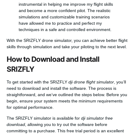
instrumental in helping me improve my flight skills
and become a more confident pilot. The realistic
simulations and customizable training scenarios
have allowed me to practice and perfect my
techniques in a safe and controlled environment.
With the SRIZFLY drone simulator, you can achieve better flight
skills through simulation and take your piloting to the next level.
How to Download and Install
SRIZFLY
To get started with the SRIZFLY
dji drone flight simulator
, you’ll
need to download and install the software. The process is
straightforward, and we’ve outlined the steps below. Before you
begin, ensure your system meets the minimum requirements
for optimal performance.
The SRIZFLY simulator is available for
dji simulator free
download
, allowing you to try out the software before
committing to a purchase. This free trial period is an excellent