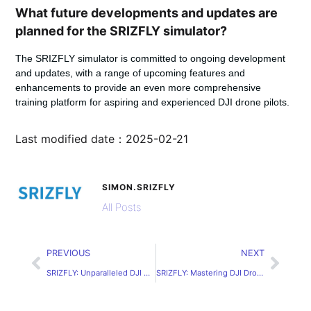
What future developments and updates are
planned for the SRIZFLY simulator?
The SRIZFLY simulator is committed to ongoing development
and updates, with a range of upcoming features and
enhancements to provide an even more comprehensive
training platform for aspiring and experienced DJI drone pilots.
Last modified date：2025-02-21
SIMON.SRIZFLY
All Posts
PREVIOUS
NEXT
SRIZFLY: Unparalleled DJI Drone Simulator for PC
SRIZFLY: Mastering DJI Drones with the Ultimate Simulator