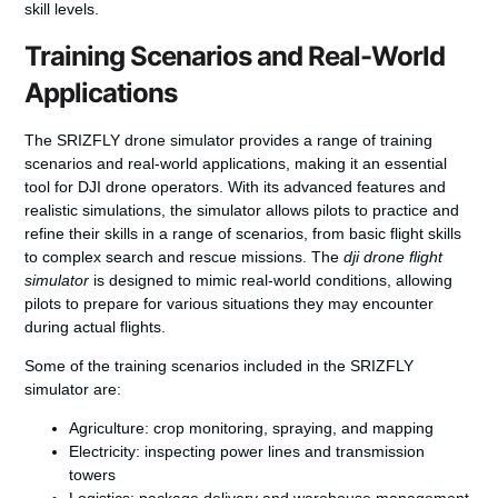
skill levels.
Training Scenarios and Real-World
Applications
The SRIZFLY drone simulator provides a range of training
scenarios and real-world applications, making it an essential
tool for DJI drone operators. With its advanced features and
realistic simulations, the simulator allows pilots to practice and
refine their skills in a range of scenarios, from basic flight skills
to complex search and rescue missions. The
dji drone flight
simulator
is designed to mimic real-world conditions, allowing
pilots to prepare for various situations they may encounter
during actual flights.
Some of the training scenarios included in the SRIZFLY
simulator are:
Agriculture: crop monitoring, spraying, and mapping
Electricity: inspecting power lines and transmission
towers