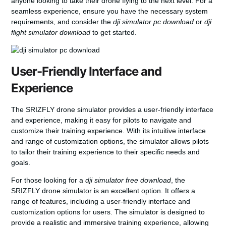
anyone looking to take their drone flying to the next level. For a
seamless experience, ensure you have the necessary system
requirements, and consider the
dji simulator pc download
or
dji
flight simulator download
to get started.
User-Friendly Interface and
Experience
The SRIZFLY drone simulator provides a user-friendly interface
and experience, making it easy for pilots to navigate and
customize their training experience. With its intuitive interface
and range of customization options, the simulator allows pilots
to tailor their training experience to their specific needs and
goals.
For those looking for a
dji simulator free download
, the
SRIZFLY drone simulator is an excellent option. It offers a
range of features, including a user-friendly interface and
customization options for users. The simulator is designed to
provide a realistic and immersive training experience, allowing