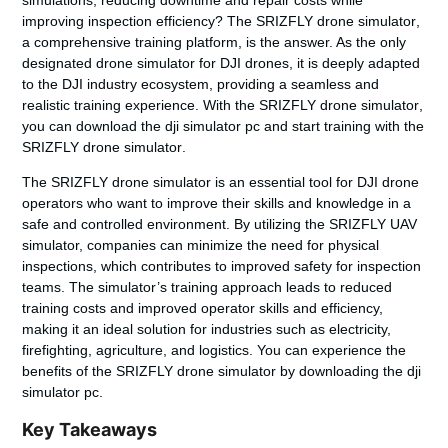
improving inspection efficiency? The
SRIZFLY drone simulator
,
a comprehensive training platform, is the answer. As the only
designated drone simulator for DJI drones, it is deeply adapted
to the DJI industry ecosystem, providing a seamless and
realistic training experience. With the
SRIZFLY drone simulator
,
you can download the dji simulator pc and start training with the
SRIZFLY drone simulator
.
The SRIZFLY drone simulator is an essential tool for DJI drone
operators who want to improve their skills and knowledge in a
safe and controlled environment. By utilizing the SRIZFLY UAV
simulator, companies can minimize the need for physical
inspections, which contributes to improved safety for inspection
teams. The simulator’s training approach leads to reduced
training costs and improved operator skills and efficiency,
making it an ideal solution for industries such as electricity,
firefighting, agriculture, and logistics. You can experience the
benefits of the SRIZFLY drone simulator by downloading the dji
simulator pc.
Key Takeaways