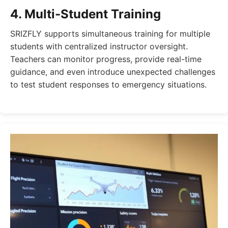
4. Multi-Student Training
SRIZFLY supports simultaneous training for multiple
students with centralized instructor oversight.
Teachers can monitor progress, provide real-time
guidance, and even introduce unexpected challenges
to test student responses to emergency situations.