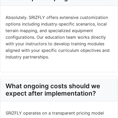
Absolutely. SRIZFLY offers extensive customization
options including industry-specific scenarios, local
terrain mapping, and specialized equipment
configurations. Our education team works directly
with your instructors to develop training modules
aligned with your specific curriculum objectives and
industry partnerships.
What ongoing costs should we
expect after implementation?
SRIZFLY operates on a transparent pricing model