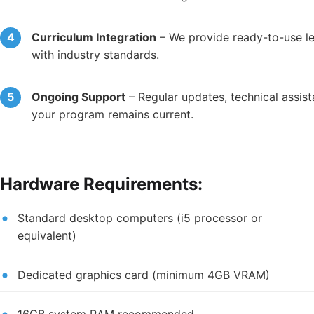
Curriculum Integration
– We provide ready-to-use le
with industry standards.
Ongoing Support
– Regular updates, technical assis
your program remains current.
Hardware Requirements:
Standard desktop computers (i5 processor or
equivalent)
Dedicated graphics card (minimum 4GB VRAM)
16GB system RAM recommended