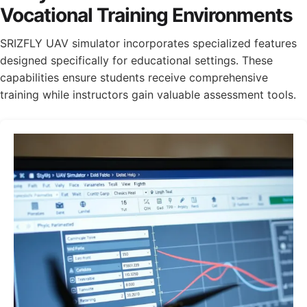
Vocational Training Environments
SRIZFLY UAV simulator incorporates specialized features
designed specifically for educational settings. These
capabilities ensure students receive comprehensive
training while instructors gain valuable assessment tools.