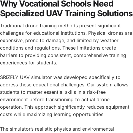
Why Vocational Schools Need
Specialized UAV Training Solutions
Traditional drone training methods present significant
challenges for educational institutions. Physical drones are
expensive, prone to damage, and limited by weather
conditions and regulations. These limitations create
barriers to providing consistent, comprehensive training
experiences for students.
SRIZFLY UAV simulator was developed specifically to
address these educational challenges. Our system allows
students to master essential skills in a risk-free
environment before transitioning to actual drone
operation. This approach significantly reduces equipment
costs while maximizing learning opportunities.
The simulator’s realistic physics and environmental