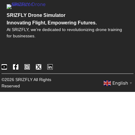
SRIZFLY Drone Simulator
Innovating Flight, Empowering Futures.
At SRIZFLY, we’re dedicated to revolutionizing drone training
for businesses.
©2026 SRIZFLY All Rights
English
▼
Reserved