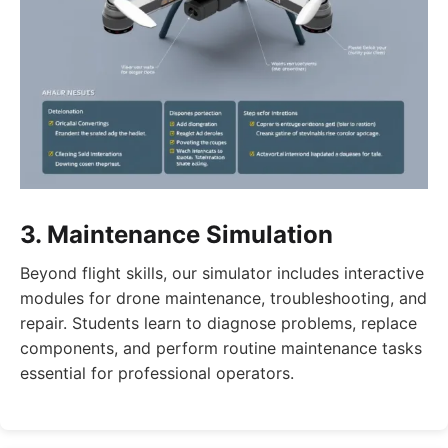
3. Maintenance Simulation
Beyond flight skills, our simulator includes interactive
modules for drone maintenance, troubleshooting, and
repair. Students learn to diagnose problems, replace
components, and perform routine maintenance tasks
essential for professional operators.