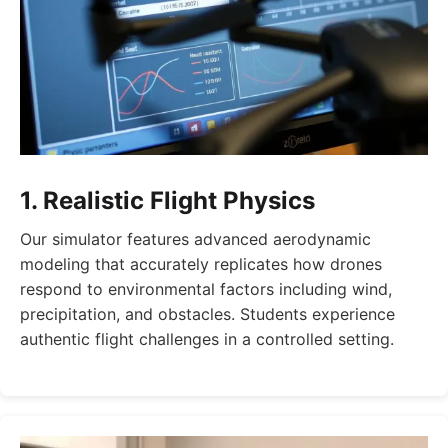
1. Realistic Flight Physics
Our simulator features advanced aerodynamic
modeling that accurately replicates how drones
respond to environmental factors including wind,
precipitation, and obstacles. Students experience
authentic flight challenges in a controlled setting.