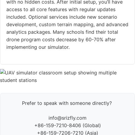
with no hidden costs. After initial setup, you’ll have
access to all core features with regular updates
included. Optional services include new scenario
development, custom terrain mapping, and advanced
analytics packages. Many schools find their total
drone program costs decrease by 60-70% after
implementing our simulator.
Prefer to speak with someone directly?
info@srizfly.com
+86-159-7210-8406 (Global)
+86-159-7206-7210 (Asia)