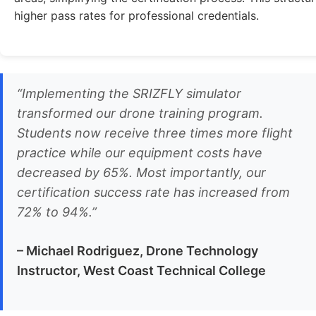
higher pass rates for professional credentials.
“Implementing the SRIZFLY simulator
transformed our drone training program.
Students now receive three times more flight
practice while our equipment costs have
decreased by 65%. Most importantly, our
certification success rate has increased from
72% to 94%.”
– Michael Rodriguez, Drone Technology
Instructor, West Coast Technical College