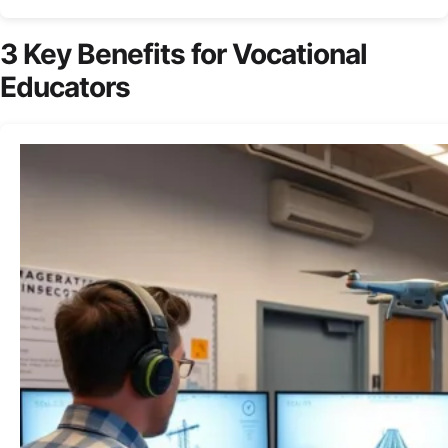
3 Key Benefits for Vocational
Educators