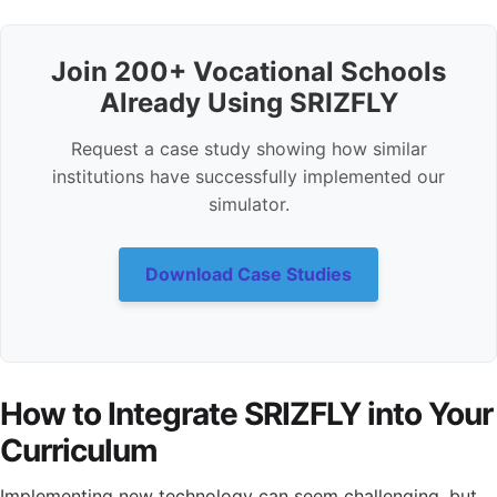
Join 200+ Vocational Schools
Already Using SRIZFLY
Request a case study showing how similar
institutions have successfully implemented our
simulator.
Download Case Studies
How to Integrate SRIZFLY into Your
Curriculum
Implementing new technology can seem challenging, but