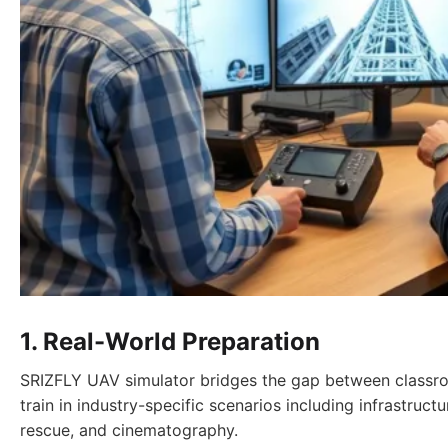
1. Real-World Preparation
SRIZFLY UAV simulator bridges the gap between classro
train in industry-specific scenarios including infrastruct
rescue, and cinematography.