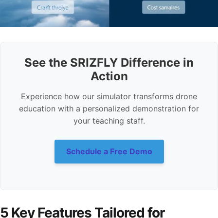
See the SRIZFLY Difference in
Action
Experience how our simulator transforms drone
education with a personalized demonstration for
your teaching staff.
Schedule a Free Demo
5 Key Features Tailored for