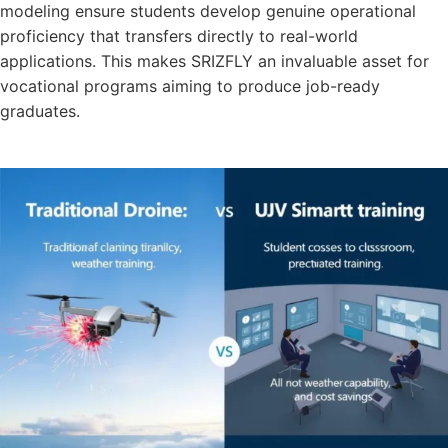
modeling ensure students develop genuine operational
proficiency that transfers directly to real-world
applications. This makes SRIZFLY an invaluable asset for
vocational programs aiming to produce job-ready
graduates.