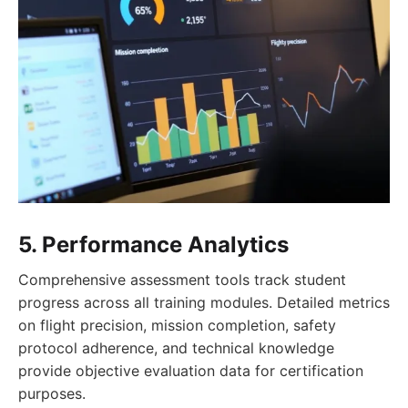
5. Performance Analytics
Comprehensive assessment tools track student
progress across all training modules. Detailed metrics
on flight precision, mission completion, safety
protocol adherence, and technical knowledge
provide objective evaluation data for certification
purposes.