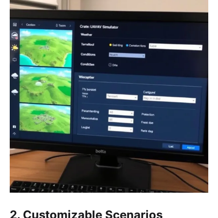
2. Customizable Scenarios