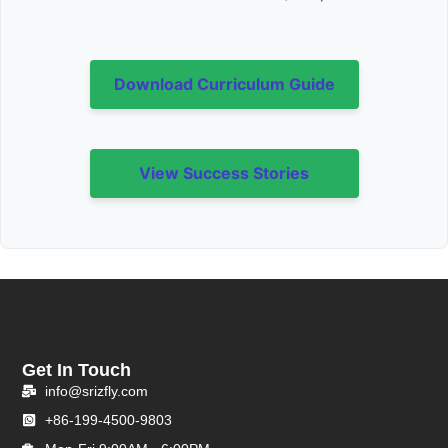
Download Curriculum Guide
View Success Stories
Get In Touch
info@srizfly.com
+86-199-4500-9803