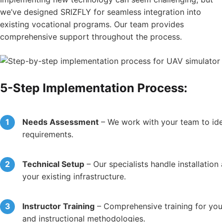
we’ve designed SRIZFLY for seamless integration into
existing vocational programs. Our team provides
comprehensive support throughout the process.
5-Step Implementation Process:
Needs Assessment
– We work with your team to ident
requirements.
Technical Setup
– Our specialists handle installation
your existing infrastructure.
Instructor Training
– Comprehensive training for your
and instructional methodologies.