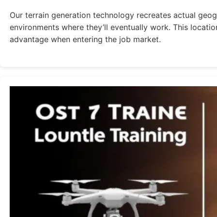
Our terrain generation technology recreates actual geogr
environments where they’ll eventually work. This locatio
advantage when entering the job market.