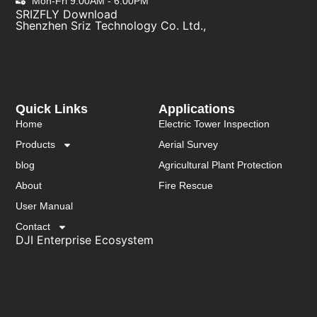
Mon-Fri 9:00AM - 6:00PM
SRIZFLY Download
Shenzhen Sriz Technology Co. Ltd.,
Quick Links
Applications
Home
Electric Tower Inspection
Products
Aerial Survey
blog
Agricultural Plant Protection
About
Fire Rescue
User Manual
Contact
DJI Enterprise Ecosystem