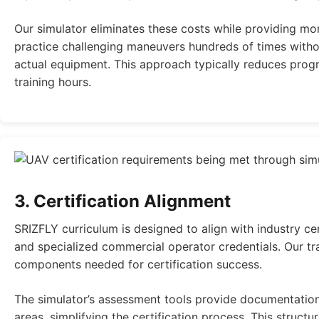
Our simulator eliminates these costs while providing mo
practice challenging maneuvers hundreds of times witho
actual equipment. This approach typically reduces prog
training hours.
3. Certification Alignment
SRIZFLY curriculum is designed to align with industry ce
and specialized commercial operator credentials. Our tra
components needed for certification success.
The simulator’s assessment tools provide documentation
areas, simplifying the certification process. This struc