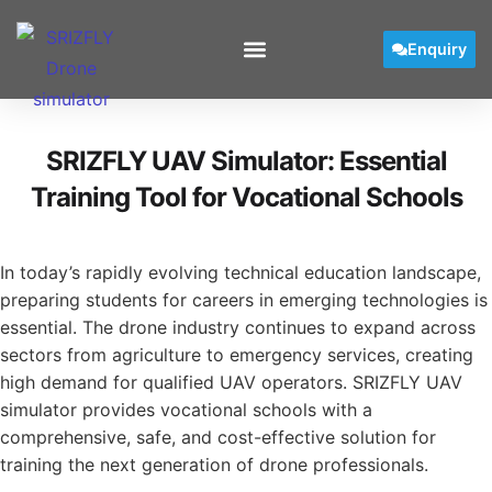
Enquiry
SRIZFLY UAV Simulator: Essential
Training Tool for Vocational Schools
In today’s rapidly evolving technical education landscape,
preparing students for careers in emerging technologies is
essential. The drone industry continues to expand across
sectors from agriculture to emergency services, creating
high demand for qualified UAV operators. SRIZFLY UAV
simulator provides vocational schools with a
comprehensive, safe, and cost-effective solution for
training the next generation of drone professionals.