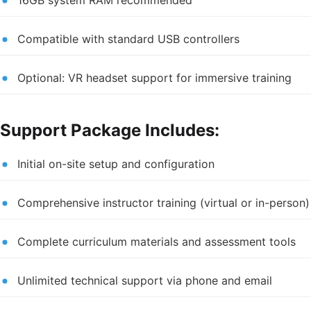
Compatible with standard USB controllers
Optional: VR headset support for immersive training
Support Package Includes:
Initial on-site setup and configuration
Comprehensive instructor training (virtual or in-person)
Complete curriculum materials and assessment tools
Unlimited technical support via phone and email