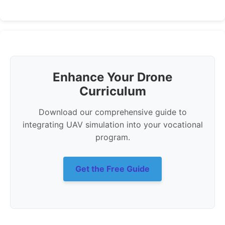
Enhance Your Drone
Curriculum
Download our comprehensive guide to
integrating UAV simulation into your vocational
program.
Get the Free Guide