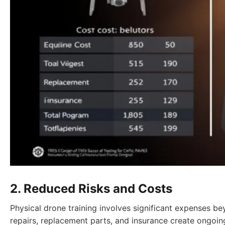
2. Reduced Risks and Costs
Physical drone training involves significant expenses be
repairs, replacement parts, and insurance create ongoin