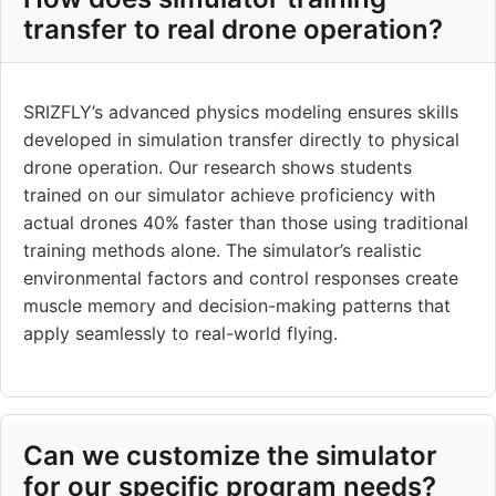
transfer to real drone operation?
SRIZFLY’s advanced physics modeling ensures skills
developed in simulation transfer directly to physical
drone operation. Our research shows students
trained on our simulator achieve proficiency with
actual drones 40% faster than those using traditional
training methods alone. The simulator’s realistic
environmental factors and control responses create
muscle memory and decision-making patterns that
apply seamlessly to real-world flying.
Can we customize the simulator
for our specific program needs?