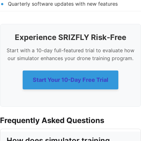
Quarterly software updates with new features
Experience SRIZFLY Risk-Free
Start with a 10-day full-featured trial to evaluate how
our simulator enhances your drone training program.
Start Your 10-Day Free Trial
Frequently Asked Questions
How does simulator training