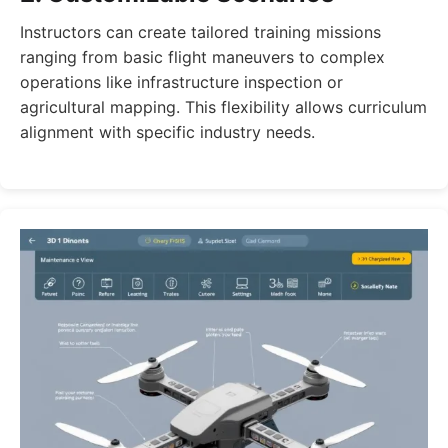
Instructors can create tailored training missions
ranging from basic flight maneuvers to complex
operations like infrastructure inspection or
agricultural mapping. This flexibility allows curriculum
alignment with specific industry needs.