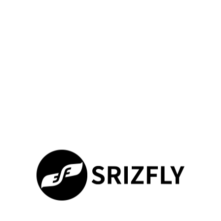
industry needs. Professionals now prioritize platforms offering
deeper customization and real-world adaptability. Our solution
bridges this gap through
enhanced training ecosystems
validated by 420+ institutional partnerships.
Why Modern Teams Choose Innovation
Unlike discontinued systems, SRIZFLY delivers dynamic
learning through three core upgrades:
Feature
SRIZFLY
Legacy