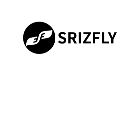
Payload Type
Release
Training
Precision
Hours
Surveillance Gear
±0.2m
12
Medical Supplies
±1.5m
8
Precision
±0.05m
18
Munitions
100%
“Matching the right release method to the payload type cuts
Loading ...
errors by 60%,”
explains a NATO-certified trainer. Simulation
drills teach operators to adjust for weather patterns and
electromagnetic interference during flying missions.
Operational Efficiency and Flexibility
Teams learn to optimize fuel use while managing multiple
objectives. The system tracks performance metrics like altitude
consistency and payload alignment during complex maneuvers.
This data helps refine approaches for urban environments or