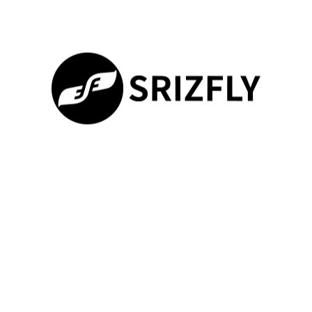
By leveraging drone technology, the TOM-S1 Safe Campus
Solution provides a robust security solution for educational
institutions. This solution is not just a theoretical concept; it has
numerous practical applications that can significantly enhance
campus security.
Daily Patrols and Routine Inspections
The TOM-S1 Safe Campus Solution can be utilized for daily
patrols and routine inspections, ensuring that the campus is
secure and safe for students and staff.
Drone technology
100%
enables the solution to cover a wide area efficiently, reducing
Loading ...
the need for manual patrols.
This not only enhances security but also reduces the workload
on security personnel, allowing them to focus on more critical
tasks. The use of drones for telecom tower inspections and
drone surveys for telecom towers
can also be integrated into
these routine inspections, ensuring that all aspects of campus
infrastructure are monitored.