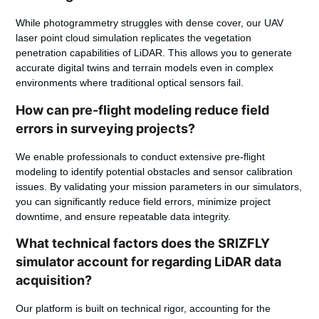
While photogrammetry struggles with dense cover, our UAV
laser point cloud simulation replicates the vegetation
penetration capabilities of LiDAR. This allows you to generate
accurate digital twins and terrain models even in complex
environments where traditional optical sensors fail.
How can pre-flight modeling reduce field
errors in surveying projects?
We enable professionals to conduct extensive pre-flight
modeling to identify potential obstacles and sensor calibration
issues. By validating your mission parameters in our simulators,
you can significantly reduce field errors, minimize project
downtime, and ensure repeatable data integrity.
What technical factors does the SRIZFLY
simulator account for regarding LiDAR data
acquisition?
Our platform is built on technical rigor, accounting for the