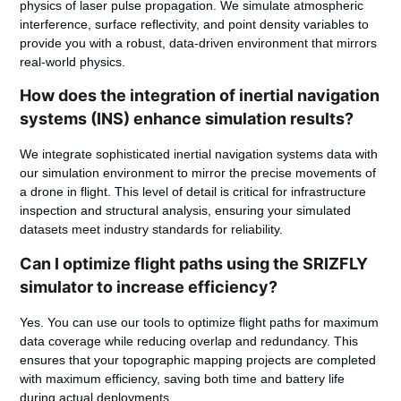
physics of laser pulse propagation. We simulate atmospheric
interference, surface reflectivity, and point density variables to
provide you with a robust, data-driven environment that mirrors
real-world physics.
How does the integration of inertial navigation
systems (INS) enhance simulation results?
We integrate sophisticated inertial navigation systems data with
our simulation environment to mirror the precise movements of
a drone in flight. This level of detail is critical for infrastructure
inspection and structural analysis, ensuring your simulated
datasets meet industry standards for reliability.
Can I optimize flight paths using the SRIZFLY
simulator to increase efficiency?
Yes. You can use our tools to optimize flight paths for maximum
data coverage while reducing overlap and redundancy. This
ensures that your topographic mapping projects are completed
with maximum efficiency, saving both time and battery life
during actual deployments.