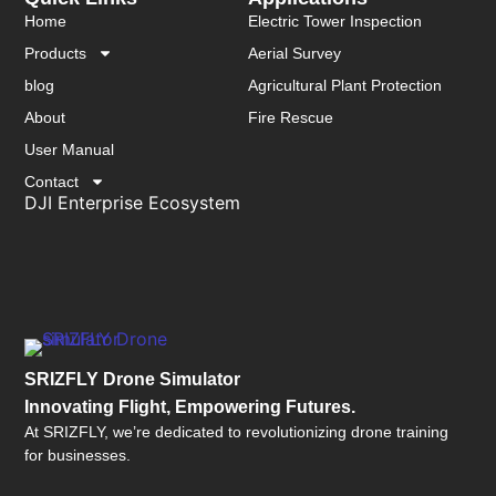
Home
Electric Tower Inspection
Products
Aerial Survey
blog
Agricultural Plant Protection
About
Fire Rescue
User Manual
Contact
DJI Enterprise Ecosystem
SRIZFLY Drone Simulator
Innovating Flight, Empowering Futures.
At SRIZFLY, we’re dedicated to revolutionizing drone training
for businesses.