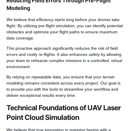
Reducing Field Errors Through Pre-Flight
Modeling
We believe that
efficiency
starts long before your drones take
flight. By utilizing pre-flight simulation, you can identify potential
obstacles and optimize your flight paths to ensure maximum
data coverage.
This proactive approach significantly reduces the risk of field
errors and costly re-flights. It also enhances
safety
by allowing
your team to rehearse complex missions in a controlled, virtual
environment.
By relying on repeatable data, you ensure that your
terrain
modeling
remains consistent across every project. Our goal is
to provide you with the tools to streamline your workflow and
deliver exceptional results every time.
Technical Foundations of UAV Laser
Point Cloud Simulation
We believe that true innovation in mapping begins with a