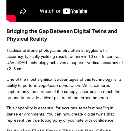
Bridging the Gap Between Digital Twins and
Physical Reality
Traditional drone photogrammetry often struggles with
accuracy, typically yielding results within ±5–10 cm. In contrast,
UAV LiDAR technology achieves a superior vertical accuracy of
±2–3 cm.
One of the most significant advantages of this technology is its
ability to perform
vegetation penetration
. While cameras
capture only the surface of the canopy, laser pulses reach the
ground to provide a clear picture of the terrain beneath.
This capability is essential for accurate
terrain modeling
in
dense environments. You can now create digital twins that
represent the true topography of your site with confidence.