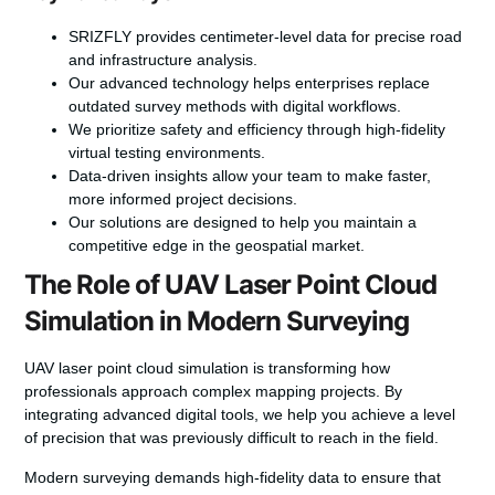
SRIZFLY provides centimeter-level data for precise road
and infrastructure analysis.
Our advanced technology helps enterprises replace
outdated survey methods with digital workflows.
We prioritize safety and efficiency through high-fidelity
virtual testing environments.
Data-driven insights allow your team to make faster,
more informed project decisions.
Our solutions are designed to help you maintain a
competitive edge in the geospatial market.
The Role of UAV Laser Point Cloud
Simulation in Modern Surveying
UAV laser point cloud simulation is transforming how
professionals approach complex mapping projects. By
integrating advanced digital tools, we help you achieve a level
of precision that was previously difficult to reach in the field.
Modern surveying demands high-fidelity data to ensure that