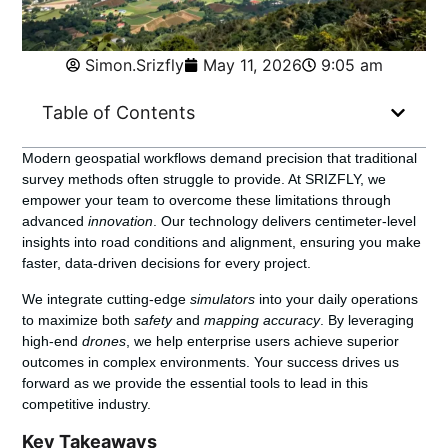
Simon.Srizfly
May 11, 2026
9:05 am
Table of Contents
Modern geospatial workflows demand precision that traditional
survey methods often struggle to provide. At SRIZFLY, we
empower your team to overcome these limitations through
advanced
innovation
. Our technology delivers centimeter-level
insights into road conditions and alignment, ensuring you make
faster, data-driven decisions for every project.
We integrate cutting-edge
simulators
into your daily operations
to maximize both
safety
and
mapping accuracy
. By leveraging
high-end
drones
, we help enterprise users achieve superior
outcomes in complex environments. Your success drives us
forward as we provide the essential tools to lead in this
competitive industry.
Key Takeaways