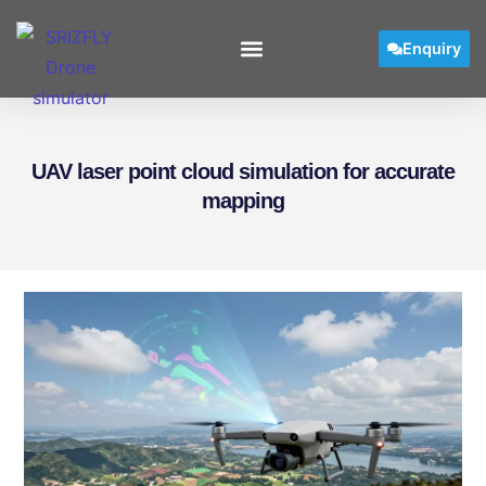
Enquiry
UAV laser point cloud simulation for accurate
mapping