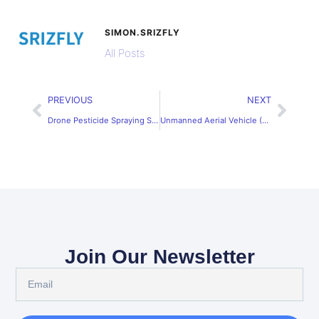
SIMON.SRIZFLY
All Posts
PREVIOUS
NEXT
Drone Pesticide Spraying Simulation Software for Precision Farming
Unmanned Aerial Vehicle (UAV) Simulation Training System
Join Our Newsletter