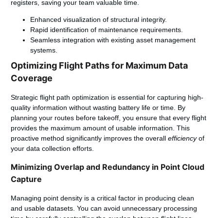
registers, saving your team valuable time.
Enhanced visualization of structural integrity.
Rapid identification of maintenance requirements.
Seamless integration with existing asset management
systems.
Optimizing Flight Paths for Maximum Data
Coverage
Strategic flight path optimization is essential for capturing high-
quality information without wasting battery life or time. By
planning your routes before takeoff, you ensure that every flight
provides the maximum amount of usable information. This
proactive method significantly improves the overall
efficiency
of
your data collection efforts.
Minimizing Overlap and Redundancy in Point Cloud
Capture
Managing point density is a critical factor in producing clean
and usable datasets. You can avoid unnecessary processing