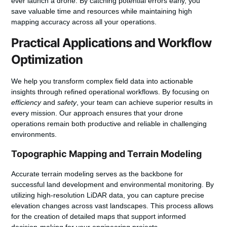
ever launch a drone. By catching potential errors early, you
save valuable time and resources while maintaining high
mapping accuracy
across all your operations.
Practical Applications and Workflow
Optimization
We help you transform complex field data into actionable
insights through refined operational workflows. By focusing on
efficiency
and
safety
, your team can achieve superior results in
every mission. Our approach ensures that your drone
operations remain both productive and reliable in challenging
environments.
Topographic Mapping and Terrain Modeling
Accurate terrain modeling serves as the backbone for
successful land development and environmental monitoring. By
utilizing high-resolution LiDAR data, you can capture precise
elevation changes across vast landscapes. This process allows
for the creation of detailed maps that support informed
decision-making for your engineering projects.