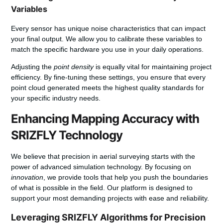
Variables
Every sensor has unique noise characteristics that can impact
your final output. We allow you to calibrate these variables to
match the specific hardware you use in your daily operations.
Adjusting the
point density
is equally vital for maintaining project
efficiency. By fine-tuning these settings, you ensure that every
point cloud generated meets the highest quality standards for
your specific industry needs.
Enhancing Mapping Accuracy with
SRIZFLY Technology
We believe that precision in aerial surveying starts with the
power of advanced simulation technology. By focusing on
innovation
, we provide tools that help you push the boundaries
of what is possible in the field. Our platform is designed to
support your most demanding projects with ease and reliability.
Leveraging SRIZFLY Algorithms for Precision