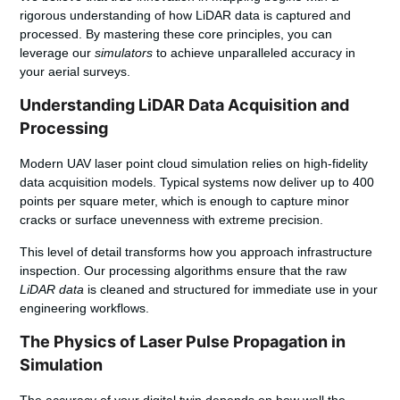
rigorous understanding of how LiDAR data is captured and
processed. By mastering these core principles, you can
leverage our
simulators
to achieve unparalleled accuracy in
your aerial surveys.
Understanding LiDAR Data Acquisition and
Processing
Modern UAV laser point cloud simulation relies on high-fidelity
data acquisition models. Typical systems now deliver up to 400
points per square meter, which is enough to capture minor
cracks or surface unevenness with extreme precision.
This level of detail transforms how you approach infrastructure
inspection. Our processing algorithms ensure that the raw
LiDAR data
is cleaned and structured for immediate use in your
engineering workflows.
The Physics of Laser Pulse Propagation in
Simulation
The accuracy of your digital twin depends on how well the