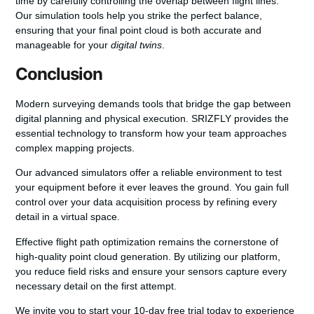
time by carefully controlling the overlap between flight lines.
Our simulation tools help you strike the perfect balance,
ensuring that your final point cloud is both accurate and
manageable for your
digital twins
.
Conclusion
Modern surveying demands tools that bridge the gap between
digital planning and physical execution. SRIZFLY provides the
essential technology to transform how your team approaches
complex mapping projects.
Our advanced simulators offer a reliable environment to test
your equipment before it ever leaves the ground. You gain full
control over your data acquisition process by refining every
detail in a virtual space.
Effective flight path optimization remains the cornerstone of
high-quality point cloud generation. By utilizing our platform,
you reduce field risks and ensure your sensors capture every
necessary detail on the first attempt.
We invite you to start your 10-day free trial today to experience