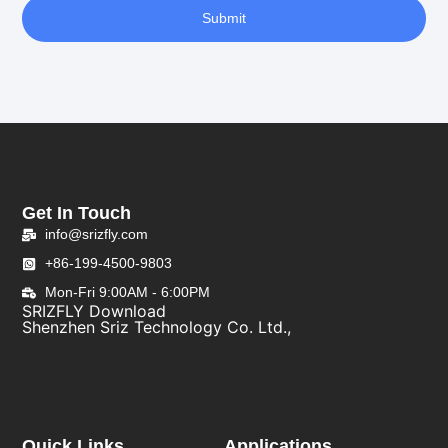
Submit
Get In Touch
info@srizfly.com
+86-199-4500-9803
Mon-Fri 9:00AM - 6:00PM
SRIZFLY Download
Shenzhen Sriz Technology Co. Ltd.,
Quick Links
Applications