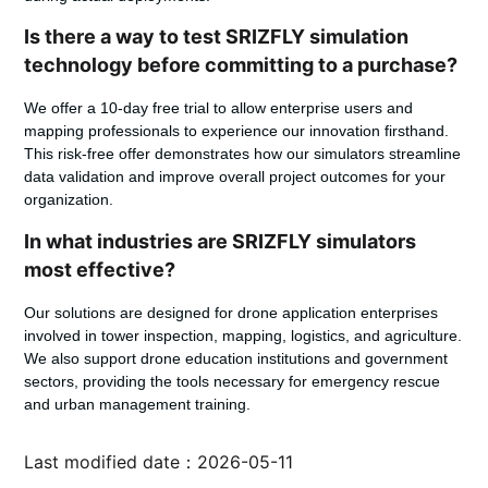
Is there a way to test SRIZFLY simulation
technology before committing to a purchase?
We offer a 10-day free trial to allow enterprise users and
mapping professionals to experience our innovation firsthand.
This risk-free offer demonstrates how our simulators streamline
data validation and improve overall project outcomes for your
organization.
In what industries are SRIZFLY simulators
most effective?
Our solutions are designed for drone application enterprises
involved in tower inspection, mapping, logistics, and agriculture.
We also support drone education institutions and government
sectors, providing the tools necessary for emergency rescue
and urban management training.
Last modified date：2026-05-11