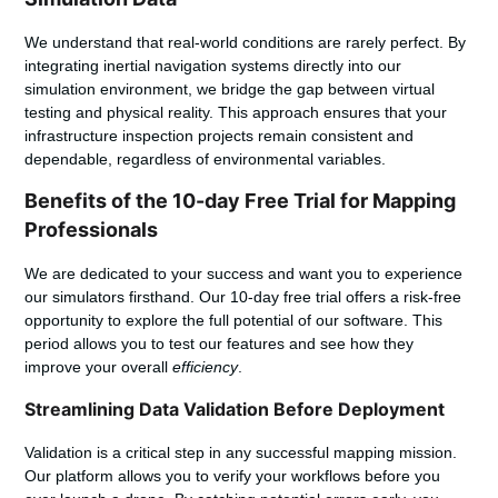
We understand that real-world conditions are rarely perfect. By
integrating inertial navigation systems directly into our
simulation environment, we bridge the gap between virtual
testing and physical reality. This approach ensures that your
infrastructure inspection
projects remain consistent and
dependable, regardless of environmental variables.
Benefits of the 10-day Free Trial for Mapping
Professionals
We are dedicated to your success and want you to experience
our
simulators
firsthand. Our 10-day free trial offers a risk-free
opportunity to explore the full potential of our software. This
period allows you to test our features and see how they
improve your overall
efficiency
.
Streamlining Data Validation Before Deployment
Validation is a critical step in any successful mapping mission.
Our platform allows you to verify your workflows before you