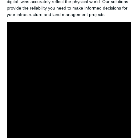
digital twins accurately reflect the physical world. Our solutions
provide the reliability you need to make informed decisions for
your infrastructure and land management projects.