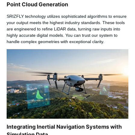
Point Cloud Generation
SRIZFLY technology utilizes sophisticated algorithms to ensure
your output meets the highest industry standards. These tools
are engineered to refine
LiDAR data
, turning raw inputs into
highly accurate digital models. You can trust our system to
handle complex geometries with exceptional clarity.
Integrating Inertial Navigation Systems with
Simulation Data