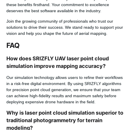
these benefits firsthand. Your commitment to excellence
deserves the best software available in the industry.
Join the growing community of professionals who trust our
solutions to drive their success. We stand ready to support your
vision and help you shape the future of aerial mapping.
FAQ
How does SRIZFLY UAV laser point cloud
simulation improve mapping accuracy?
Our simulation technology allows users to refine their workflows
in a risk-free digital environment. By using SRIZFLY algorithms
for precision point cloud generation, we ensure that your team
can achieve high-fidelity results and maximum safety before
deploying expensive drone hardware in the field.
Why is laser point cloud simulation superior to
traditional photogrammetry for terrain
modeling?