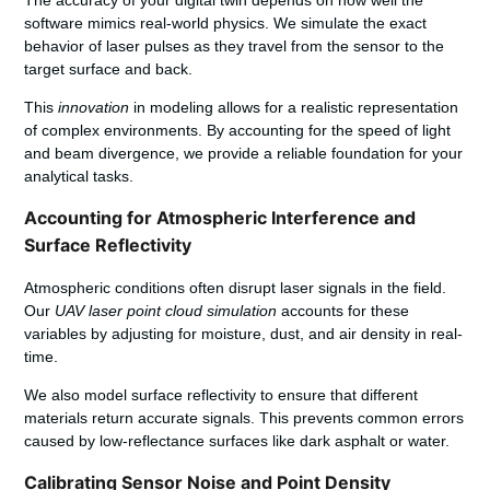
software mimics real-world physics. We simulate the exact
behavior of laser pulses as they travel from the sensor to the
target surface and back.
This
innovation
in modeling allows for a realistic representation
of complex environments. By accounting for the speed of light
and beam divergence, we provide a reliable foundation for your
analytical tasks.
Accounting for Atmospheric Interference and
Surface Reflectivity
Atmospheric conditions often disrupt laser signals in the field.
Our
UAV laser point cloud simulation
accounts for these
variables by adjusting for moisture, dust, and air density in real-
time.
We also model surface reflectivity to ensure that different
materials return accurate signals. This prevents common errors
caused by low-reflectance surfaces like dark asphalt or water.
Calibrating Sensor Noise and Point Density