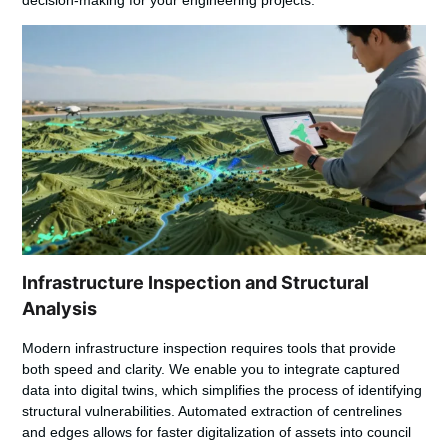
Infrastructure Inspection and Structural
Analysis
Modern infrastructure inspection requires tools that provide
both speed and clarity. We enable you to integrate captured
data into digital twins, which simplifies the process of identifying
structural vulnerabilities. Automated extraction of centrelines
and edges allows for faster digitalization of assets into council