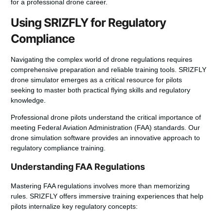
for a professional drone career.
Using SRIZFLY for Regulatory
Compliance
Navigating the complex world of drone regulations requires
comprehensive preparation and reliable training tools. SRIZFLY
drone simulator emerges as a critical resource for pilots
seeking to master both practical flying skills and regulatory
knowledge.
Professional drone pilots understand the critical importance of
meeting Federal Aviation Administration (FAA) standards. Our
drone simulation software provides an innovative approach to
regulatory compliance training.
Understanding FAA Regulations
Mastering FAA regulations involves more than memorizing
rules. SRIZFLY offers immersive training experiences that help
pilots internalize key regulatory concepts: