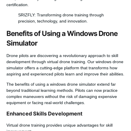
certification.
SRIZFLY: Transforming drone training through
precision, technology, and innovation.
Benefits of Using a Windows Drone
Simulator
Drone pilots are discovering a revolutionary approach to skill
development through
virtual drone training
. Our
windows drone
simulator
offers a cutting-edge platform that transforms how
aspiring and experienced pilots learn and improve their abilities.
The benefits of using a
windows drone simulator
extend far
beyond traditional learning methods. Pilots can now practice
complex maneuvers without the risk of damaging expensive
equipment or facing real-world challenges.
Enhanced Skills Development
Virtual drone training
provides unique advantages for skill