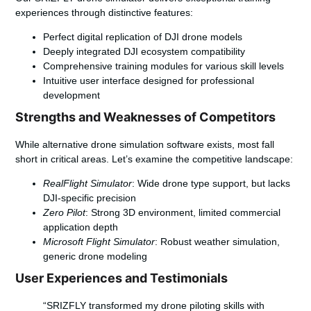
experiences through distinctive features:
Perfect digital replication of DJI drone models
Deeply integrated DJI ecosystem compatibility
Comprehensive training modules for various skill levels
Intuitive user interface designed for professional
development
Strengths and Weaknesses of Competitors
While alternative drone simulation software exists, most fall
short in critical areas. Let’s examine the competitive landscape:
RealFlight Simulator
: Wide drone type support, but lacks
DJI-specific precision
Zero Pilot
: Strong 3D environment, limited commercial
application depth
Microsoft Flight Simulator
: Robust weather simulation,
generic drone modeling
User Experiences and Testimonials
“SRIZFLY transformed my drone piloting skills with