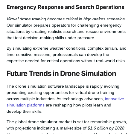
Emergency Response and Search Operations
Virtual drone training becomes critical in high-stakes scenarios
.
Our simulator prepares operators for challenging emergency
situations by creating realistic search and rescue environments
that test decision-making skills under pressure.
By simulating extreme weather conditions, complex terrain, and
time-sensitive missions, professionals can develop the
expertise needed for critical operations without real-world risks.
Future Trends in Drone Simulation
The drone simulation software landscape is rapidly evolving,
presenting exciting opportunities for virtual drone training
across multiple industries. As technology advances,
innovative
simulation platforms
are reshaping how pilots learn and
develop their skills.
The global drone simulator market is set for remarkable growth,
with projections indicating a market size of
$1.6 billion by 2028
.