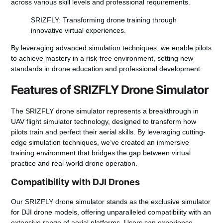
across various skill levels and professional requirements.
SRIZFLY: Transforming drone training through
innovative virtual experiences.
By leveraging advanced simulation techniques, we enable pilots
to achieve mastery in a risk-free environment, setting new
standards in drone education and professional development.
Features of SRIZFLY Drone Simulator
The
SRIZFLY drone simulator
represents a breakthrough in
UAV flight simulator
technology, designed to transform how
pilots train and perfect their aerial skills. By leveraging cutting-
edge simulation techniques, we’ve created an immersive
training environment that bridges the gap between virtual
practice and real-world drone operation.
Compatibility with DJI Drones
Our SRIZFLY drone simulator stands as the exclusive simulator
for DJI drone models, offering unparalleled compatibility with an
extensive range of aerial platforms. Users can experience