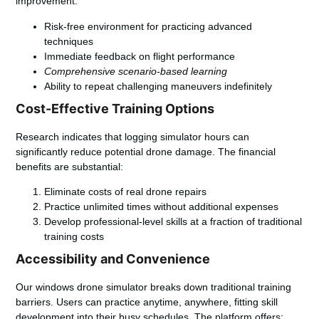
improvement:
Risk-free environment for practicing advanced
techniques
Immediate feedback on flight performance
Comprehensive scenario-based learning
Ability to repeat challenging maneuvers indefinitely
Cost-Effective Training Options
Research indicates that logging simulator hours can
significantly reduce potential drone damage. The financial
benefits are substantial:
Eliminate costs of real drone repairs
Practice unlimited times without additional expenses
Develop professional-level skills at a fraction of traditional
training costs
Accessibility and Convenience
Our windows drone simulator breaks down traditional training
barriers. Users can practice anytime, anywhere, fitting skill
development into their busy schedules. The platform offers: