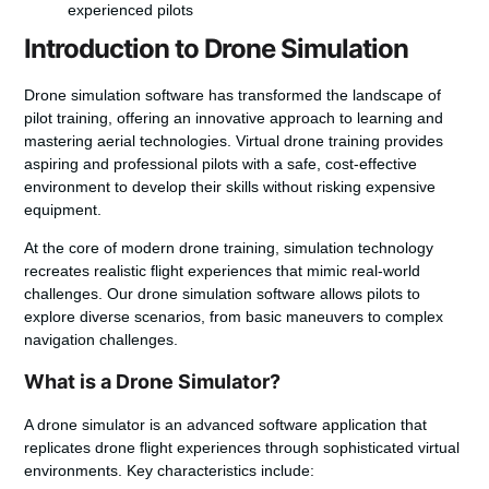
experienced pilots
Introduction to Drone Simulation
Drone simulation software
has transformed the landscape of
pilot training, offering an innovative approach to learning and
mastering aerial technologies.
Virtual drone training
provides
aspiring and professional pilots with a safe, cost-effective
environment to develop their skills without risking expensive
equipment.
At the core of modern drone training, simulation technology
recreates realistic flight experiences that mimic real-world
challenges. Our
drone simulation software
allows pilots to
explore diverse scenarios, from basic maneuvers to complex
navigation challenges.
What is a Drone Simulator?
A drone simulator is an advanced software application that
replicates drone flight experiences through sophisticated virtual
environments. Key characteristics include: