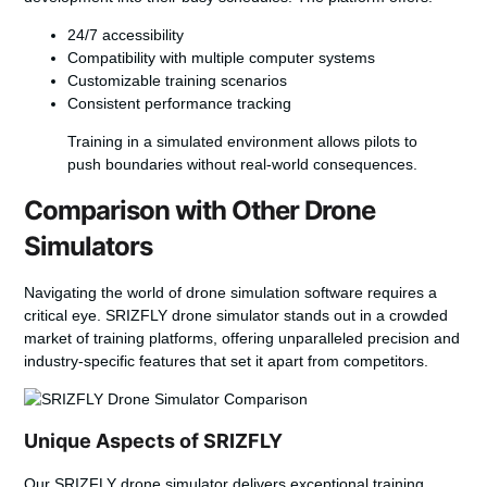
24/7 accessibility
Compatibility with multiple computer systems
Customizable training scenarios
Consistent performance tracking
Training in a simulated environment allows pilots to
push boundaries without real-world consequences.
Comparison with Other Drone
Simulators
Navigating the world of
drone simulation software
requires a
critical eye. SRIZFLY drone simulator stands out in a crowded
market of training platforms, offering unparalleled precision and
industry-specific features that set it apart from competitors.
Unique Aspects of SRIZFLY
Our SRIZFLY drone simulator delivers exceptional training