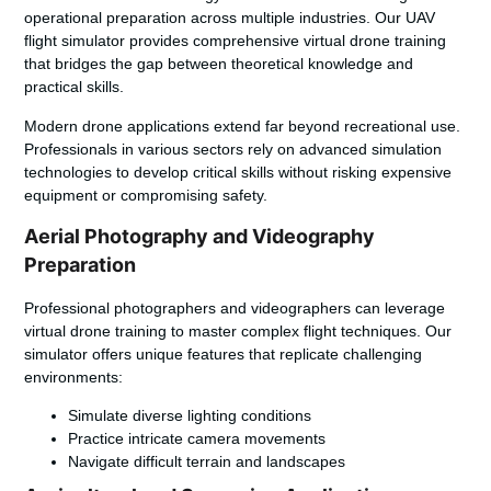
operational preparation across multiple industries. Our UAV
flight simulator provides comprehensive virtual drone training
that bridges the gap between theoretical knowledge and
practical skills.
Modern drone applications extend far beyond recreational use.
Professionals in various sectors rely on advanced simulation
technologies to develop critical skills without risking expensive
equipment or compromising safety.
Aerial Photography and Videography
Preparation
Professional photographers and videographers can leverage
virtual drone training to master complex flight techniques. Our
simulator offers unique features that replicate challenging
environments:
Simulate diverse lighting conditions
Practice intricate camera movements
Navigate difficult terrain and landscapes