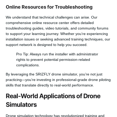
Online Resources for Troubleshooting
We understand that technical challenges can arise. Our
comprehensive online resource center offers detailed
troubleshooting guides, video tutorials, and community forums
to support your learning journey. Whether you’re experiencing
installation issues or seeking advanced training techniques, our
support network is designed to help you succeed.
Pro Tip: Always run the installer with administrator
rights to prevent potential permission-related
complications.
By leveraging the SRIZFLY drone simulator, you’re not just
practicing—you’re investing in professional-grade drone piloting
skills that translate directly to real-world performance.
Real-World Applications of Drone
Simulators
Drone simulation technology has revolutionized training and