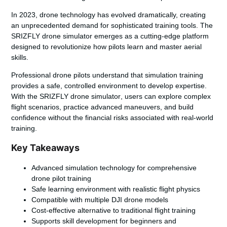
In 2023, drone technology has evolved dramatically, creating
an unprecedented demand for sophisticated training tools. The
SRIZFLY drone simulator
emerges as a cutting-edge platform
designed to revolutionize how pilots learn and master aerial
skills.
Professional drone pilots understand that simulation training
provides a safe, controlled environment to develop expertise.
With the
SRIZFLY drone simulator
, users can explore complex
flight scenarios, practice advanced maneuvers, and build
confidence without the financial risks associated with real-world
training.
Key Takeaways
Advanced simulation technology for comprehensive
drone pilot training
Safe learning environment with realistic flight physics
Compatible with multiple DJI drone models
Cost-effective alternative to traditional flight training
Supports skill development for beginners and