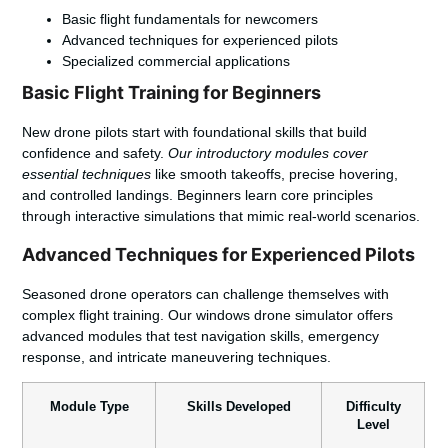
Basic flight fundamentals for newcomers
Advanced techniques for experienced pilots
Specialized commercial applications
Basic Flight Training for Beginners
New drone pilots start with foundational skills that build
confidence and safety.
Our introductory modules cover
essential techniques
like smooth takeoffs, precise hovering,
and controlled landings. Beginners learn core principles
through interactive simulations that mimic real-world scenarios.
Advanced Techniques for Experienced Pilots
Seasoned drone operators can challenge themselves with
complex flight training. Our windows drone simulator offers
advanced modules that test navigation skills, emergency
response, and intricate maneuvering techniques.
Module Type
Skills Developed
Difficulty
Level