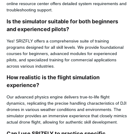
online resource center offers detailed system requirements and
troubleshooting support.
Is the simulator suitable for both beginners
and experienced pilots?
Yes! SRIZFLY offers a comprehensive suite of training
programs designed for all skill levels. We provide foundational
courses for beginners, advanced modules for experienced
pilots, and specialized training for commercial applications
across various industries.
How realistic is the flight simulation
experience?
Our advanced physics engine delivers true-to-life flight
dynamics, replicating the precise handling characteristics of DJI
drones in various weather conditions and environments. The
simulator provides an immersive experience that closely mimics
actual drone flight, allowing for authentic skill development.
Can I use SRIZFLY to practice specific