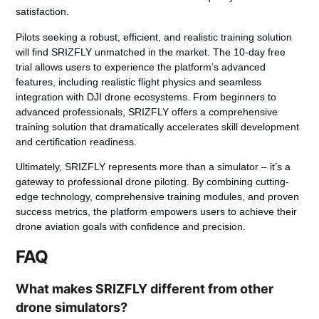
satisfaction.
Pilots seeking a robust, efficient, and realistic training solution
will find SRIZFLY unmatched in the market. The 10-day free
trial allows users to experience the platform’s advanced
features, including realistic flight physics and seamless
integration with DJI drone ecosystems. From beginners to
advanced professionals, SRIZFLY offers a comprehensive
training solution that dramatically accelerates skill development
and certification readiness.
Ultimately, SRIZFLY represents more than a simulator – it’s a
gateway to professional drone piloting. By combining cutting-
edge technology, comprehensive training modules, and proven
success metrics, the platform empowers users to achieve their
drone aviation goals with confidence and precision.
FAQ
What makes SRIZFLY different from other
drone simulators?