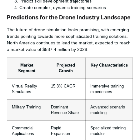
Predict skill development trajectories
Create complex, dynamic training scenarios
Predictions for the Drone Industry Landscape
The future of drone simulation looks promising, with emerging
trends pointing towards more sophisticated training solutions.
North America continues to lead the market, expected to reach
a market value of $587.4 million by 2028.
Market
Projected
Key Characteristics
Segment
Growth
Virtual Reality
15.3% CAGR
Immersive training
Simulators
experiences
Military Training
Dominant
Advanced scenario
Revenue Share
modeling
Commercial
Rapid
Specialized training
Applications
Expansion
modules