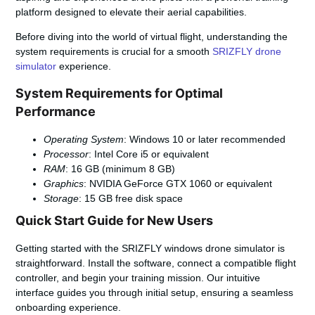
platform designed to elevate their aerial capabilities.
Before diving into the world of virtual flight, understanding the
system requirements is crucial for a smooth
SRIZFLY drone
simulator
experience.
System Requirements for Optimal
Performance
Operating System
: Windows 10 or later recommended
Processor
: Intel Core i5 or equivalent
RAM
: 16 GB (minimum 8 GB)
Graphics
: NVIDIA GeForce GTX 1060 or equivalent
Storage
: 15 GB free disk space
Quick Start Guide for New Users
Getting started with the SRIZFLY windows drone simulator is
straightforward. Install the software, connect a compatible flight
controller, and begin your training mission. Our intuitive
interface guides you through initial setup, ensuring a seamless
onboarding experience.