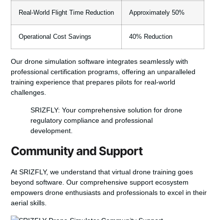
Real-World Flight Time Reduction
Approximately 50%
Operational Cost Savings
40% Reduction
Our drone simulation software integrates seamlessly with
professional certification programs, offering an unparalleled
training experience that prepares pilots for real-world
challenges.
SRIZFLY: Your comprehensive solution for drone
regulatory compliance and professional
development.
Community and Support
At SRIZFLY, we understand that virtual drone training goes
beyond software. Our comprehensive support ecosystem
empowers drone enthusiasts and professionals to excel in their
aerial skills.