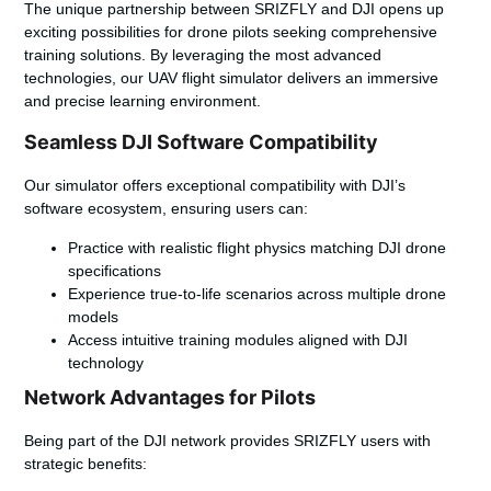
The unique partnership between SRIZFLY and DJI opens up
exciting possibilities for drone pilots seeking comprehensive
training solutions. By leveraging the most advanced
technologies, our UAV flight simulator delivers an immersive
and precise learning environment.
Seamless DJI Software Compatibility
Our simulator offers exceptional compatibility with DJI’s
software ecosystem, ensuring users can:
Practice with realistic flight physics matching DJI drone
specifications
Experience true-to-life scenarios across multiple drone
models
Access intuitive training modules aligned with DJI
technology
Network Advantages for Pilots
Being part of the DJI network provides SRIZFLY users with
strategic benefits: