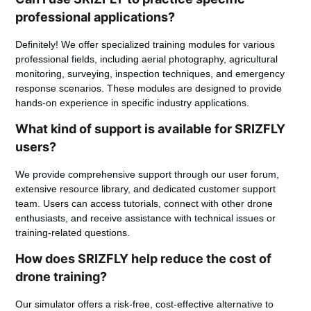
professional applications?
Definitely! We offer specialized training modules for various
professional fields, including aerial photography, agricultural
monitoring, surveying, inspection techniques, and emergency
response scenarios. These modules are designed to provide
hands-on experience in specific industry applications.
What kind of support is available for SRIZFLY
users?
We provide comprehensive support through our user forum,
extensive resource library, and dedicated customer support
team. Users can access tutorials, connect with other drone
enthusiasts, and receive assistance with technical issues or
training-related questions.
How does SRIZFLY help reduce the cost of
drone training?
Our simulator offers a risk-free, cost-effective alternative to