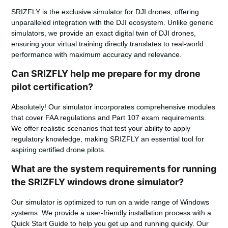
SRIZFLY is the exclusive simulator for DJI drones, offering
unparalleled integration with the DJI ecosystem. Unlike generic
simulators, we provide an exact digital twin of DJI drones,
ensuring your virtual training directly translates to real-world
performance with maximum accuracy and relevance.
Can SRIZFLY help me prepare for my drone
pilot certification?
Absolutely! Our simulator incorporates comprehensive modules
that cover FAA regulations and Part 107 exam requirements.
We offer realistic scenarios that test your ability to apply
regulatory knowledge, making SRIZFLY an essential tool for
aspiring certified drone pilots.
What are the system requirements for running
the SRIZFLY windows drone simulator?
Our simulator is optimized to run on a wide range of Windows
systems. We provide a user-friendly installation process with a
Quick Start Guide to help you get up and running quickly. Our