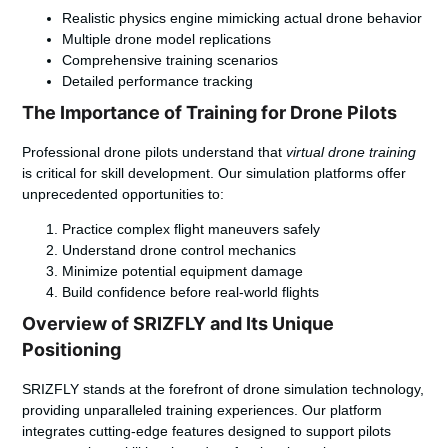
Realistic physics engine mimicking actual drone behavior
Multiple drone model replications
Comprehensive training scenarios
Detailed performance tracking
The Importance of Training for Drone Pilots
Professional drone pilots understand that
virtual drone training
is critical for skill development. Our simulation platforms offer
unprecedented opportunities to:
Practice complex flight maneuvers safely
Understand drone control mechanics
Minimize potential equipment damage
Build confidence before real-world flights
Overview of SRIZFLY and Its Unique
Positioning
SRIZFLY stands at the forefront of drone simulation technology,
providing unparalleled training experiences. Our platform
integrates cutting-edge features designed to support pilots