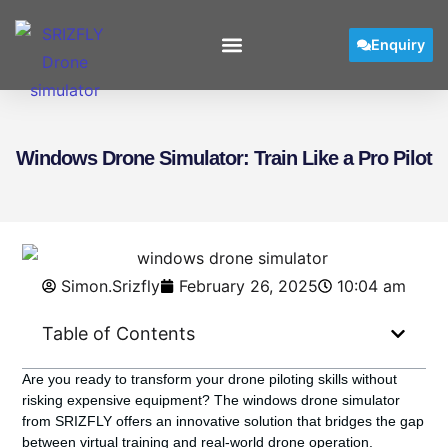
Enquiry
Windows Drone Simulator: Train Like a Pro Pilot
Simon.Srizfly
February 26, 2025
10:04 am
Table of Contents
Are you ready to transform your drone piloting skills without
risking expensive equipment? The
windows drone simulator
from SRIZFLY offers an innovative solution that bridges the gap
between virtual training and real-world drone operation.