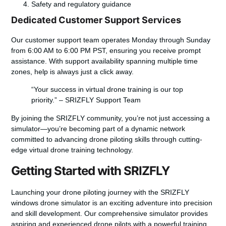
Safety and regulatory guidance
Dedicated Customer Support Services
Our customer support team operates Monday through Sunday
from 6:00 AM to 6:00 PM PST, ensuring you receive prompt
assistance. With support availability spanning multiple time
zones, help is always just a click away.
“Your success in virtual drone training is our top
priority.” – SRIZFLY Support Team
By joining the SRIZFLY community, you’re not just accessing a
simulator—you’re becoming part of a dynamic network
committed to advancing drone piloting skills through cutting-
edge virtual drone training technology.
Getting Started with SRIZFLY
Launching your drone piloting journey with the SRIZFLY
windows drone simulator is an exciting adventure into precision
and skill development. Our comprehensive simulator provides
aspiring and experienced drone pilots with a powerful training