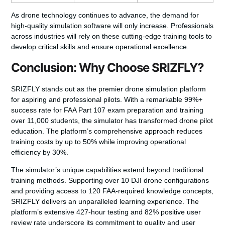
As drone technology continues to advance, the demand for
high-quality simulation software will only increase. Professionals
across industries will rely on these cutting-edge training tools to
develop critical skills and ensure operational excellence.
Conclusion: Why Choose SRIZFLY?
SRIZFLY stands out as the premier drone simulation platform
for aspiring and professional pilots. With a remarkable 99%+
success rate for FAA Part 107 exam preparation and training
over 11,000 students, the simulator has transformed drone pilot
education. The platform’s comprehensive approach reduces
training costs by up to 50% while improving operational
efficiency by 30%.
The simulator’s unique capabilities extend beyond traditional
training methods. Supporting over 10 DJI drone configurations
and providing access to 120 FAA-required knowledge concepts,
SRIZFLY delivers an unparalleled learning experience. The
platform’s extensive 427-hour testing and 82% positive user
review rate underscore its commitment to quality and user