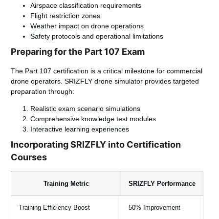
Airspace classification requirements
Flight restriction zones
Weather impact on drone operations
Safety protocols and operational limitations
Preparing for the Part 107 Exam
The Part 107 certification is a critical milestone for commercial
drone operators. SRIZFLY drone simulator provides targeted
preparation through:
Realistic exam scenario simulations
Comprehensive knowledge test modules
Interactive learning experiences
Incorporating SRIZFLY into Certification
Courses
Training Metric
SRIZFLY Performance
Training Efficiency Boost
50% Improvement