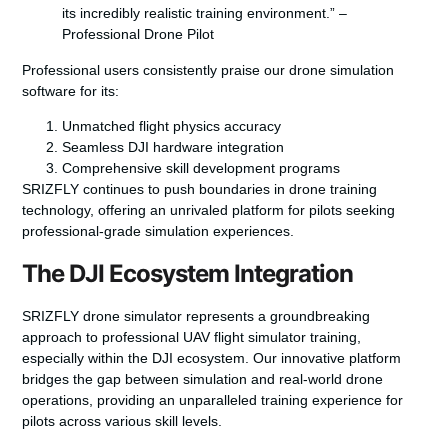
its incredibly realistic training environment.” –
Professional Drone Pilot
Professional users consistently praise our drone simulation
software for its:
Unmatched flight physics accuracy
Seamless DJI hardware integration
Comprehensive skill development programs
SRIZFLY continues to push boundaries in drone training
technology, offering an unrivaled platform for pilots seeking
professional-grade simulation experiences.
The DJI Ecosystem Integration
SRIZFLY drone simulator represents a groundbreaking
approach to professional
UAV flight simulator
training,
especially within the DJI ecosystem. Our innovative platform
bridges the gap between simulation and real-world drone
operations, providing an unparalleled training experience for
pilots across various skill levels.