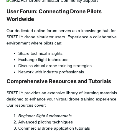
User Forum: Connecting Drone Pilots
Worldwide
Our dedicated online forum serves as a knowledge hub for
SRIZFLY drone simulator users. Experience a collaborative
environment where pilots can:
Share technical insights
Exchange flight techniques
Discuss virtual drone training strategies
Network with industry professionals
Comprehensive Resources and Tutorials
SRIZFLY provides an extensive library of learning materials
designed to enhance your virtual drone training experience.
Our resources cover:
Beginner flight fundamentals
Advanced piloting techniques
Commercial drone application tutorials