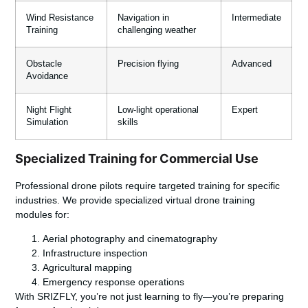
Wind Resistance
Navigation in
Intermediate
Training
challenging weather
Obstacle
Precision flying
Advanced
Avoidance
Night Flight
Low-light operational
Expert
Simulation
skills
Specialized Training for Commercial Use
Professional drone pilots require targeted training for specific
industries. We provide specialized virtual drone training
modules for:
Aerial photography and cinematography
Infrastructure inspection
Agricultural mapping
Emergency response operations
With SRIZFLY, you’re not just learning to fly—you’re preparing