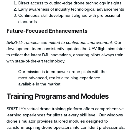
Direct access to cutting-edge drone technology insights
Early awareness of industry technological advancements
Continuous skill development aligned with professional
standards
Future-Focused Enhancements
SRIZFLY remains committed to continuous improvement
. Our
development team consistently updates the UAV flight simulator
to reflect the latest DJI innovations, ensuring pilots always train
with state-of-the-art technology.
Our mission is to empower drone pilots with the
most advanced, realistic training experience
available in the market.
Training Programs and Modules
SRIZFLY’s virtual drone training platform offers comprehensive
learning experiences for pilots at every skill level. Our windows
drone simulator provides tailored modules designed to
transform aspiring drone operators into confident professionals.