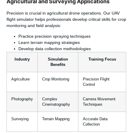
Agricultural and Surveying Applications
Precision is crucial in agricultural drone operations. Our UAV
flight simulator helps professionals develop critical skills for crop
monitoring and field analysis:
Practice precision spraying techniques
Learn terrain mapping strategies
Develop data collection methodologies
Industry
Simulation
Training Focus
Benefits
Agriculture
Crop Monitoring
Precision Flight
Control
Photography
Complex
Camera Movement
Cinematography
Techniques
Surveying
Terrain Mapping
Accurate Data
Collection