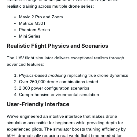
realistic training across multiple drone series:
Mavic 2 Pro and Zoom
Matrice M30T
Phantom Series
Mini Series
Realistic Flight Physics and Scenarios
The
UAV flight simulator
delivers exceptional realism through
advanced features:
Physics-based modeling
replicating true drone dynamics
Over 260,000 drone combinations tested
2,000 power configuration scenarios
Comprehensive environmental simulation
User-Friendly Interface
We’ve engineered an intuitive interface that makes drone
simulation accessible for beginners while providing depth for
experienced pilots. The simulator boosts training efficiency by
50%, dramatically reducing real-world flight time needed for