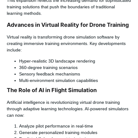
This expansion reflects the increasing demand for sophisticated
training solutions that push the boundaries of traditional
learning methods.
Advances in Virtual Reality for Drone Training
Virtual reality is transforming drone simulation software by
creating immersive training environments. Key developments
include:
Hyper-realistic 3D landscape rendering
360-degree training scenarios
Sensory feedback mechanisms
Multi-environment simulation capabilities
The Role of AI in Flight Simulation
Artificial intelligence is revolutionizing virtual drone training
through adaptive learning technologies. AI-powered simulators
can now:
Analyze pilot performance in real-time
Generate personalized training modules