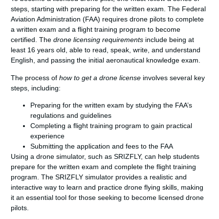
steps, starting with preparing for the written exam. The Federal
Aviation Administration (FAA) requires drone pilots to complete
a written exam and a flight training program to become
certified. The
drone licensing requirements
include being at
least 16 years old, able to read, speak, write, and understand
English, and passing the initial aeronautical knowledge exam.
The process of
how to get a drone license
involves several key
steps, including:
Preparing for the written exam by studying the FAA’s
regulations and guidelines
Completing a flight training program to gain practical
experience
Submitting the application and fees to the FAA
Using a drone simulator, such as SRIZFLY, can help students
prepare for the written exam and complete the flight training
program. The SRIZFLY simulator provides a realistic and
interactive way to learn and practice drone flying skills, making
it an essential tool for those seeking to become licensed drone
pilots.