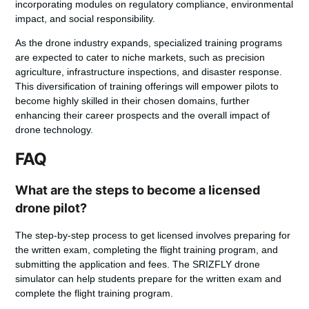
incorporating modules on regulatory compliance, environmental
impact, and social responsibility.
As the
drone industry expands, specialized training programs
are expected to cater to niche markets, such as precision
agriculture, infrastructure inspections, and disaster response.
This diversification of training offerings will empower pilots to
become highly skilled in their chosen domains, further
enhancing their career prospects and the overall impact of
drone technology.
FAQ
What are the steps to become a licensed
drone pilot?
The step-by-step process to get licensed involves preparing for
the written exam, completing the flight training program, and
submitting the application and fees. The SRIZFLY drone
simulator can help students prepare for the written exam and
complete the flight training program.