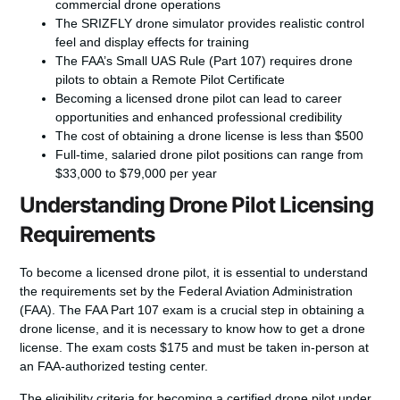
commercial drone operations
The SRIZFLY drone simulator provides realistic control
feel and display effects for training
The FAA’s Small UAS Rule (Part 107) requires drone
pilots to obtain a Remote Pilot Certificate
Becoming a licensed drone pilot can lead to career
opportunities and enhanced professional credibility
The cost of obtaining a drone license is less than $500
Full-time, salaried drone pilot positions can range from
$33,000 to $79,000 per year
Understanding Drone Pilot Licensing
Requirements
To
become a licensed drone pilot
, it is essential to understand
the requirements set by the Federal Aviation Administration
(FAA). The
FAA Part 107 exam
is a crucial step in obtaining a
drone license, and it is necessary to know
how to get a drone
license
. The exam costs $175 and must be taken in-person at
an FAA-authorized testing center.
The eligibility criteria for becoming a certified drone pilot under