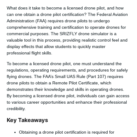
What does it take to
become a licensed drone pilot
, and how
can one obtain a
drone pilot certification
? The Federal Aviation
Administration (FAA) requires drone pilots to undergo
comprehensive training and certification to operate drones for
commercial purposes. The SRIZFLY drone simulator is a
valuable tool in this process, providing realistic control feel and
display effects that allow students to quickly master
professional flight skills.
To
become a licensed drone pilot
, one must understand the
regulations, operating requirements, and procedures for safely
flying drones. The FAA’s Small UAS Rule (Part 107) requires
drone pilots to obtain a Remote Pilot Certificate, which
demonstrates their knowledge and skills in operating drones.
By becoming a licensed drone pilot, individuals can gain access
to various career opportunities and enhance their professional
credibility.
Key Takeaways
Obtaining a
drone pilot certification
is required for