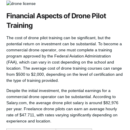
Financial Aspects of Drone Pilot
Training
The cost of drone pilot training can be significant, but the
potential return on investment can be substantial. To
become a
commercial drone operator
, one must complete a training
program approved by the Federal Aviation Administration
(FAA), which can vary in cost depending on the school and
location. The average cost of
drone training courses
can range
from $500 to $2,000, depending on the level of certification and
the type of training provided.
Despite the initial investment, the potential earnings for a
commercial drone operator can be substantial. According to
Salary.com, the average drone pilot salary is around $82,976
per year. Freelance drone pilots can earn an average hourly
rate of $47.711, with rates varying significantly depending on
experience and location.