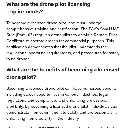
What are the drone pilot licensing
requirements?
To become a licensed drone pilot, one must undergo
comprehensive training and certification. The FAA’s Small UAS
Rule (Part 107) requires drone pilots to obtain a Remote Pilot
Certificate to operate drones for commercial purposes. This
certification demonstrates that the pilot understands the
regulations, operating requirements, and procedures for safely
flying drones.
What are the benefits of becoming a licensed
drone pilot?
Becoming a licensed drone pilot can have numerous benefits,
including career opportunities in various industries, legal
regulations and compliance, and enhancing professional
credibility. By becoming a licensed drone pilot, individuals can
demonstrate their commitment to safety and professionalism,
enhancing their credibility in the industry.