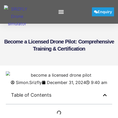
Enquiry
Become a Licensed Drone Pilot: Comprehensive
Training & Certification
Simon.Srizfly
December 31, 2024
9:40 am
Table of Contents