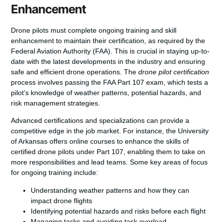
Enhancement
Drone pilots must complete ongoing training and skill
enhancement to maintain their certification, as required by the
Federal Aviation Authority (FAA). This is crucial in staying up-to-
date with the latest developments in the industry and ensuring
safe and efficient drone operations. The
drone pilot certification
process involves passing the FAA Part 107 exam, which tests a
pilot’s knowledge of weather patterns, potential hazards, and
risk management strategies.
Advanced certifications and specializations can provide a
competitive edge in the job market. For instance, the University
of Arkansas offers online courses to enhance the skills of
certified drone pilots under Part 107, enabling them to take on
more responsibilities and lead teams. Some key areas of focus
for ongoing training include:
Understanding weather patterns and how they can
impact drone flights
Identifying potential hazards and risks before each flight
Managing tasks and avoiding task overload