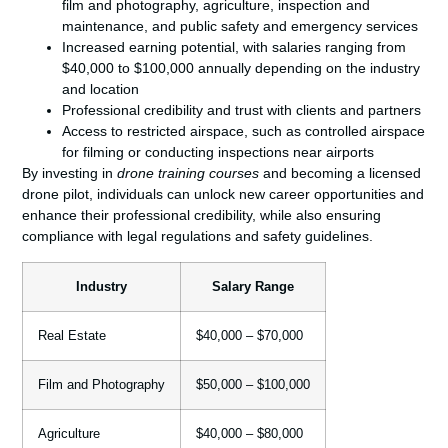
film and photography, agriculture, inspection and
maintenance, and public safety and emergency services
Increased earning potential, with salaries ranging from
$40,000 to $100,000 annually depending on the industry
and location
Professional credibility and trust with clients and partners
Access to restricted airspace, such as controlled airspace
for filming or conducting inspections near airports
By investing in
drone training courses
and becoming a licensed
drone pilot, individuals can unlock new career opportunities and
enhance their professional credibility, while also ensuring
compliance with legal regulations and safety guidelines.
Industry
Salary Range
Real Estate
$40,000 – $70,000
Film and Photography
$50,000 – $100,000
Agriculture
$40,000 – $80,000