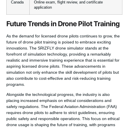
Canada
Online exam, flight review, and certificate
application
Future Trends in Drone Pilot Training
As the demand for licensed drone pilots continues to grow, the
future of drone pilot training is poised to embrace exciting
innovations. The
SRIZFLY drone simulator
stands at the
forefront of simulation technology, providing a remarkably
realistic and immersive training experience that is essential for
aspiring
licensed drone pilots
. These advancements in
simulation not only enhance the skill development of pilots but
also contribute to cost-effective and risk-reducing training
programs.
Alongside the technological progress, the industry is also
placing increased emphasis on ethical considerations and
safety regulations. The
Federal Aviation Administration (FAA)
requires drone pilots to adhere to strict guidelines, ensuring
public safety and responsible operations. This focus on ethical
drone usage is shaping the future of training, with programs