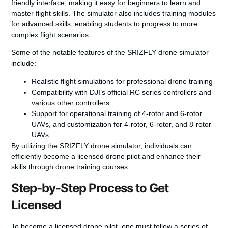
friendly interface, making it easy for beginners to learn and
master flight skills. The simulator also includes training modules
for advanced skills, enabling students to progress to more
complex flight scenarios.
Some of the notable features of the SRIZFLY drone simulator
include:
Realistic flight simulations for professional drone training
Compatibility with DJI’s official RC series controllers and
various other controllers
Support for operational training of 4-rotor and 6-rotor
UAVs, and customization for 4-rotor, 6-rotor, and 8-rotor
UAVs
By utilizing the SRIZFLY drone simulator, individuals can
efficiently become a licensed drone pilot and enhance their
skills through
drone training courses
.
Step-by-Step Process to Get
Licensed
To become a licensed drone pilot, one must follow a series of