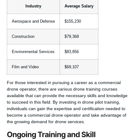
Industry
Average Salary
Aerospace and Defense
$155,230
Construction
$79,368
Environmental Services
$83,856
Film and Video
$69,107
For those interested in pursuing a career as a commercial
drone operator, there are various drone training courses
available that can provide the necessary skills and knowledge
to succeed in this field. By investing in drone pilot training,
individuals can gain the expertise and certification needed to
become a commercial drone operator
and take advantage of
the growing demand for drone services.
Ongoing Training and Skill