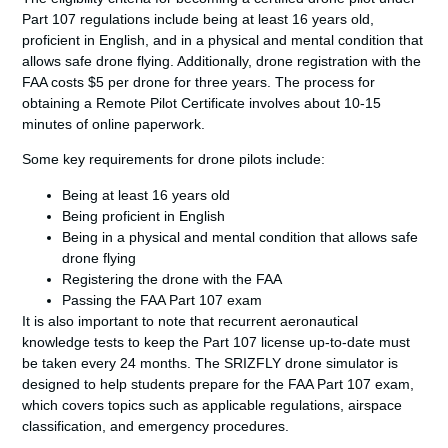
Part 107 regulations include being at least 16 years old,
proficient in English, and in a physical and mental condition that
allows safe drone flying. Additionally, drone registration with the
FAA costs $5 per drone for three years. The process for
obtaining a Remote Pilot Certificate involves about 10-15
minutes of online paperwork.
Some key requirements for drone pilots include:
Being at least 16 years old
Being proficient in English
Being in a physical and mental condition that allows safe
drone flying
Registering the drone with the FAA
Passing the
FAA Part 107 exam
It is also important to note that recurrent aeronautical
knowledge tests to keep the Part 107 license up-to-date must
be taken every 24 months. The SRIZFLY drone simulator is
designed to help students prepare for the
FAA Part 107 exam
,
which covers topics such as applicable regulations, airspace
classification, and emergency procedures.