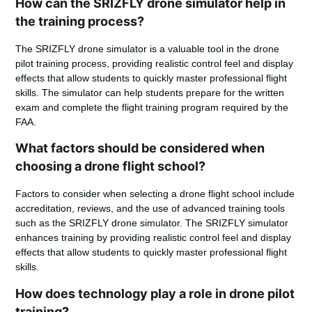
How can the SRIZFLY drone simulator help in
the training process?
The SRIZFLY drone simulator is a valuable tool in the drone
pilot training process, providing realistic control feel and display
effects that allow students to quickly master professional flight
skills. The simulator can help students prepare for the written
exam and complete the flight training program required by the
FAA.
What factors should be considered when
choosing a drone flight school?
Factors to consider when selecting a drone flight school include
accreditation, reviews, and the use of advanced training tools
such as the SRIZFLY drone simulator. The SRIZFLY simulator
enhances training by providing realistic control feel and display
effects that allow students to quickly master professional flight
skills.
How does technology play a role in drone pilot
training?