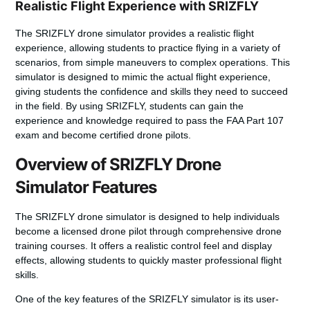
Realistic Flight Experience with SRIZFLY
The SRIZFLY drone simulator provides a realistic flight
experience, allowing students to practice flying in a variety of
scenarios, from simple maneuvers to complex operations. This
simulator is designed to mimic the actual flight experience,
giving students the confidence and skills they need to succeed
in the field. By using SRIZFLY, students can gain the
experience and knowledge required to pass the FAA Part 107
exam and become certified drone pilots.
Overview of SRIZFLY Drone
Simulator Features
The SRIZFLY drone simulator is designed to help individuals
become a licensed drone pilot through comprehensive
drone
training courses
. It offers a realistic control feel and display
effects, allowing students to quickly master professional flight
skills.
One of the key features of the SRIZFLY simulator is its user-