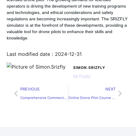
operators is driving the development of new training programs
and technologies, and ethical considerations and safety
regulations are becoming increasingly important. The SRIZFLY
simulator is at the forefront of these developments, providing a
valuable tool for drone pilots to enhance their skills and
knowledge.
Last modified date：2024-12-31
SIMON.SRIZFLY
All Posts
PREVIOUS
NEXT
Comprehensive Commercial Drone Pilot Course: Master Flight Skills
Online Drone Pilot Course – Develop Expertise for Professional Use