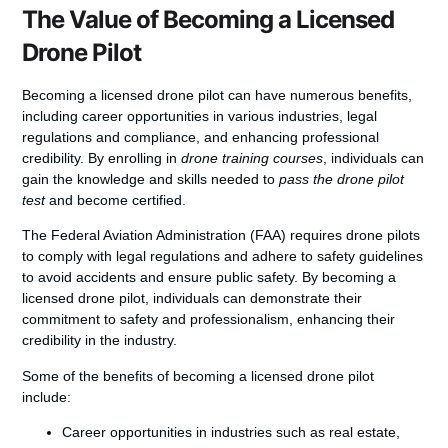
The Value of Becoming a Licensed
Drone Pilot
Becoming a licensed drone pilot can have numerous benefits,
including career opportunities in various industries, legal
regulations and compliance, and enhancing professional
credibility. By enrolling in
drone training courses
, individuals can
gain the knowledge and skills needed to
pass the drone pilot
test
and become certified.
The Federal Aviation Administration (FAA) requires drone pilots
to comply with legal regulations and adhere to safety guidelines
to avoid accidents and ensure public safety. By becoming a
licensed drone pilot, individuals can demonstrate their
commitment to safety and professionalism, enhancing their
credibility in the industry.
Some of the benefits of becoming a licensed drone pilot
include:
Career opportunities in industries such as real estate,