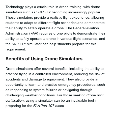
Technology plays a crucial role in drone training, with drone
simulators such as SRIZFLY becoming increasingly popular.
These simulators provide a realistic flight experience, allowing
students to adapt to different flight scenarios and demonstrate
their ability to safely operate a drone. The Federal Aviation
Administration (FAA) requires drone pilots to demonstrate their
ability to safely operate a drone in various flight scenarios, and
the SRIZFLY simulator can help students prepare for this
requirement.
Benefits of Using Drone Simulators
Drone simulators offer several benefits, including the ability to
practice flying in a controlled environment, reducing the risk of
accidents and damage to equipment. They also provide an
opportunity to learn and practice emergency procedures, such
as responding to system failures or navigating through
challenging weather conditions. For those seeking
drone pilot
certification
, using a simulator can be an invaluable tool in
preparing for the
FAA Part 107 exam
.