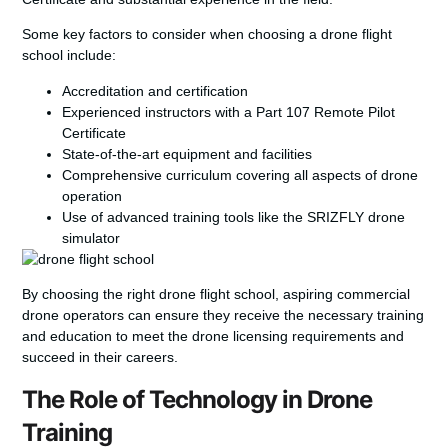
Some key factors to consider when choosing a drone flight
school include:
Accreditation and certification
Experienced instructors with a Part 107 Remote Pilot
Certificate
State-of-the-art equipment and facilities
Comprehensive curriculum covering all aspects of drone
operation
Use of advanced training tools like the SRIZFLY drone
simulator
By choosing the right drone flight school, aspiring commercial
drone operators can ensure they receive the necessary training
and education to meet the
drone licensing requirements
and
succeed in their careers.
The Role of Technology in Drone
Training