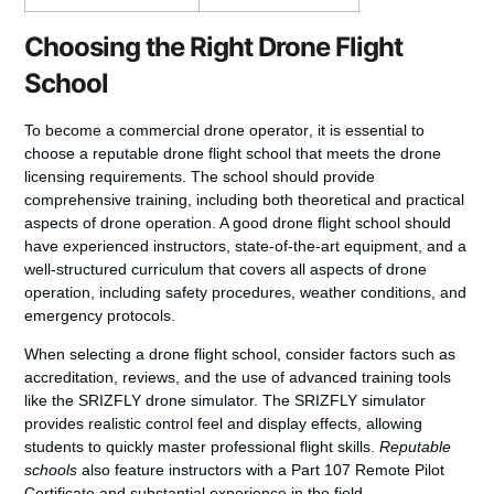
Choosing the Right Drone Flight
School
To
become a commercial drone operator
, it is essential to
choose a reputable drone flight school that meets the
drone
licensing requirements
. The school should provide
comprehensive training, including both theoretical and practical
aspects of drone operation. A good drone flight school should
have experienced instructors, state-of-the-art equipment, and a
well-structured curriculum that covers all aspects of drone
operation, including safety procedures, weather conditions, and
emergency protocols.
When selecting a drone flight school, consider factors such as
accreditation, reviews, and the use of advanced training tools
like the SRIZFLY drone simulator. The SRIZFLY simulator
provides realistic control feel and display effects, allowing
students to quickly master professional flight skills.
Reputable
schools
also feature instructors with a Part 107 Remote Pilot
Certificate and substantial experience in the field.