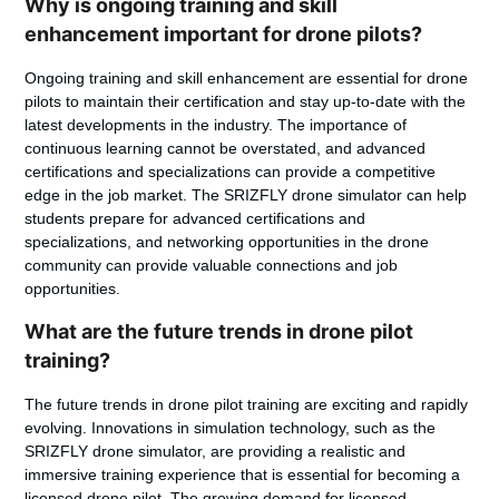
Why is ongoing training and skill
enhancement important for drone pilots?
Ongoing training and skill enhancement are essential for drone
pilots to maintain their certification and stay up-to-date with the
latest developments in the industry. The importance of
continuous learning cannot be overstated, and advanced
certifications and specializations can provide a competitive
edge in the job market. The SRIZFLY drone simulator can help
students prepare for advanced certifications and
specializations, and networking opportunities in the drone
community can provide valuable connections and job
opportunities.
What are the future trends in drone pilot
training?
The future trends in drone pilot training are exciting and rapidly
evolving. Innovations in simulation technology, such as the
SRIZFLY drone simulator, are providing a realistic and
immersive training experience that is essential for becoming a
licensed drone pilot. The growing demand for licensed