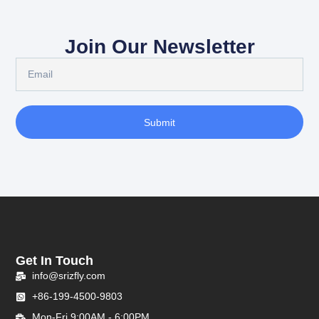
Join Our Newsletter
Submit
Get In Touch
info@srizfly.com
+86-199-4500-9803
Mon-Fri 9:00AM - 6:00PM