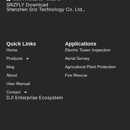
SRIZFLY Download
Shenzhen Sriz Technology Co. Ltd.,
Quick Links
Applications
Home
Electric Tower Inspection
Products
Aerial Survey
blog
Agricultural Plant Protection
About
Fire Rescue
User Manual
Contact
DJI Enterprise Ecosystem