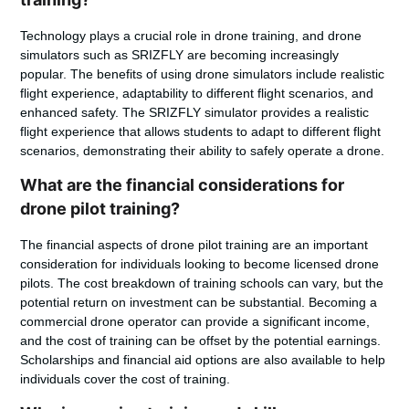
Technology plays a crucial role in drone training, and drone
simulators such as SRIZFLY are becoming increasingly
popular. The benefits of using drone simulators include realistic
flight experience, adaptability to different flight scenarios, and
enhanced safety. The SRIZFLY simulator provides a realistic
flight experience that allows students to adapt to different flight
scenarios, demonstrating their ability to safely operate a drone.
What are the financial considerations for
drone pilot training?
The financial aspects of drone pilot training are an important
consideration for individuals looking to become licensed drone
pilots. The cost breakdown of training schools can vary, but the
potential return on investment can be substantial. Becoming a
commercial drone operator can provide a significant income,
and the cost of training can be offset by the potential earnings.
Scholarships and financial aid options are also available to help
individuals cover the cost of training.