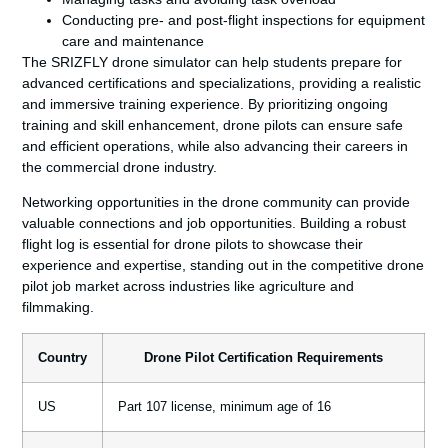
Conducting pre- and post-flight inspections for equipment
care and maintenance
The SRIZFLY drone simulator can help students prepare for
advanced certifications and specializations, providing a realistic
and immersive training experience. By prioritizing ongoing
training and skill enhancement, drone pilots can ensure safe
and efficient operations, while also advancing their careers in
the commercial drone industry.
Networking opportunities in the drone community can provide
valuable connections and job opportunities. Building a robust
flight log is essential for drone pilots to showcase their
experience and expertise, standing out in the competitive drone
pilot job market across industries like agriculture and
filmmaking.
Country
Drone Pilot Certification Requirements
US
Part 107 license, minimum age of 16