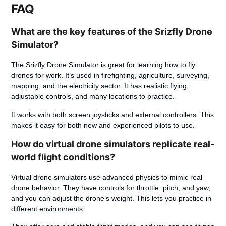
FAQ
What are the key features of the Srizfly Drone
Simulator?
The Srizfly Drone Simulator is great for learning how to fly
drones for work. It’s used in firefighting, agriculture, surveying,
mapping, and the electricity sector. It has realistic flying,
adjustable controls, and many locations to practice.
It works with both screen joysticks and external controllers. This
makes it easy for both new and experienced pilots to use.
How do virtual drone simulators replicate real-
world flight conditions?
Virtual drone simulators use advanced physics to mimic real
drone behavior. They have controls for throttle, pitch, and yaw,
and you can adjust the drone’s weight. This lets you practice in
different environments.