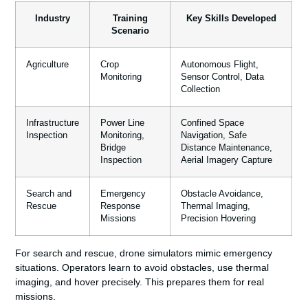
Industry
Training
Key Skills Developed
Scenario
Agriculture
Crop
Autonomous Flight,
Monitoring
Sensor Control, Data
Collection
Infrastructure
Power Line
Confined Space
Inspection
Monitoring,
Navigation, Safe
Bridge
Distance Maintenance,
Inspection
Aerial Imagery Capture
Search and
Emergency
Obstacle Avoidance,
Rescue
Response
Thermal Imaging,
Missions
Precision Hovering
For search and rescue, drone simulators mimic emergency
situations. Operators learn to avoid obstacles, use thermal
imaging, and hover precisely. This prepares them for real
missions.