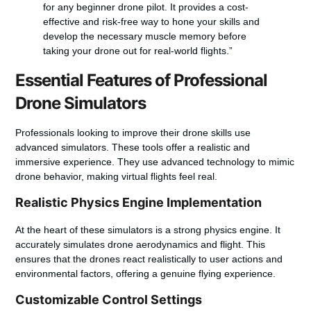
for any beginner drone pilot. It provides a cost-
effective and risk-free way to hone your skills and
develop the necessary muscle memory before
taking your drone out for real-world flights.”
Essential Features of Professional
Drone Simulators
Professionals looking to improve their drone skills use
advanced simulators. These tools offer a realistic and
immersive experience. They use advanced technology to mimic
drone behavior, making virtual flights feel real.
Realistic Physics Engine Implementation
At the heart of these simulators is a strong physics engine. It
accurately simulates drone aerodynamics and flight. This
ensures that the drones react realistically to user actions and
environmental factors, offering a genuine flying experience.
Customizable Control Settings