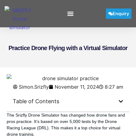
Enquiry
Practice Drone Flying with a Virtual Simulator
Simon.Srizfly
November 11, 2024
8:27 am
Table of Contents
The Srizfly Drone Simulator has changed how drone fans and
pros practice. It’s based on over 5,000 tests by the Drone
Racing League (DRL). This makes it a top choice for virtual
drone training.