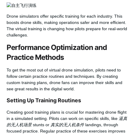
Drone simulators offer specific training for each industry. This
boosts drone skills, making operations safer and more efficient.
The virtual training is changing how pilots prepare for real-world
challenges.
Performance Optimization and
Practice Methods
To get the most out of virtual drone simulation, pilots need to
follow certain practice routines and techniques. By creating
custom training plans, drone fans can improve their skills and
see great results in the digital world.
Setting Up Training Routines
Creating good training plans is crucial for mastering drone flight
in a simulated setting. Pilots can work on specific skills, like
逼真
的无人机场景
stunts or
真实的无人机条件
landings, through
focused practice. Regular practice of these exercises improves