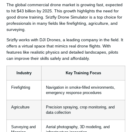
The global commercial drone market is growing fast, expected
to hit $43 billion by 2025. This growth highlights the need for
good drone training. Srizfly Drone Simulator is a top choice for
professionals in many fields like firefighting, agriculture, and
surveying.
Srizfly works with DJI Drones, a leading company in the field. It
offers a virtual space that mimics real drone flights. With
features like realistic physics and detailed landscapes, pilots
can improve their skills safely and affordably.
Industry
Key Training Focus
Firefighting
Navigation in smoke-filled environments,
emergency response procedures
Agriculture
Precision spraying, crop monitoring, and
data collection
Surveying and
Aerial photography, 3D modeling, and