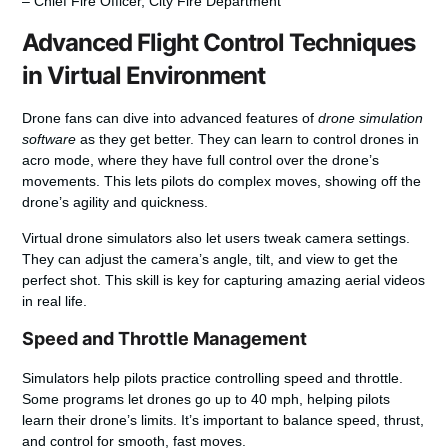
– Chief Fire Officer, City Fire Department
Advanced Flight Control Techniques
in Virtual Environment
Drone fans can dive into advanced features of
drone simulation
software
as they get better. They can learn to control drones in
acro mode, where they have full control over the drone’s
movements. This lets pilots do complex moves, showing off the
drone’s agility and quickness.
Virtual drone simulators also let users tweak camera settings.
They can adjust the camera’s angle, tilt, and view to get the
perfect shot. This skill is key for capturing amazing aerial videos
in real life.
Speed and Throttle Management
Simulators help pilots practice controlling speed and throttle.
Some programs let drones go up to 40 mph, helping pilots
learn their drone’s limits. It’s important to balance speed, thrust,
and control for smooth, fast moves.