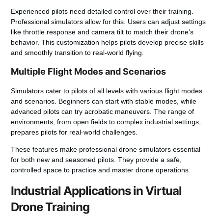
Experienced pilots need detailed control over their training.
Professional simulators allow for this. Users can adjust settings
like throttle response and camera tilt to match their drone’s
behavior. This customization helps pilots develop precise skills
and smoothly transition to real-world flying.
Multiple Flight Modes and Scenarios
Simulators cater to pilots of all levels with various flight modes
and scenarios. Beginners can start with stable modes, while
advanced pilots can try acrobatic maneuvers. The range of
environments, from open fields to complex industrial settings,
prepares pilots for real-world challenges.
These features make professional drone simulators essential
for both new and seasoned pilots. They provide a safe,
controlled space to practice and master drone operations.
Industrial Applications in Virtual
Drone Training