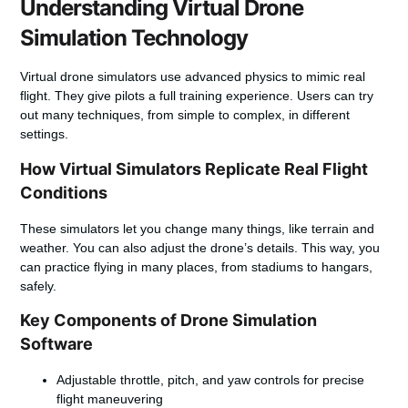
Understanding Virtual Drone
Simulation Technology
Virtual drone simulators use advanced physics to mimic real
flight. They give pilots a full training experience. Users can try
out many techniques, from simple to complex, in different
settings.
How Virtual Simulators Replicate Real Flight
Conditions
These simulators let you change many things, like terrain and
weather. You can also adjust the drone’s details. This way, you
can practice flying in many places, from stadiums to hangars,
safely.
Key Components of Drone Simulation
Software
Adjustable throttle, pitch, and yaw controls for precise
flight maneuvering