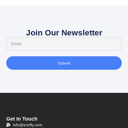
Join Our Newsletter
Submit
Get In Touch
info@srizfly.com