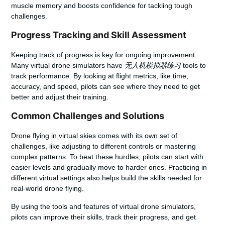
muscle memory and boosts confidence for tackling tough
challenges.
Progress Tracking and Skill Assessment
Keeping track of progress is key for ongoing improvement.
Many virtual drone simulators have
无人机模拟器练习
tools to
track performance. By looking at flight metrics, like time,
accuracy, and speed, pilots can see where they need to get
better and adjust their training.
Common Challenges and Solutions
Drone flying in virtual skies comes with its own set of
challenges, like adjusting to different controls or mastering
complex patterns. To beat these hurdles, pilots can start with
easier levels and gradually move to harder ones. Practicing in
different virtual settings also helps build the skills needed for
real-world drone flying.
By using the tools and features of virtual drone simulators,
pilots can improve their skills, track their progress, and get