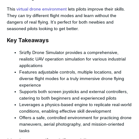
This
virtual drone environment
lets pilots improve their skills.
They can try different flight modes and learn without the
dangers of real flying. It’s perfect for both newbies and
seasoned pilots looking to get better.
Key Takeaways
Srizfly Drone Simulator provides a comprehensive,
realistic UAV operation simulation for various industrial
applications
Features adjustable controls, multiple locations, and
diverse flight modes for a truly immersive drone flying
experience
Supports both screen joysticks and external controllers,
catering to both beginners and experienced pilots
Leverages a physics-based engine to replicate real-world
conditions, enabling effective skill development
Offers a safe, controlled environment for practicing drone
maneuvers, aerial photography, and mission-oriented
tasks