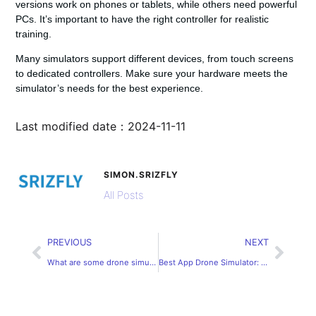
versions work on phones or tablets, while others need powerful
PCs. It’s important to have the right controller for realistic
training.
Many simulators support different devices, from touch screens
to dedicated controllers. Make sure your hardware meets the
simulator’s needs for the best experience.
Last modified date：2024-11-11
SIMON.SRIZFLY
All Posts
PREVIOUS
NEXT
What are some drone simulators built using UE4?
Best App Drone Simulator: Practice Virtual Flying