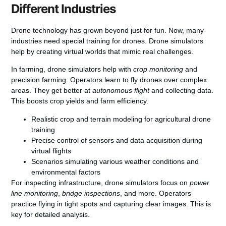
Different Industries
Drone technology has grown beyond just for fun. Now, many
industries need special training for drones. Drone simulators
help by creating virtual worlds that mimic real challenges.
In farming, drone simulators help with
crop monitoring
and
precision farming. Operators learn to fly drones over complex
areas. They get better at
autonomous flight
and collecting data.
This boosts crop yields and farm efficiency.
Realistic crop and terrain modeling for agricultural drone
training
Precise control of sensors and data acquisition during
virtual flights
Scenarios simulating various weather conditions and
environmental factors
For inspecting infrastructure, drone simulators focus on
power
line monitoring
,
bridge inspections
, and more. Operators
practice flying in tight spots and capturing clear images. This is
key for detailed analysis.