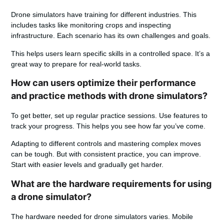
Drone simulators have training for different industries. This
includes tasks like monitoring crops and inspecting
infrastructure. Each scenario has its own challenges and goals.
This helps users learn specific skills in a controlled space. It’s a
great way to prepare for real-world tasks.
How can users optimize their performance
and practice methods with drone simulators?
To get better, set up regular practice sessions. Use features to
track your progress. This helps you see how far you’ve come.
Adapting to different controls and mastering complex moves
can be tough. But with consistent practice, you can improve.
Start with easier levels and gradually get harder.
What are the hardware requirements for using
a drone simulator?
The hardware needed for drone simulators varies. Mobile