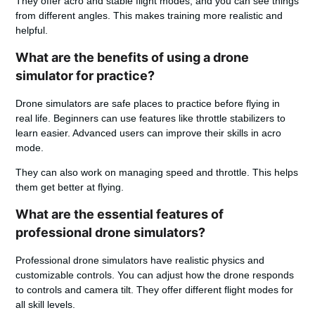
They offer acro and stable flight modes, and you can see things
from different angles. This makes training more realistic and
helpful.
What are the benefits of using a drone
simulator for practice?
Drone simulators are safe places to practice before flying in
real life. Beginners can use features like throttle stabilizers to
learn easier. Advanced users can improve their skills in acro
mode.
They can also work on managing speed and throttle. This helps
them get better at flying.
What are the essential features of
professional drone simulators?
Professional drone simulators have realistic physics and
customizable controls. You can adjust how the drone responds
to controls and camera tilt. They offer different flight modes for
all skill levels.