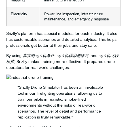
Mapping
infrastructure inspection
Electricity
Power line inspection, infrastructure
maintenance, and emergency response
Srizfly’s platform has special modules for each industry. It also
has customizable scenarios and detailed analytics. This helps
professionals get better at their jobs and stay safe.
By using
真实的无人机条件
,
无人机模拟器练习
, and
无人机飞行
模拟
, Srizfly makes training more effective. It prepares drone
operators for real-world challenges.
“Srizfly Drone Simulator has been an invaluable
tool in our firefighting operations, allowing us to
train our pilots in realistic, smoke-filled
environments without the risks of real-world
scenarios. The level of detail and performance
replication is truly remarkable.”