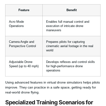
Feature
Benefit
Acro Mode
Enables full manual control and
Operations
execution of intricate drone
maneuvers
Camera Angle and
Prepares pilots for capturing
Perspective Control
cinematic aerial footage in the real
world
Adjustable Drone
Develops reflexes and control skills
Speed (up to 40 mph)
for high-performance drone
operations
Using advanced features in virtual drone simulators helps pilots
improve. They can practice in a safe space, getting ready for
real-world drone flying.
Specialized Training Scenarios for