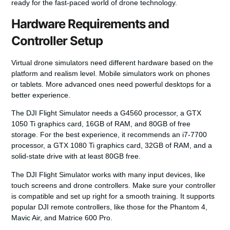
ready for the fast-paced world of drone technology.
Hardware Requirements and
Controller Setup
Virtual drone simulators need different hardware based on the
platform and realism level. Mobile simulators work on phones
or tablets. More advanced ones need powerful desktops for a
better experience.
The DJI Flight Simulator needs a G4560 processor, a GTX
1050 Ti graphics card, 16GB of RAM, and 80GB of free
storage. For the best experience, it recommends an i7-7700
processor, a GTX 1080 Ti graphics card, 32GB of RAM, and a
solid-state drive with at least 80GB free.
The DJI Flight Simulator works with many input devices, like
touch screens and drone controllers. Make sure your controller
is compatible and set up right for a smooth training. It supports
popular DJI remote controllers, like those for the Phantom 4,
Mavic Air, and Matrice 600 Pro.