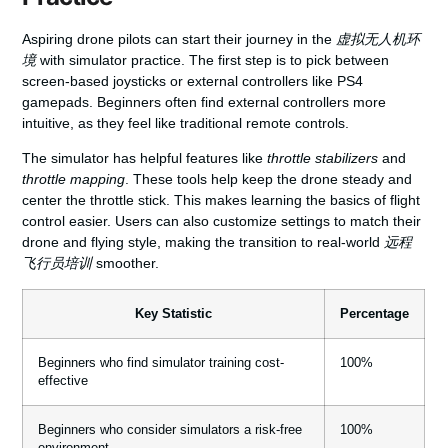
Aspiring drone pilots can start their journey in the
虚拟无人机环
境
with simulator practice. The first step is to pick between
screen-based joysticks or external controllers like PS4
gamepads. Beginners often find external controllers more
intuitive, as they feel like traditional remote controls.
The simulator has helpful features like
throttle stabilizers
and
throttle mapping
. These tools help keep the drone steady and
center the throttle stick. This makes learning the basics of flight
control easier. Users can also customize settings to match their
drone and flying style, making the transition to real-world
远程
飞行员培训
smoother.
Key Statistic
Percentage
Beginners who find simulator training cost-
100%
effective
Beginners who consider simulators a risk-free
100%
environment