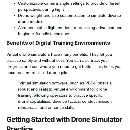
Customizable camera angle settings to provide different
perspectives during flight
Drone weight and size customization to simulate diverse
drone models
Acro and stable flight modes for practicing advanced and
beginner-friendly techniques
Benefits of Digital Training Environments
Virtual drone simulators have many benefits. They let you
practice safely and without cost. You can also track your
progress and see where you need to get better. This helps you
become a more skilled drone pilot.
“Virtual simulation software, such as VBS4, offers a
robust and realistic virtual environment for drone
training, allowing operators to practice specific
drone capabilities, develop tactics, conduct mission
rehearsals, and enhance skills.”
Getting Started with Drone Simulator
Practice