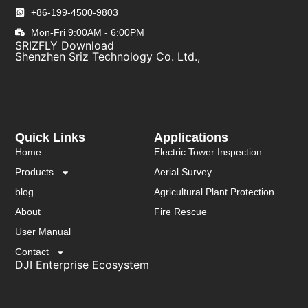
+86-199-4500-9803
Mon-Fri 9:00AM - 6:00PM
SRIZFLY Download
Shenzhen Sriz Technology Co. Ltd.,
Quick Links
Applications
Home
Electric Tower Inspection
Products
Aerial Survey
blog
Agricultural Plant Protection
About
Fire Rescue
User Manual
Contact
DJI Enterprise Ecosystem