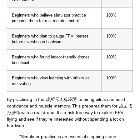
Beginners who believe simulator practice
100%
prepares them for real remote control
Beginners who plan to gauge FPV interest
100%
before investing in hardware
Beginners who found indoor-friendly drones
100%
beneficial
Beginners who view learning with others as
100%
motivating
By practicing in the
虚拟无人机环境
, aspiring pilots can build
confidence and muscle memory. This prepares them for
自主飞
行演练
with a real drone. It’s a risk-free way to explore FPV
flying and see if they’re interested without spending a lot on
hardware.
“Simulator practice is an essential stepping stone