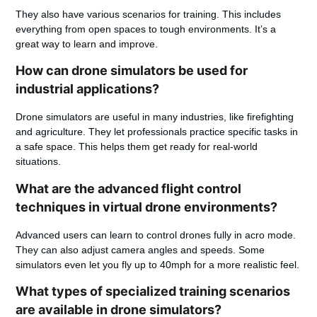
They also have various scenarios for training. This includes
everything from open spaces to tough environments. It’s a
great way to learn and improve.
How can drone simulators be used for
industrial applications?
Drone simulators are useful in many industries, like firefighting
and agriculture. They let professionals practice specific tasks in
a safe space. This helps them get ready for real-world
situations.
What are the advanced flight control
techniques in virtual drone environments?
Advanced users can learn to control drones fully in acro mode.
They can also adjust camera angles and speeds. Some
simulators even let you fly up to 40mph for a more realistic feel.
What types of specialized training scenarios
are available in drone simulators?